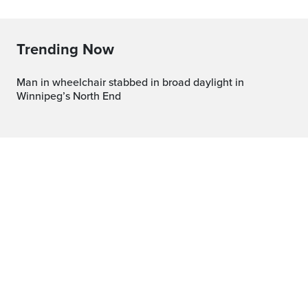
Trending Now
Man in wheelchair stabbed in broad daylight in
Winnipeg’s North End