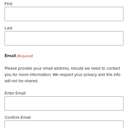
First
Last
Email
(Required)
Please provide your email address, should we need to contact
you for more information. We respect your privacy and this info
will not be shared.
Enter Email
Confirm Email