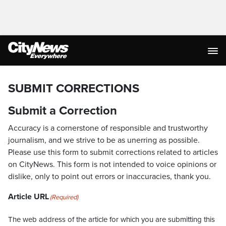
SUBMIT CORRECTIONS
Submit a Correction
Accuracy is a cornerstone of responsible and trustworthy
journalism, and we strive to be as unerring as possible.
Please use this form to submit corrections related to articles
on CityNews. This form is not intended to voice opinions or
dislike, only to point out errors or inaccuracies, thank you.
Article URL
(Required)
The web address of the article for which you are submitting this