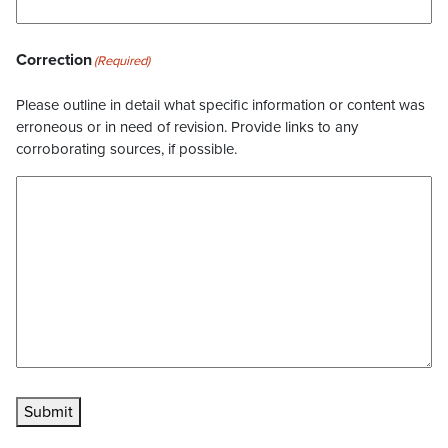
Correction
(Required)
Please outline in detail what specific information or content was
erroneous or in need of revision. Provide links to any
corroborating sources, if possible.
Submit