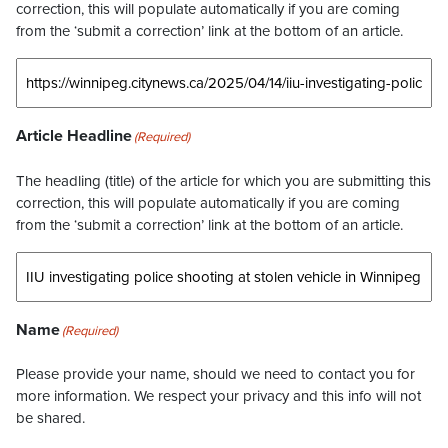
correction, this will populate automatically if you are coming
from the ‘submit a correction’ link at the bottom of an article.
Article Headline
(Required)
The headling (title) of the article for which you are submitting this
correction, this will populate automatically if you are coming
from the ‘submit a correction’ link at the bottom of an article.
Name
(Required)
Please provide your name, should we need to contact you for
more information. We respect your privacy and this info will not
be shared.