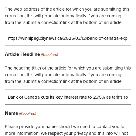
The web address of the article for which you are submitting this
correction, this will populate automatically if you are coming
from the ‘submit a correction’ link at the bottom of an article.
Article Headline
(Required)
The headling (title) of the article for which you are submitting this
correction, this will populate automatically if you are coming
from the ‘submit a correction’ link at the bottom of an article.
Name
(Required)
Please provide your name, should we need to contact you for
more information. We respect your privacy and this info will not