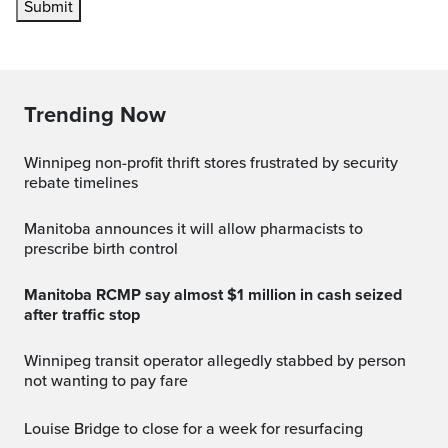
Submit
Trending Now
Winnipeg non-profit thrift stores frustrated by security
rebate timelines
Manitoba announces it will allow pharmacists to
prescribe birth control
Manitoba RCMP say almost $1 million in cash seized
after traffic stop
Winnipeg transit operator allegedly stabbed by person
not wanting to pay fare
Louise Bridge to close for a week for resurfacing