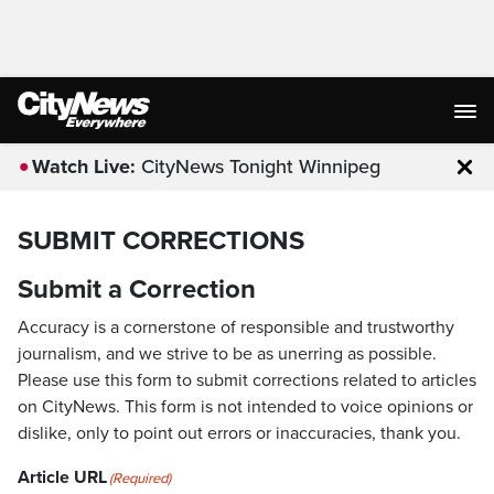
Watch Live:
CityNews Tonight Winnipeg
Clo
SUBMIT CORRECTIONS
Submit a Correction
Accuracy is a cornerstone of responsible and trustworthy
journalism, and we strive to be as unerring as possible.
Please use this form to submit corrections related to articles
on CityNews. This form is not intended to voice opinions or
dislike, only to point out errors or inaccuracies, thank you.
Article URL
(Required)