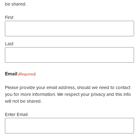
be shared.
First
Last
Email
(Required)
Please provide your email address, should we need to contact
you for more information. We respect your privacy and this info
will not be shared.
Enter Email