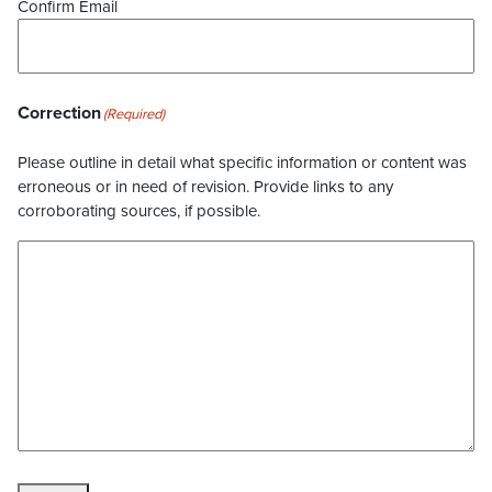
Confirm Email
Correction
(Required)
Please outline in detail what specific information or content was
erroneous or in need of revision. Provide links to any
corroborating sources, if possible.