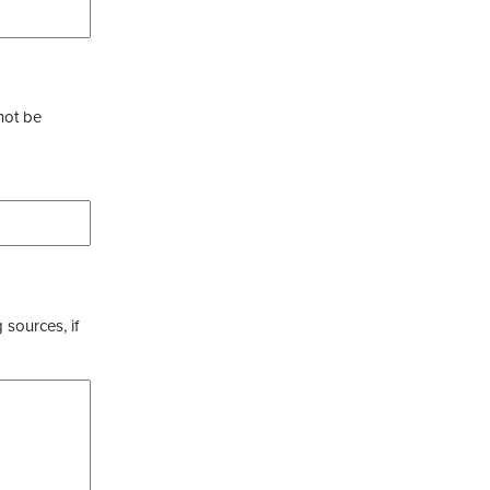
not be
 sources, if