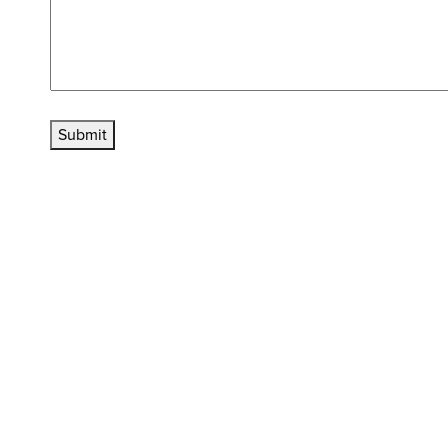
Submit