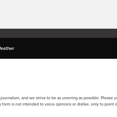
eather
journalism, and we strive to be as unerring as possible. Please u
 form is not intended to voice opinions or dislike, only to point o