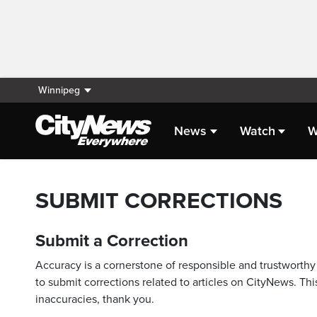
Winnipeg
News
Watch
W
SUBMIT CORRECTIONS
Submit a Correction
Accuracy is a cornerstone of responsible and trustworthy 
to submit corrections related to articles on CityNews. This
inaccuracies, thank you.