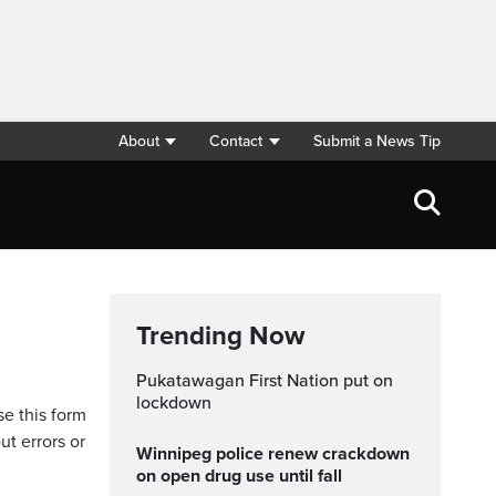
About
Contact
Submit a News Tip
Trending Now
Pukatawagan First Nation put on
lockdown
se this form
ut errors or
Winnipeg police renew crackdown
on open drug use until fall