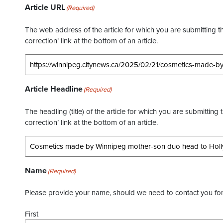
Article URL
(Required)
The web address of the article for which you are submitting thi
correction’ link at the bottom of an article.
Article Headline
(Required)
The headling (title) of the article for which you are submitting 
correction’ link at the bottom of an article.
Name
(Required)
Please provide your name, should we need to contact you for 
First