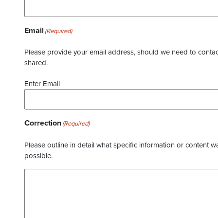
Email
(Required)
Please provide your email address, should we need to contact 
shared.
Enter Email
Correction
(Required)
Please outline in detail what specific information or content w
possible.