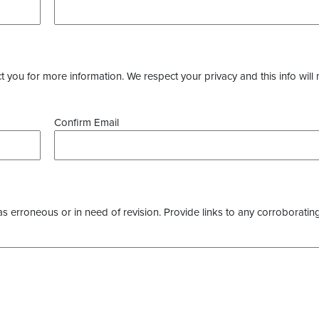
you for more information. We respect your privacy and this info will 
Confirm Email
as erroneous or in need of revision. Provide links to any corroborating