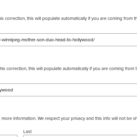
s correction, this will populate automatically if you are coming from t
this correction, this will populate automatically if you are coming from 
more information. We respect your privacy and this info will not be s
Last