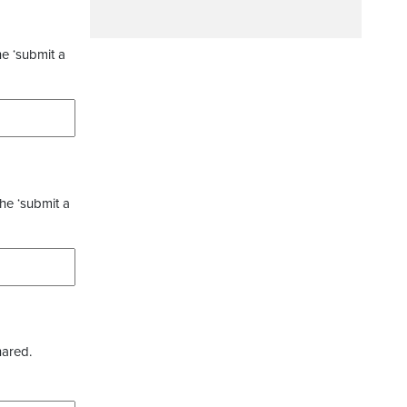
he ‘submit a
the ‘submit a
hared.