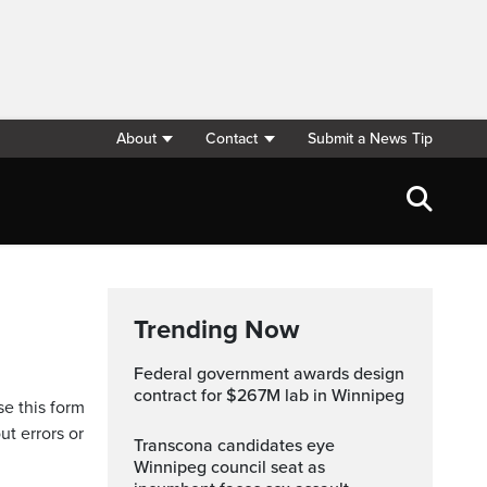
About
Contact
Submit a News Tip
Trending Now
Federal government awards design
contract for $267M lab in Winnipeg
se this form
ut errors or
Transcona candidates eye
Winnipeg council seat as