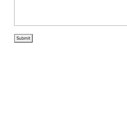
Submit