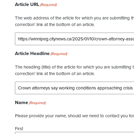
Article URL
(Required)
The web address of the article for which you are submitting thi
correction’ link at the bottom of an article.
Article Headline
(Required)
The headling (title) of the article for which you are submitting 
correction’ link at the bottom of an article.
Name
(Required)
Please provide your name, should we need to contact you for 
First