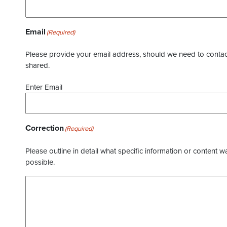
Email
(Required)
Please provide your email address, should we need to contact 
shared.
Enter Email
Correction
(Required)
Please outline in detail what specific information or content w
possible.