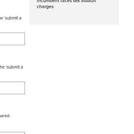
incumbent faces sex assault
charges
he ‘submit a
the ‘submit a
hared.