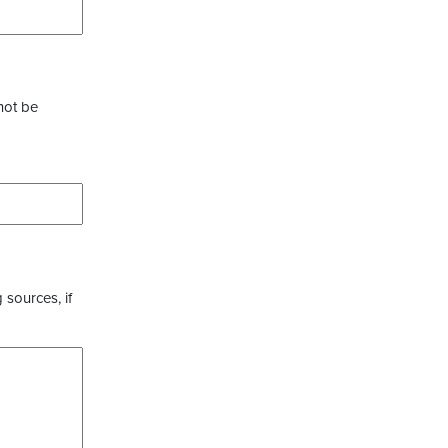
not be
 sources, if