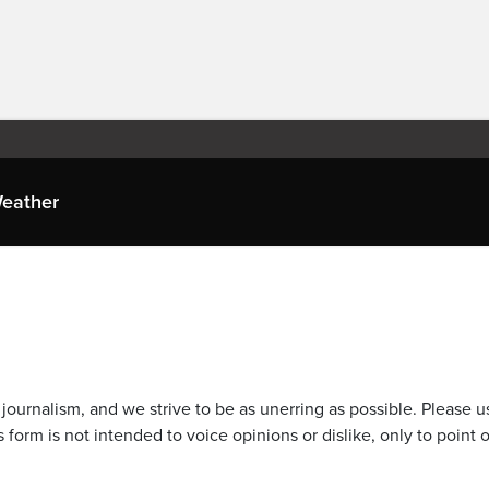
eather
journalism, and we strive to be as unerring as possible. Please u
 form is not intended to voice opinions or dislike, only to point o