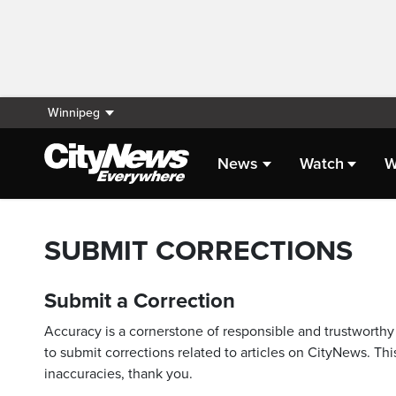
Winnipeg
News
Watch
W
SUBMIT CORRECTIONS
Submit a Correction
Accuracy is a cornerstone of responsible and trustworthy 
to submit corrections related to articles on CityNews. This
inaccuracies, thank you.