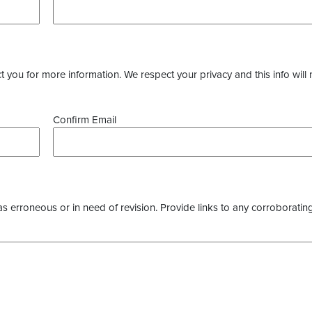
you for more information. We respect your privacy and this info will 
Confirm Email
as erroneous or in need of revision. Provide links to any corroborating