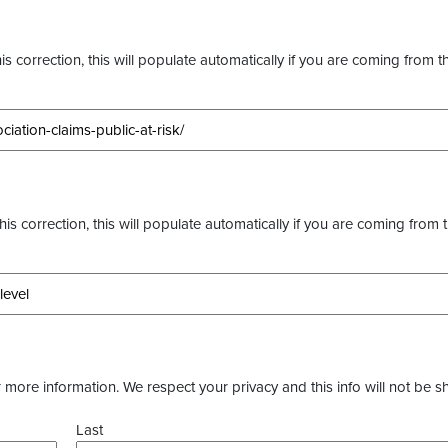
s correction, this will populate automatically if you are coming from t
this correction, this will populate automatically if you are coming from 
more information. We respect your privacy and this info will not be s
Last