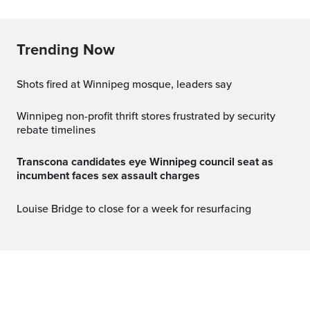
Trending Now
Shots fired at Winnipeg mosque, leaders say
Winnipeg non-profit thrift stores frustrated by security
rebate timelines
Transcona candidates eye Winnipeg council seat as
incumbent faces sex assault charges
Louise Bridge to close for a week for resurfacing