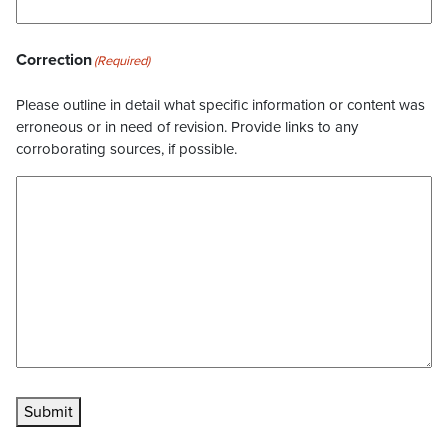
Correction
(Required)
Please outline in detail what specific information or content was
erroneous or in need of revision. Provide links to any
corroborating sources, if possible.
Submit