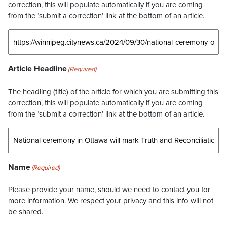
correction, this will populate automatically if you are coming
from the ‘submit a correction’ link at the bottom of an article.
Article Headline
(Required)
The headling (title) of the article for which you are submitting this
correction, this will populate automatically if you are coming
from the ‘submit a correction’ link at the bottom of an article.
Name
(Required)
Please provide your name, should we need to contact you for
more information. We respect your privacy and this info will not
be shared.