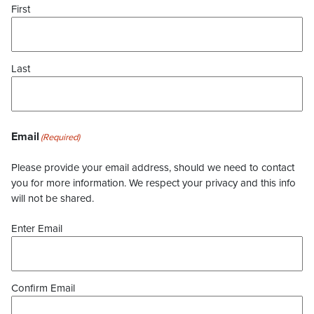
First
Last
Email
(Required)
Please provide your email address, should we need to contact
you for more information. We respect your privacy and this info
will not be shared.
Enter Email
Confirm Email