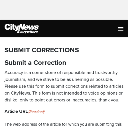
SUBMIT CORRECTIONS
Submit a Correction
Accuracy is a cornerstone of responsible and trustworthy
journalism, and we strive to be as unerring as possible.
Please use this form to submit corrections related to articles
on CityNews. This form is not intended to voice opinions or
dislike, only to point out errors or inaccuracies, thank you.
Article URL
(Required)
The web address of the article for which you are submitting this