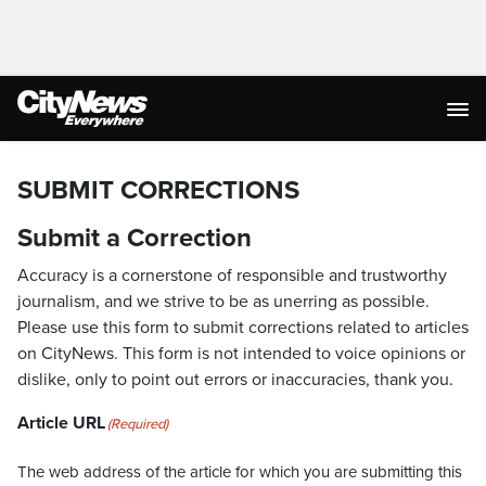
SUBMIT CORRECTIONS
Submit a Correction
Accuracy is a cornerstone of responsible and trustworthy
journalism, and we strive to be as unerring as possible.
Please use this form to submit corrections related to articles
on CityNews. This form is not intended to voice opinions or
dislike, only to point out errors or inaccuracies, thank you.
Article URL
(Required)
The web address of the article for which you are submitting this