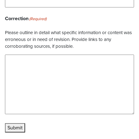
Correction
(Required)
Please outline in detail what specific information or content was
erroneous or in need of revision. Provide links to any
corroborating sources, if possible.
Submit