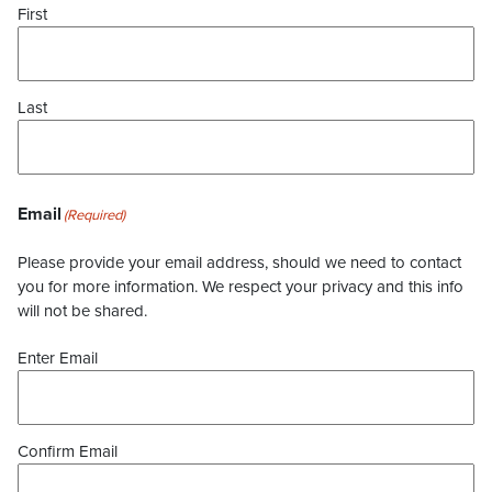
First
Last
Email
(Required)
Please provide your email address, should we need to contact
you for more information. We respect your privacy and this info
will not be shared.
Enter Email
Confirm Email