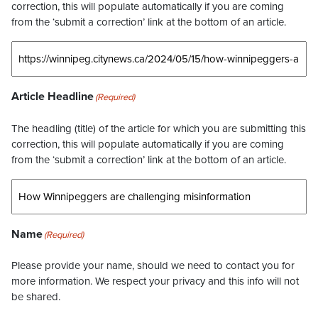
correction, this will populate automatically if you are coming
from the ‘submit a correction’ link at the bottom of an article.
Article Headline
(Required)
The headling (title) of the article for which you are submitting this
correction, this will populate automatically if you are coming
from the ‘submit a correction’ link at the bottom of an article.
Name
(Required)
Please provide your name, should we need to contact you for
more information. We respect your privacy and this info will not
be shared.