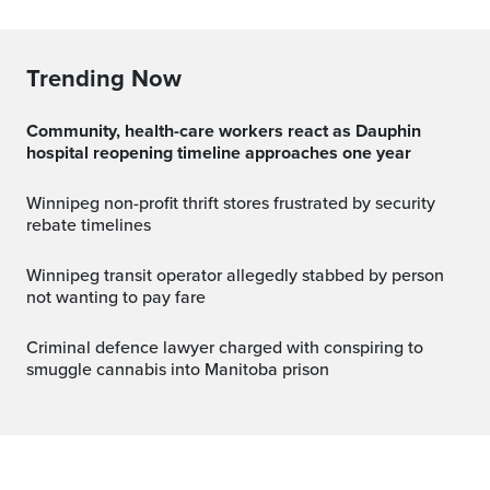
Trending Now
Community, health-care workers react as Dauphin
hospital reopening timeline approaches one year
Winnipeg non-profit thrift stores frustrated by security
rebate timelines
Winnipeg transit operator allegedly stabbed by person
not wanting to pay fare
Criminal defence lawyer charged with conspiring to
smuggle cannabis into Manitoba prison