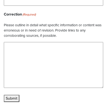
Correction
(Required)
Please outline in detail what specific information or content was
erroneous or in need of revision. Provide links to any
corroborating sources, if possible.
Submit