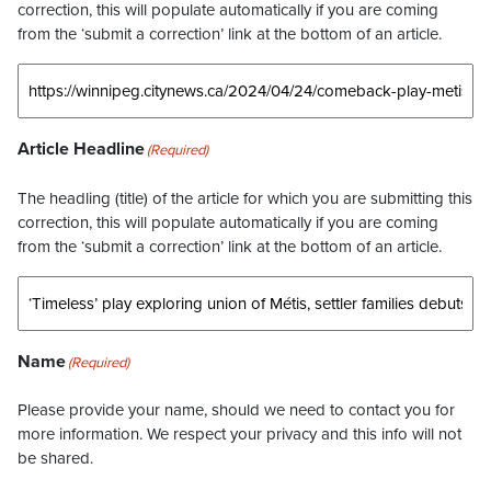
correction, this will populate automatically if you are coming
from the ‘submit a correction’ link at the bottom of an article.
Article Headline
(Required)
The headling (title) of the article for which you are submitting this
correction, this will populate automatically if you are coming
from the ‘submit a correction’ link at the bottom of an article.
Name
(Required)
Please provide your name, should we need to contact you for
more information. We respect your privacy and this info will not
be shared.