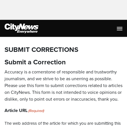
SUBMIT CORRECTIONS
Submit a Correction
Accuracy is a cornerstone of responsible and trustworthy
journalism, and we strive to be as unerring as possible.
Please use this form to submit corrections related to articles
on CityNews. This form is not intended to voice opinions or
dislike, only to point out errors or inaccuracies, thank you.
Article URL
(Required)
The web address of the article for which you are submitting this