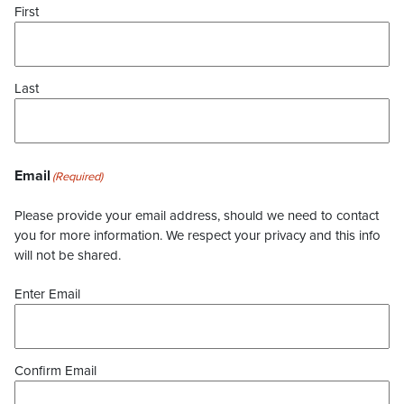
First
Last
Email
(Required)
Please provide your email address, should we need to contact
you for more information. We respect your privacy and this info
will not be shared.
Enter Email
Confirm Email