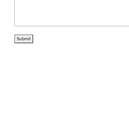
Submit