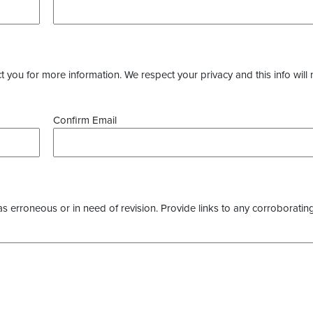
you for more information. We respect your privacy and this info will 
Confirm Email
as erroneous or in need of revision. Provide links to any corroborating