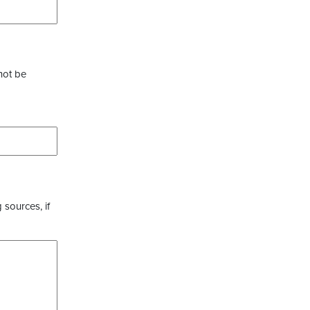
not be
 sources, if