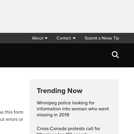
About
Contact
Submit a News Tip
Trending Now
Winnipeg police looking for
information into woman who went
se this form
missing in 2019
ut errors or
Cross-Canada protests call for