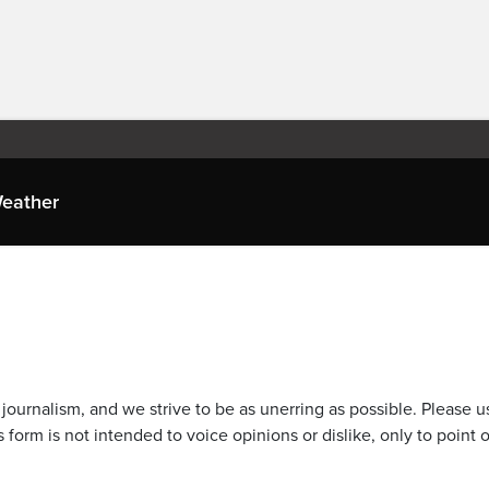
eather
journalism, and we strive to be as unerring as possible. Please u
 form is not intended to voice opinions or dislike, only to point o