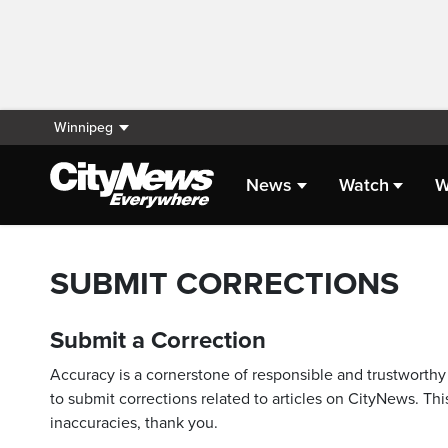
Winnipeg
News
Watch
W
SUBMIT CORRECTIONS
Submit a Correction
Accuracy is a cornerstone of responsible and trustworthy 
to submit corrections related to articles on CityNews. This
inaccuracies, thank you.