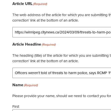
Article URL
(Required)
The web address of the article for which you are submitting thi
correction’ link at the bottom of an article.
Article Headline
(Required)
The headling (title) of the article for which you are submitting 
correction’ link at the bottom of an article.
Name
(Required)
Please provide your name, should we need to contact you for 
First