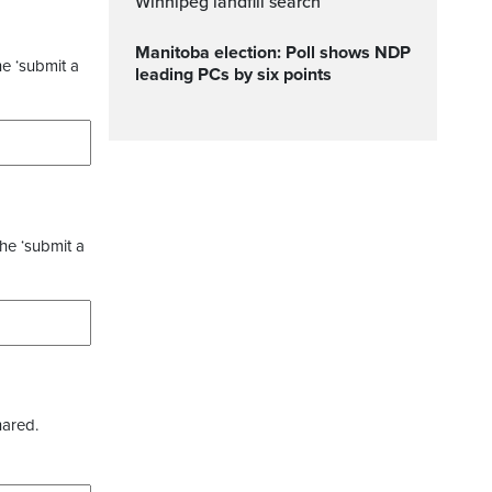
Winnipeg landfill search
Manitoba election: Poll shows NDP
he ‘submit a
leading PCs by six points
the ‘submit a
hared.