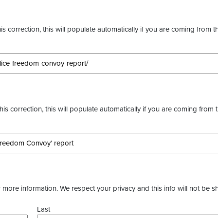
s correction, this will populate automatically if you are coming from t
this correction, this will populate automatically if you are coming from 
more information. We respect your privacy and this info will not be s
Last