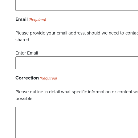
Email
(Required)
Please provide your email address, should we need to contact 
shared.
Enter Email
Correction
(Required)
Please outline in detail what specific information or content w
possible.