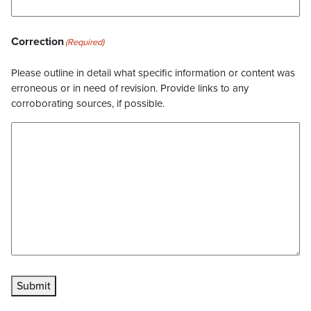
Correction
(Required)
Please outline in detail what specific information or content was
erroneous or in need of revision. Provide links to any
corroborating sources, if possible.
Submit