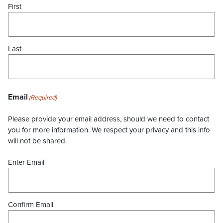
First
Last
Email
(Required)
Please provide your email address, should we need to contact
you for more information. We respect your privacy and this info
will not be shared.
Enter Email
Confirm Email