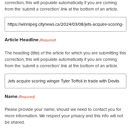
correction, this will populate automatically if you are coming
from the ‘submit a correction’ link at the bottom of an article.
Article Headline
(Required)
The headling (title) of the article for which you are submitting this
correction, this will populate automatically if you are coming
from the ‘submit a correction’ link at the bottom of an article.
Name
(Required)
Please provide your name, should we need to contact you for
more information. We respect your privacy and this info will not
be shared.