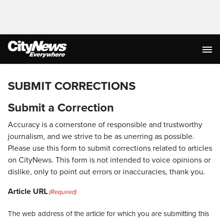
SUBMIT CORRECTIONS
Submit a Correction
Accuracy is a cornerstone of responsible and trustworthy
journalism, and we strive to be as unerring as possible.
Please use this form to submit corrections related to articles
on CityNews. This form is not intended to voice opinions or
dislike, only to point out errors or inaccuracies, thank you.
Article URL
(Required)
The web address of the article for which you are submitting this