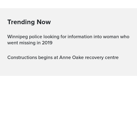
Trending Now
Winnipeg police looking for information into woman who
went missing in 2019
Constructions begins at Anne Oake recovery centre