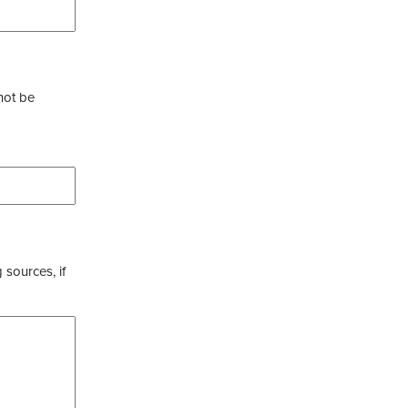
not be
 sources, if