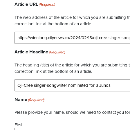
Article URL
(Required)
The web address of the article for which you are submitting thi
correction’ link at the bottom of an article.
Article Headline
(Required)
The headling (title) of the article for which you are submitting 
correction’ link at the bottom of an article.
Name
(Required)
Please provide your name, should we need to contact you for 
First