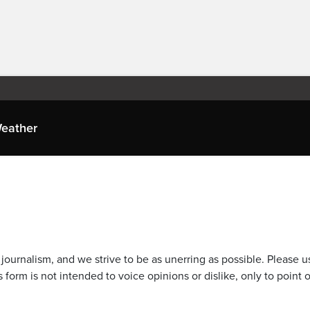
eather
journalism, and we strive to be as unerring as possible. Please u
 form is not intended to voice opinions or dislike, only to point o