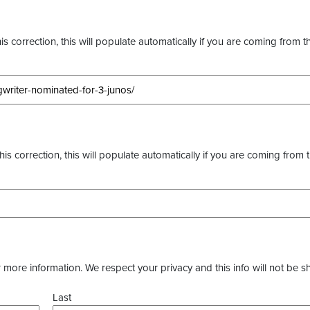
s correction, this will populate automatically if you are coming from t
this correction, this will populate automatically if you are coming from 
more information. We respect your privacy and this info will not be s
Last