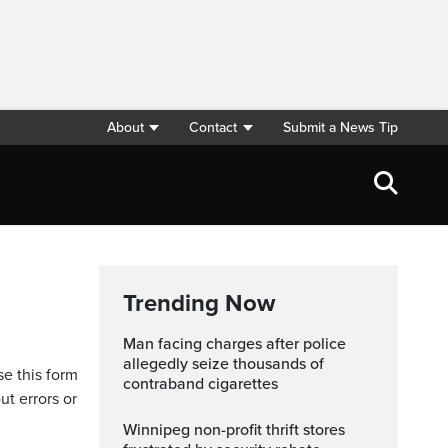
About
Contact
Submit a News Tip
Trending Now
Man facing charges after police
allegedly seize thousands of
se this form
contraband cigarettes
ut errors or
Winnipeg non-profit thrift stores