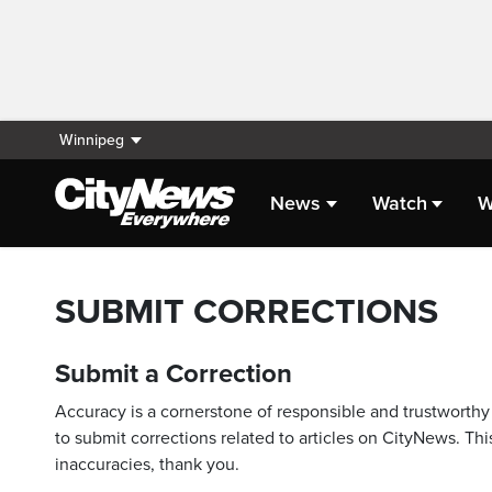
Winnipeg
News
Watch
W
SUBMIT CORRECTIONS
Submit a Correction
Accuracy is a cornerstone of responsible and trustworthy 
to submit corrections related to articles on CityNews. This
inaccuracies, thank you.