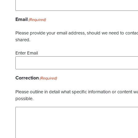
Email
(Required)
Please provide your email address, should we need to contact 
shared.
Enter Email
Correction
(Required)
Please outline in detail what specific information or content w
possible.