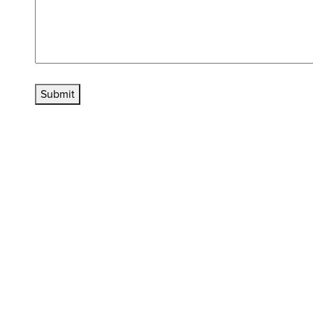
Submit