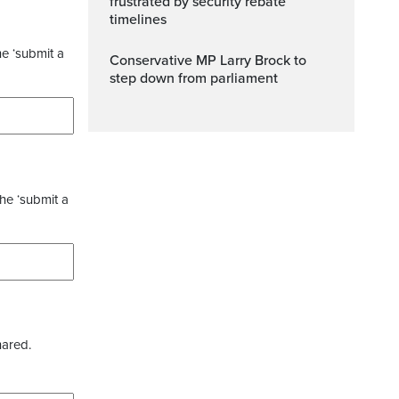
frustrated by security rebate
timelines
he ‘submit a
Conservative MP Larry Brock to
step down from parliament
the ‘submit a
hared.