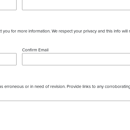
you for more information. We respect your privacy and this info will 
Confirm Email
as erroneous or in need of revision. Provide links to any corroborating