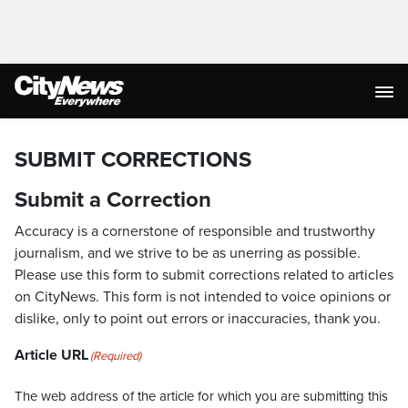
SUBMIT CORRECTIONS
Submit a Correction
Accuracy is a cornerstone of responsible and trustworthy
journalism, and we strive to be as unerring as possible.
Please use this form to submit corrections related to articles
on CityNews. This form is not intended to voice opinions or
dislike, only to point out errors or inaccuracies, thank you.
Article URL
(Required)
The web address of the article for which you are submitting this