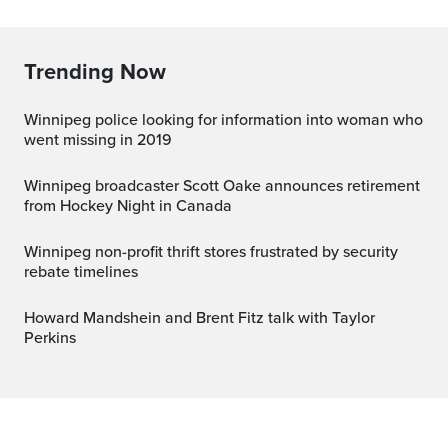
Trending Now
Winnipeg police looking for information into woman who
went missing in 2019
Winnipeg broadcaster Scott Oake announces retirement
from Hockey Night in Canada
Winnipeg non-profit thrift stores frustrated by security
rebate timelines
Howard Mandshein and Brent Fitz talk with Taylor
Perkins