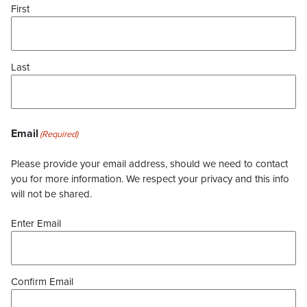
First
Last
Email
(Required)
Please provide your email address, should we need to contact
you for more information. We respect your privacy and this info
will not be shared.
Enter Email
Confirm Email