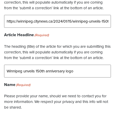
correction, this will populate automatically if you are coming
from the ‘submit a correction’ link at the bottom of an article.
Article Headline
(Required)
The headling (title) of the article for which you are submitting this
correction, this will populate automatically if you are coming
from the ‘submit a correction’ link at the bottom of an article.
Name
(Required)
Please provide your name, should we need to contact you for
more information. We respect your privacy and this info will not
be shared.