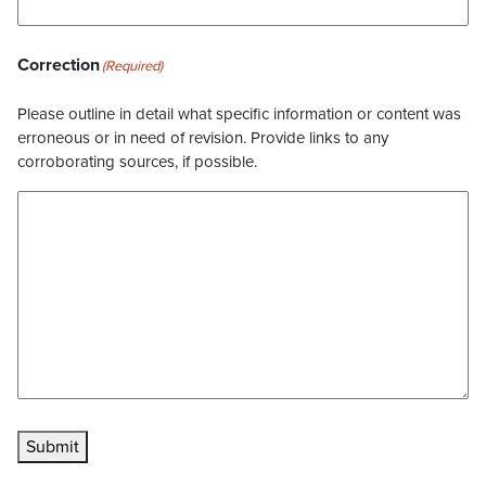
Correction
(Required)
Please outline in detail what specific information or content was
erroneous or in need of revision. Provide links to any
corroborating sources, if possible.
Submit