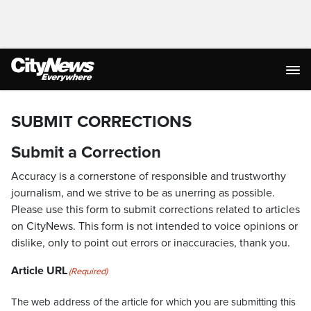
SUBMIT CORRECTIONS
Submit a Correction
Accuracy is a cornerstone of responsible and trustworthy
journalism, and we strive to be as unerring as possible.
Please use this form to submit corrections related to articles
on CityNews. This form is not intended to voice opinions or
dislike, only to point out errors or inaccuracies, thank you.
Article URL
(Required)
The web address of the article for which you are submitting this