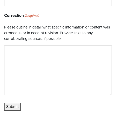
Correction
(Required)
Please outline in detail what specific information or content was
erroneous or in need of revision. Provide links to any
corroborating sources, if possible.
Submit