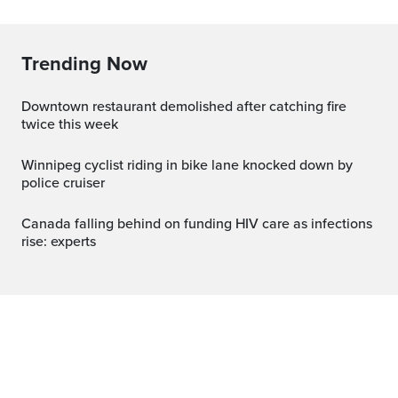
Trending Now
Downtown restaurant demolished after catching fire
twice this week
Winnipeg cyclist riding in bike lane knocked down by
police cruiser
Canada falling behind on funding HIV care as infections
rise: experts