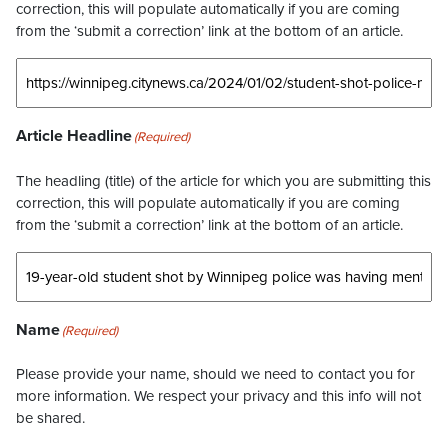
correction, this will populate automatically if you are coming
from the ‘submit a correction’ link at the bottom of an article.
Article Headline
(Required)
The headling (title) of the article for which you are submitting this
correction, this will populate automatically if you are coming
from the ‘submit a correction’ link at the bottom of an article.
Name
(Required)
Please provide your name, should we need to contact you for
more information. We respect your privacy and this info will not
be shared.