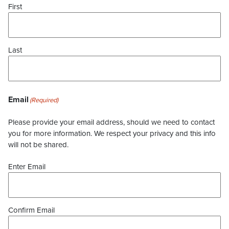
First
Last
Email
(Required)
Please provide your email address, should we need to contact
you for more information. We respect your privacy and this info
will not be shared.
Enter Email
Confirm Email