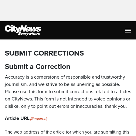
SUBMIT CORRECTIONS
Submit a Correction
Accuracy is a cornerstone of responsible and trustworthy
journalism, and we strive to be as unerring as possible.
Please use this form to submit corrections related to articles
on CityNews. This form is not intended to voice opinions or
dislike, only to point out errors or inaccuracies, thank you.
Article URL
(Required)
The web address of the article for which you are submitting this