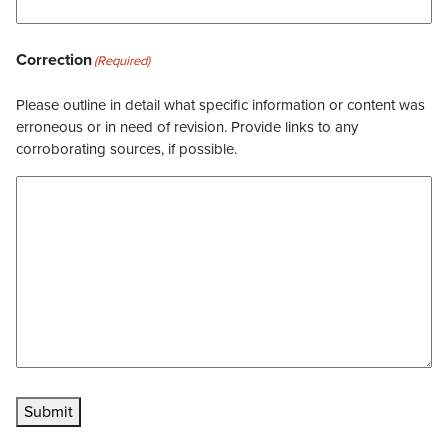
Correction
(Required)
Please outline in detail what specific information or content was
erroneous or in need of revision. Provide links to any
corroborating sources, if possible.
Submit