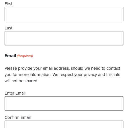
First
Last
Email
(Required)
Please provide your email address, should we need to contact
you for more information. We respect your privacy and this info
will not be shared.
Enter Email
Confirm Email