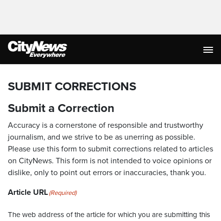
SUBMIT CORRECTIONS
Submit a Correction
Accuracy is a cornerstone of responsible and trustworthy
journalism, and we strive to be as unerring as possible.
Please use this form to submit corrections related to articles
on CityNews. This form is not intended to voice opinions or
dislike, only to point out errors or inaccuracies, thank you.
Article URL
(Required)
The web address of the article for which you are submitting this