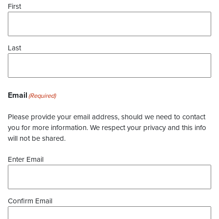
First
Last
Email
(Required)
Please provide your email address, should we need to contact
you for more information. We respect your privacy and this info
will not be shared.
Enter Email
Confirm Email