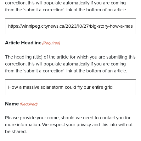
correction, this will populate automatically if you are coming
from the ‘submit a correction’ link at the bottom of an article.
Article Headline
(Required)
The headling (title) of the article for which you are submitting this
correction, this will populate automatically if you are coming
from the ‘submit a correction’ link at the bottom of an article.
Name
(Required)
Please provide your name, should we need to contact you for
more information. We respect your privacy and this info will not
be shared.