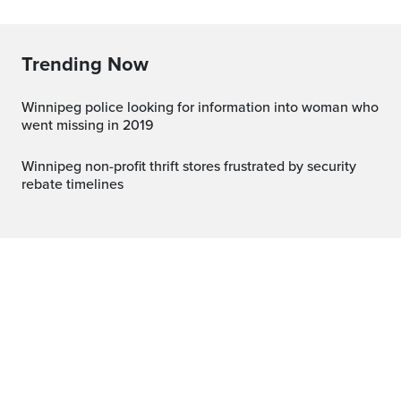
Trending Now
Winnipeg police looking for information into woman who
went missing in 2019
Winnipeg non-profit thrift stores frustrated by security
rebate timelines