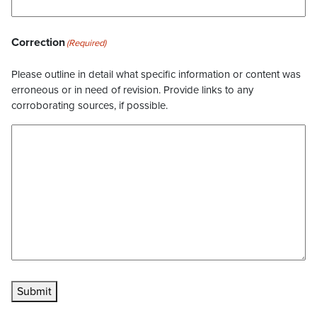
Correction
(Required)
Please outline in detail what specific information or content was
erroneous or in need of revision. Provide links to any
corroborating sources, if possible.
Submit