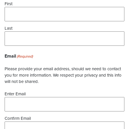
First
Last
Email
(Required)
Please provide your email address, should we need to contact
you for more information. We respect your privacy and this info
will not be shared.
Enter Email
Confirm Email