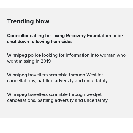
Trending Now
Councillor calling for Living Recovery Foundation to be
shut down following homicides
Winnipeg police looking for information into woman who
went missing in 2019
Winnipeg travellers scramble through WestJet
cancellations, battling adversity and uncertainty
winnipeg travellers scramble through westjet
cancellations, battling adversity and uncertainty