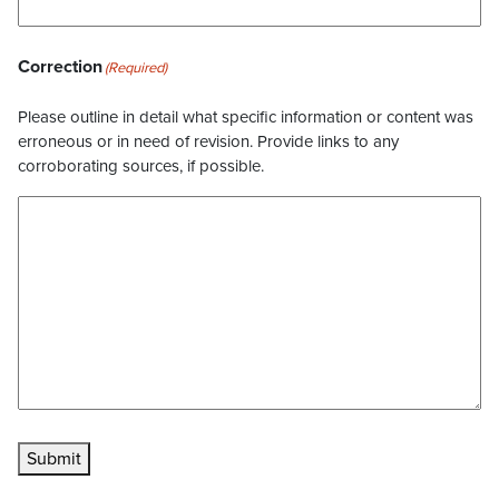
Correction
(Required)
Please outline in detail what specific information or content was
erroneous or in need of revision. Provide links to any
corroborating sources, if possible.
Submit