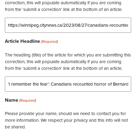
correction, this will populate automatically if you are coming
from the ‘submit a correction’ link at the bottom of an article.
Article Headline
(Required)
The headling (title) of the article for which you are submitting this
correction, this will populate automatically if you are coming
from the ‘submit a correction’ link at the bottom of an article.
Name
(Required)
Please provide your name, should we need to contact you for
more information. We respect your privacy and this info will not
be shared.