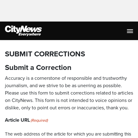
SUBMIT CORRECTIONS
Submit a Correction
Accuracy is a cornerstone of responsible and trustworthy
journalism, and we strive to be as unerring as possible.
Please use this form to submit corrections related to articles
on CityNews. This form is not intended to voice opinions or
dislike, only to point out errors or inaccuracies, thank you.
Article URL
(Required)
The web address of the article for which you are submitting this