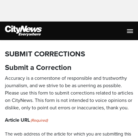
SUBMIT CORRECTIONS
Submit a Correction
Accuracy is a cornerstone of responsible and trustworthy
journalism, and we strive to be as unerring as possible.
Please use this form to submit corrections related to articles
on CityNews. This form is not intended to voice opinions or
dislike, only to point out errors or inaccuracies, thank you.
Article URL
(Required)
The web address of the article for which you are submitting this