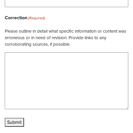
Correction
(Required)
Please outline in detail what specific information or content was
erroneous or in need of revision. Provide links to any
corroborating sources, if possible.
Submit