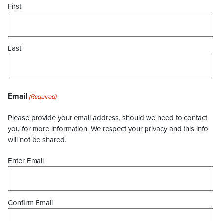
First
Last
Email
(Required)
Please provide your email address, should we need to contact
you for more information. We respect your privacy and this info
will not be shared.
Enter Email
Confirm Email