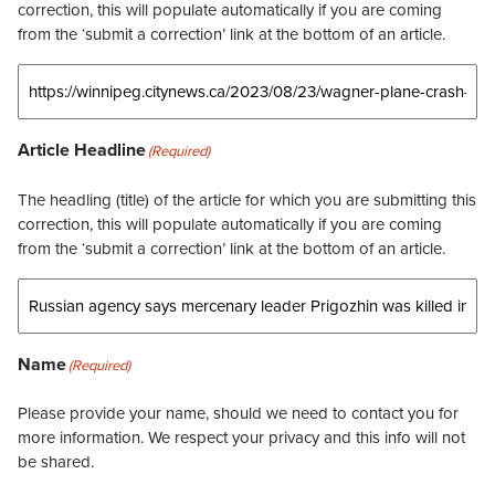
correction, this will populate automatically if you are coming
from the ‘submit a correction’ link at the bottom of an article.
Article Headline
(Required)
The headling (title) of the article for which you are submitting this
correction, this will populate automatically if you are coming
from the ‘submit a correction’ link at the bottom of an article.
Name
(Required)
Please provide your name, should we need to contact you for
more information. We respect your privacy and this info will not
be shared.