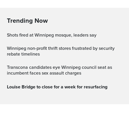
Trending Now
Shots fired at Winnipeg mosque, leaders say
Winnipeg non-profit thrift stores frustrated by security
rebate timelines
Transcona candidates eye Winnipeg council seat as
incumbent faces sex assault charges
Louise Bridge to close for a week for resurfacing