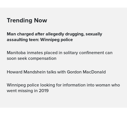
Trending Now
Man charged after allegedly drugging, sexually
assaulting teen: Winnipeg police
Manitoba inmates placed in solitary confinement can
soon seek compensation
Howard Mandshein talks with Gordon MacDonald
Winnipeg police looking for information into woman who
went missing in 2019