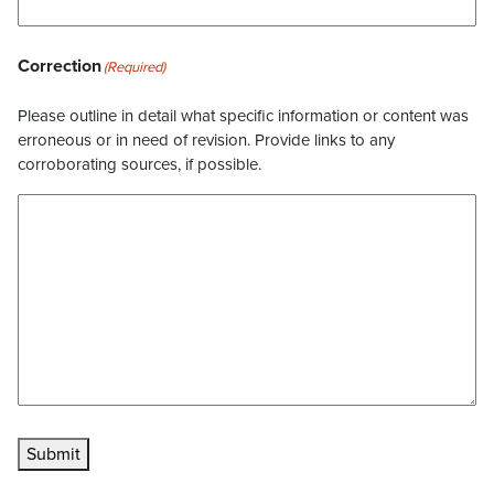
Correction
(Required)
Please outline in detail what specific information or content was
erroneous or in need of revision. Provide links to any
corroborating sources, if possible.
Submit