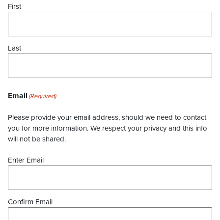
First
Last
Email
(Required)
Please provide your email address, should we need to contact
you for more information. We respect your privacy and this info
will not be shared.
Enter Email
Confirm Email