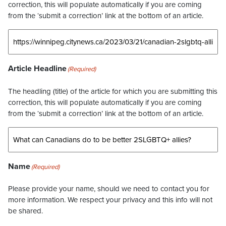
correction, this will populate automatically if you are coming
from the ‘submit a correction’ link at the bottom of an article.
Article Headline
(Required)
The headling (title) of the article for which you are submitting this
correction, this will populate automatically if you are coming
from the ‘submit a correction’ link at the bottom of an article.
Name
(Required)
Please provide your name, should we need to contact you for
more information. We respect your privacy and this info will not
be shared.