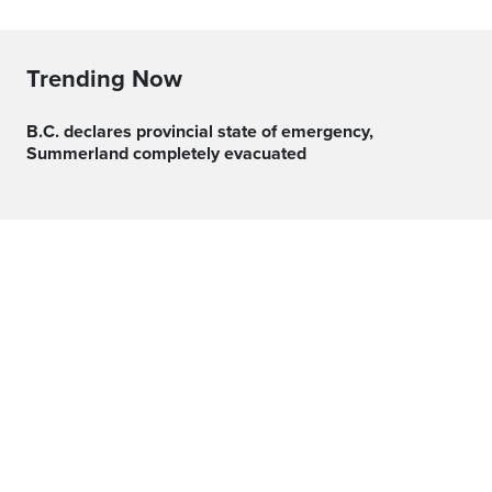
Trending Now
B.C. declares provincial state of emergency,
Summerland completely evacuated