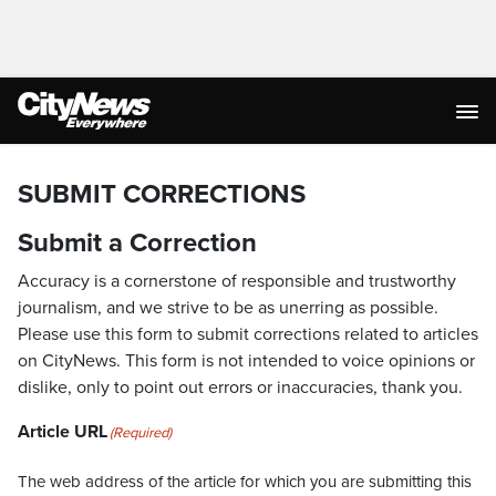
SUBMIT CORRECTIONS
Submit a Correction
Accuracy is a cornerstone of responsible and trustworthy
journalism, and we strive to be as unerring as possible.
Please use this form to submit corrections related to articles
on CityNews. This form is not intended to voice opinions or
dislike, only to point out errors or inaccuracies, thank you.
Article URL
(Required)
The web address of the article for which you are submitting this