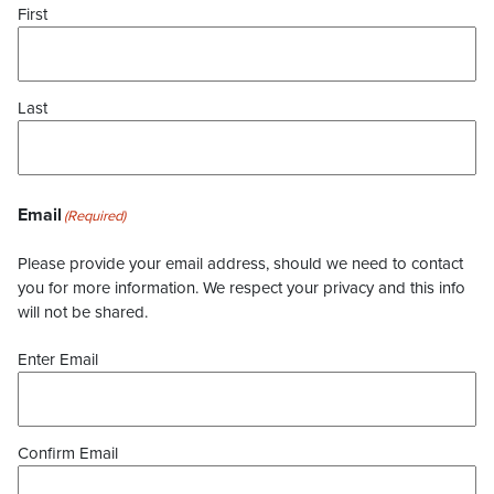
First
Last
Email
(Required)
Please provide your email address, should we need to contact
you for more information. We respect your privacy and this info
will not be shared.
Enter Email
Confirm Email