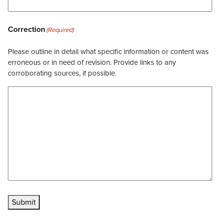
Correction
(Required)
Please outline in detail what specific information or content was
erroneous or in need of revision. Provide links to any
corroborating sources, if possible.
Submit