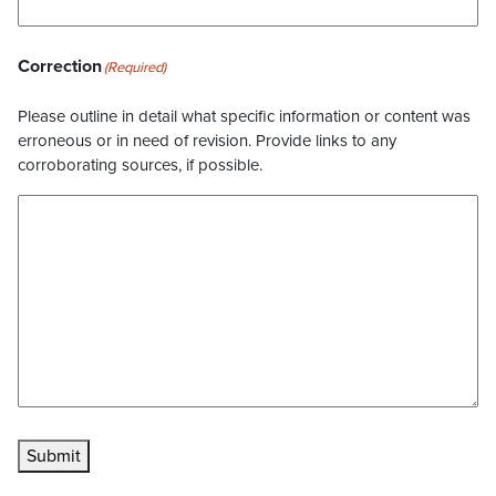
Correction
(Required)
Please outline in detail what specific information or content was
erroneous or in need of revision. Provide links to any
corroborating sources, if possible.
Submit