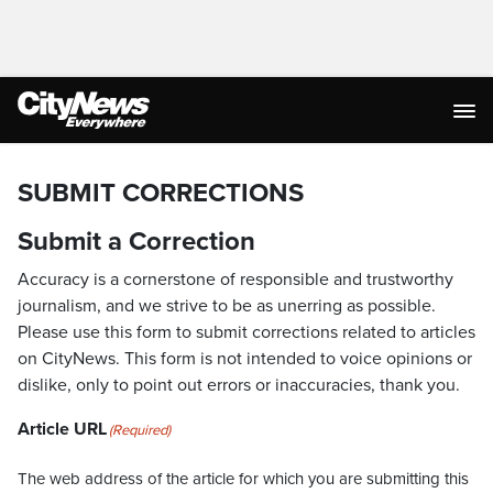
SUBMIT CORRECTIONS
Submit a Correction
Accuracy is a cornerstone of responsible and trustworthy
journalism, and we strive to be as unerring as possible.
Please use this form to submit corrections related to articles
on CityNews. This form is not intended to voice opinions or
dislike, only to point out errors or inaccuracies, thank you.
Article URL
(Required)
The web address of the article for which you are submitting this