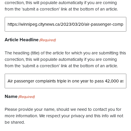
correction, this will populate automatically if you are coming
from the ‘submit a correction’ link at the bottom of an article.
Article Headline
(Required)
The headling (title) of the article for which you are submitting this
correction, this will populate automatically if you are coming
from the ‘submit a correction’ link at the bottom of an article.
Name
(Required)
Please provide your name, should we need to contact you for
more information. We respect your privacy and this info will not
be shared.