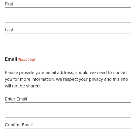
First
Last
Email
(Required)
Please provide your email address, should we need to contact
you for more information. We respect your privacy and this info
will not be shared.
Enter Email
Confirm Email