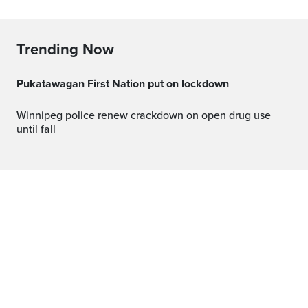
Trending Now
Pukatawagan First Nation put on lockdown
Winnipeg police renew crackdown on open drug use
until fall