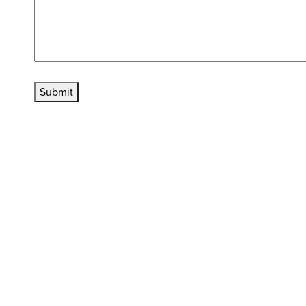
Submit