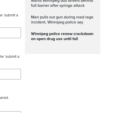
wants Winnipeg bus drivers behind
full barrier after syringe attack
he ‘submit a
Man pulls out gun during road rage
incident, Winnipeg police say
Winnipeg police renew crackdown
on open drug use until fall
the ‘submit a
hared.