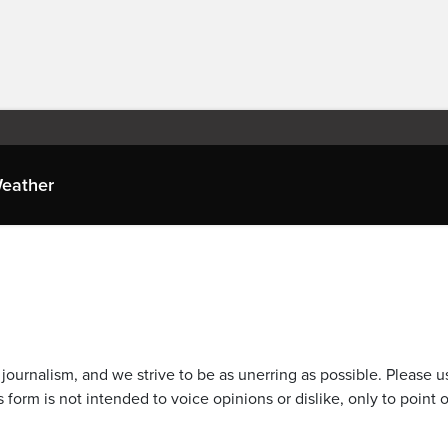
eather
journalism, and we strive to be as unerring as possible. Please u
 form is not intended to voice opinions or dislike, only to point o