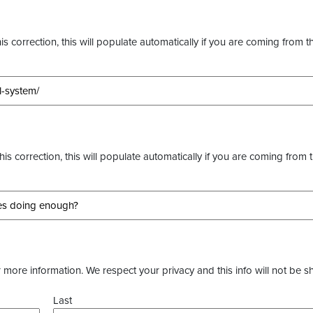
s correction, this will populate automatically if you are coming from t
this correction, this will populate automatically if you are coming from 
more information. We respect your privacy and this info will not be s
Last