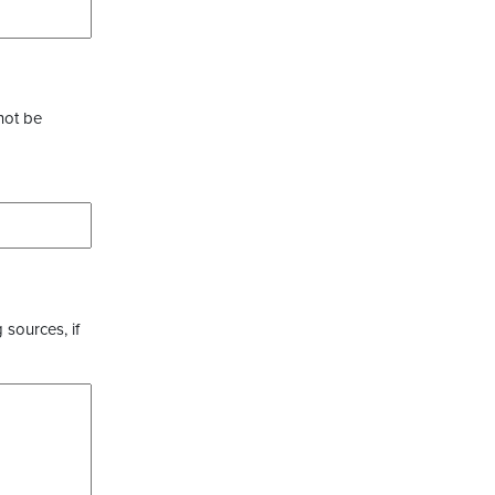
not be
 sources, if