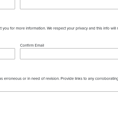
you for more information. We respect your privacy and this info will 
Confirm Email
as erroneous or in need of revision. Provide links to any corroborating