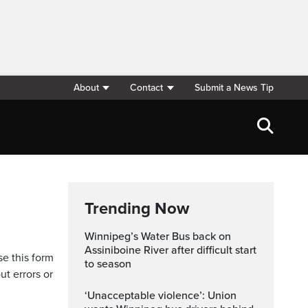
About
Contact
Submit a News Tip
Trending Now
Winnipeg’s Water Bus back on
Assiniboine River after difficult start
se this form
to season
ut errors or
‘Unacceptable violence’: Union