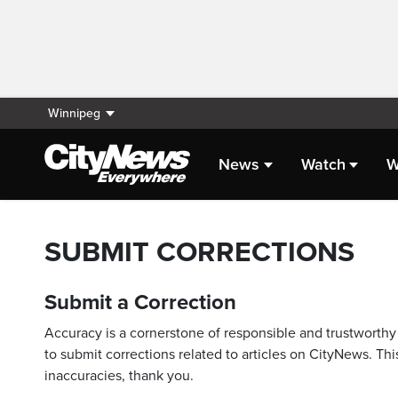
Winnipeg
News
Watch
W
SUBMIT CORRECTIONS
Submit a Correction
Accuracy is a cornerstone of responsible and trustworthy 
to submit corrections related to articles on CityNews. This
inaccuracies, thank you.