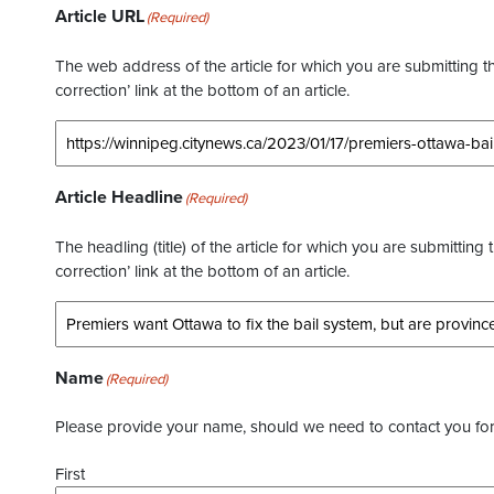
Article URL
(Required)
The web address of the article for which you are submitting thi
correction’ link at the bottom of an article.
Article Headline
(Required)
The headling (title) of the article for which you are submitting 
correction’ link at the bottom of an article.
Name
(Required)
Please provide your name, should we need to contact you for 
First