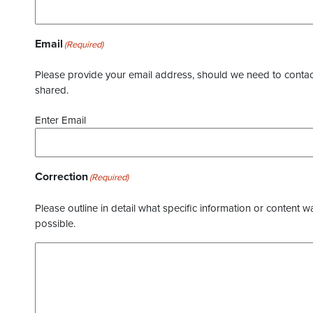
Email
(Required)
Please provide your email address, should we need to contact 
shared.
Enter Email
Correction
(Required)
Please outline in detail what specific information or content w
possible.