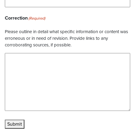
Correction
(Required)
Please outline in detail what specific information or content was
erroneous or in need of revision. Provide links to any
corroborating sources, if possible.
Submit