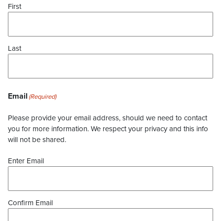
First
Last
Email
(Required)
Please provide your email address, should we need to contact
you for more information. We respect your privacy and this info
will not be shared.
Enter Email
Confirm Email