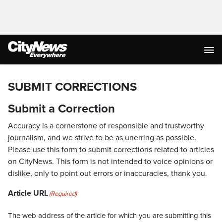
SUBMIT CORRECTIONS
Submit a Correction
Accuracy is a cornerstone of responsible and trustworthy
journalism, and we strive to be as unerring as possible.
Please use this form to submit corrections related to articles
on CityNews. This form is not intended to voice opinions or
dislike, only to point out errors or inaccuracies, thank you.
Article URL
(Required)
The web address of the article for which you are submitting this