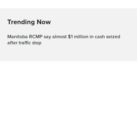
Trending Now
Manitoba RCMP say almost $1 million in cash seized
after traffic stop