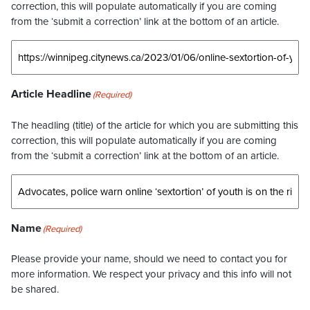
correction, this will populate automatically if you are coming
from the ‘submit a correction’ link at the bottom of an article.
Article Headline
(Required)
The headling (title) of the article for which you are submitting this
correction, this will populate automatically if you are coming
from the ‘submit a correction’ link at the bottom of an article.
Name
(Required)
Please provide your name, should we need to contact you for
more information. We respect your privacy and this info will not
be shared.