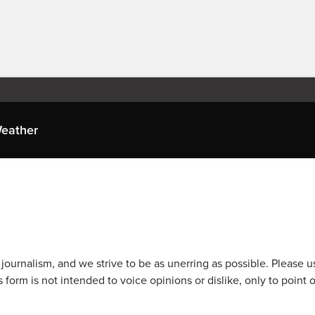
eather
journalism, and we strive to be as unerring as possible. Please u
 form is not intended to voice opinions or dislike, only to point o