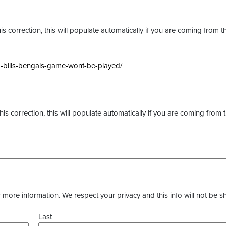
s correction, this will populate automatically if you are coming from t
this correction, this will populate automatically if you are coming from 
more information. We respect your privacy and this info will not be s
Last