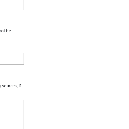
not be
 sources, if