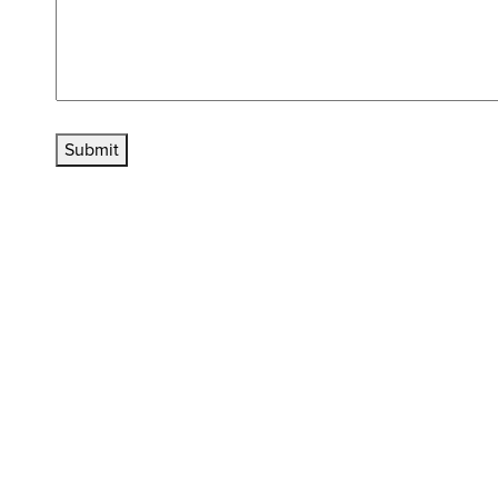
Submit