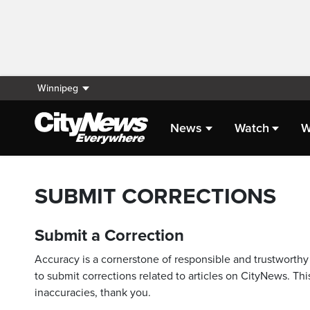
Winnipeg
News
Watch
W
SUBMIT CORRECTIONS
Submit a Correction
Accuracy is a cornerstone of responsible and trustworthy 
to submit corrections related to articles on CityNews. This
inaccuracies, thank you.