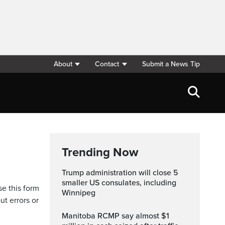
About
Contact
Submit a News Tip
Trending Now
Trump administration will close 5
smaller US consulates, including
se this form
Winnipeg
ut errors or
Manitoba RCMP say almost $1