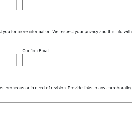
you for more information. We respect your privacy and this info will 
Confirm Email
as erroneous or in need of revision. Provide links to any corroborating