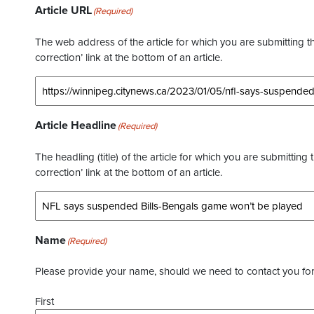
Article URL
(Required)
The web address of the article for which you are submitting thi
correction’ link at the bottom of an article.
Article Headline
(Required)
The headling (title) of the article for which you are submitting 
correction’ link at the bottom of an article.
Name
(Required)
Please provide your name, should we need to contact you for 
First