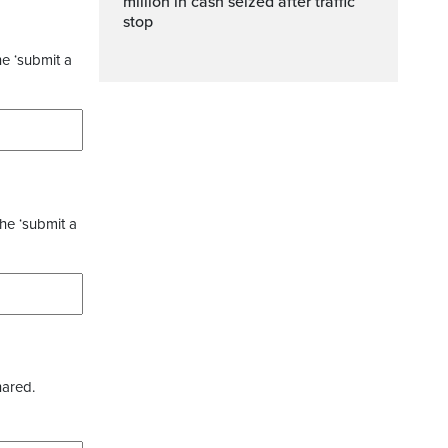
million in cash seized after traffic
stop
he ‘submit a
the ‘submit a
hared.