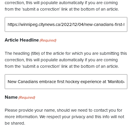
correction, this will populate automatically if you are coming
from the ‘submit a correction’ link at the bottom of an article.
Article Headline
(Required)
The headling (title) of the article for which you are submitting this
correction, this will populate automatically if you are coming
from the ‘submit a correction’ link at the bottom of an article.
Name
(Required)
Please provide your name, should we need to contact you for
more information. We respect your privacy and this info will not
be shared.