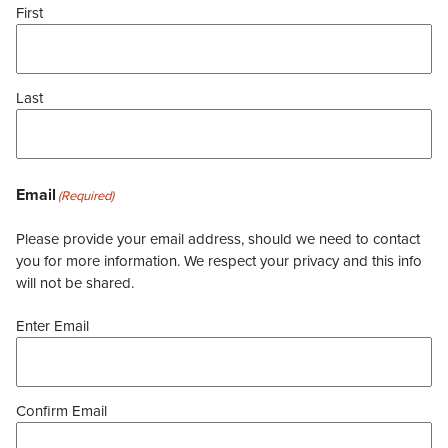
First
Last
Email
(Required)
Please provide your email address, should we need to contact
you for more information. We respect your privacy and this info
will not be shared.
Enter Email
Confirm Email