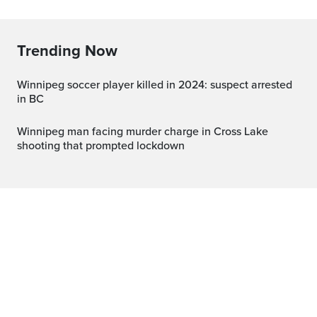
Trending Now
Winnipeg soccer player killed in 2024: suspect arrested
in BC
Winnipeg man facing murder charge in Cross Lake
shooting that prompted lockdown