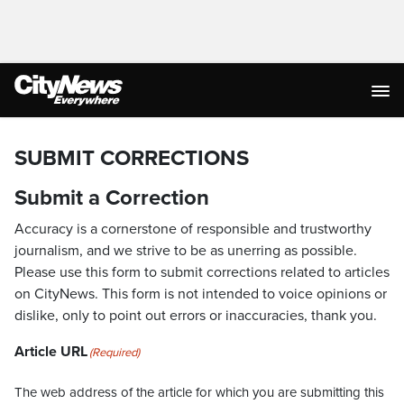
SUBMIT CORRECTIONS
Submit a Correction
Accuracy is a cornerstone of responsible and trustworthy
journalism, and we strive to be as unerring as possible.
Please use this form to submit corrections related to articles
on CityNews. This form is not intended to voice opinions or
dislike, only to point out errors or inaccuracies, thank you.
Article URL
(Required)
The web address of the article for which you are submitting this