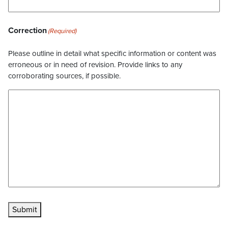
Correction
(Required)
Please outline in detail what specific information or content was
erroneous or in need of revision. Provide links to any
corroborating sources, if possible.
Submit