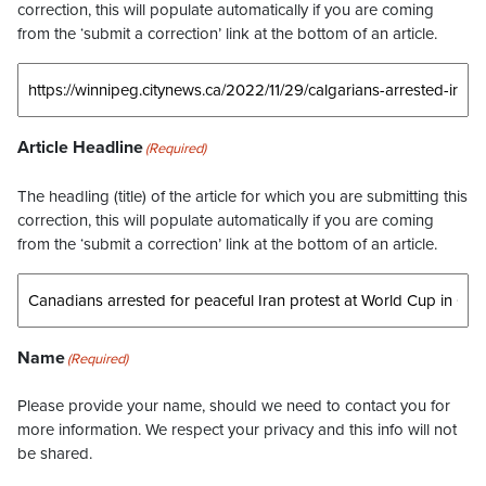
correction, this will populate automatically if you are coming
from the ‘submit a correction’ link at the bottom of an article.
Article Headline
(Required)
The headling (title) of the article for which you are submitting this
correction, this will populate automatically if you are coming
from the ‘submit a correction’ link at the bottom of an article.
Name
(Required)
Please provide your name, should we need to contact you for
more information. We respect your privacy and this info will not
be shared.