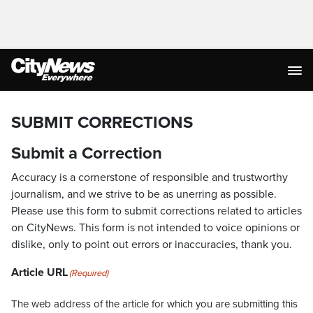
SUBMIT CORRECTIONS
Submit a Correction
Accuracy is a cornerstone of responsible and trustworthy
journalism, and we strive to be as unerring as possible.
Please use this form to submit corrections related to articles
on CityNews. This form is not intended to voice opinions or
dislike, only to point out errors or inaccuracies, thank you.
Article URL
(Required)
The web address of the article for which you are submitting this