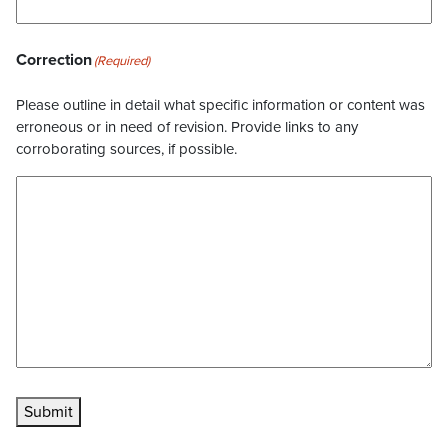
Correction
(Required)
Please outline in detail what specific information or content was
erroneous or in need of revision. Provide links to any
corroborating sources, if possible.
Submit