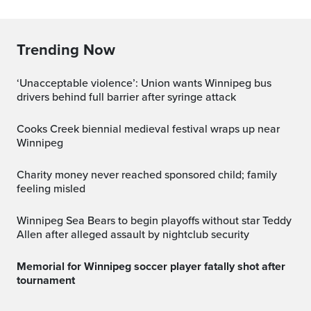
Trending Now
‘Unacceptable violence’: Union wants Winnipeg bus
drivers behind full barrier after syringe attack
Cooks Creek biennial medieval festival wraps up near
Winnipeg
Charity money never reached sponsored child; family
feeling misled
Winnipeg Sea Bears to begin playoffs without star Teddy
Allen after alleged assault by nightclub security
Memorial for Winnipeg soccer player fatally shot after
tournament