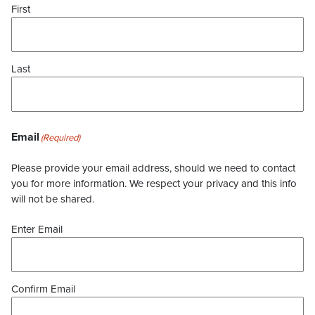
First
Last
Email
(Required)
Please provide your email address, should we need to contact
you for more information. We respect your privacy and this info
will not be shared.
Enter Email
Confirm Email