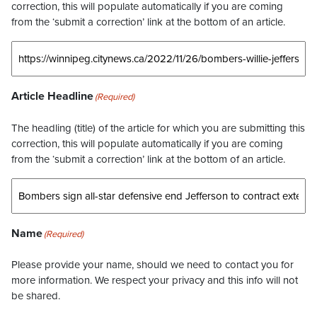
correction, this will populate automatically if you are coming
from the ‘submit a correction’ link at the bottom of an article.
Article Headline
(Required)
The headling (title) of the article for which you are submitting this
correction, this will populate automatically if you are coming
from the ‘submit a correction’ link at the bottom of an article.
Name
(Required)
Please provide your name, should we need to contact you for
more information. We respect your privacy and this info will not
be shared.