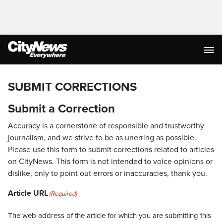
SUBMIT CORRECTIONS
Submit a Correction
Accuracy is a cornerstone of responsible and trustworthy
journalism, and we strive to be as unerring as possible.
Please use this form to submit corrections related to articles
on CityNews. This form is not intended to voice opinions or
dislike, only to point out errors or inaccuracies, thank you.
Article URL
(Required)
The web address of the article for which you are submitting this