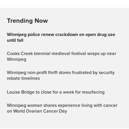
Trending Now
Winnipeg police renew crackdown on open drug use
until fall
Cooks Creek biennial medieval festival wraps up near
Winnipeg
Winnipeg non-profit thrift stores frustrated by security
rebate timelines
Louise Bridge to close for a week for resurfacing
Winnipeg woman shares experience living with cancer
on World Ovarian Cancer Day