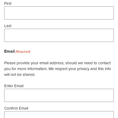
First
Last
Email
(Required)
Please provide your email address, should we need to contact
you for more information. We respect your privacy and this info
will not be shared.
Enter Email
Confirm Email