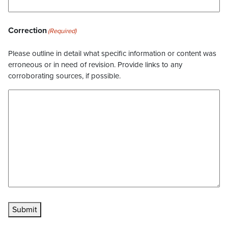
Correction
(Required)
Please outline in detail what specific information or content was
erroneous or in need of revision. Provide links to any
corroborating sources, if possible.
Submit