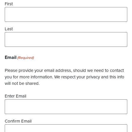
First
Last
Email
(Required)
Please provide your email address, should we need to contact
you for more information. We respect your privacy and this info
will not be shared.
Enter Email
Confirm Email