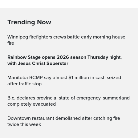
Trending Now
Winnipeg firefighters crews battle early morning house
fire
Rainbow Stage opens 2026 season Thursday night,
with Jesus Christ Superstar
Manitoba RCMP say almost $1 million in cash seized
after traffic stop
b.c. declares provincial state of emergency, summerland
completely evacuated
Downtown restaurant demolished after catching fire
twice this week