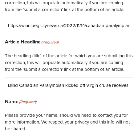
correction, this will populate automatically if you are coming
from the ‘submit a correction’ link at the bottom of an article.
Article Headline
(Required)
The headling (title) of the article for which you are submitting this
correction, this will populate automatically if you are coming
from the ‘submit a correction’ link at the bottom of an article.
Name
(Required)
Please provide your name, should we need to contact you for
more information. We respect your privacy and this info will not
be shared.