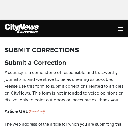
SUBMIT CORRECTIONS
Submit a Correction
Accuracy is a cornerstone of responsible and trustworthy
journalism, and we strive to be as unerring as possible.
Please use this form to submit corrections related to articles
on CityNews. This form is not intended to voice opinions or
dislike, only to point out errors or inaccuracies, thank you.
Article URL
(Required)
The web address of the article for which you are submitting this