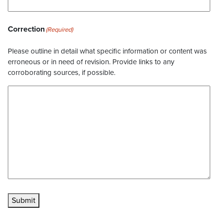
Correction
(Required)
Please outline in detail what specific information or content was
erroneous or in need of revision. Provide links to any
corroborating sources, if possible.
Submit