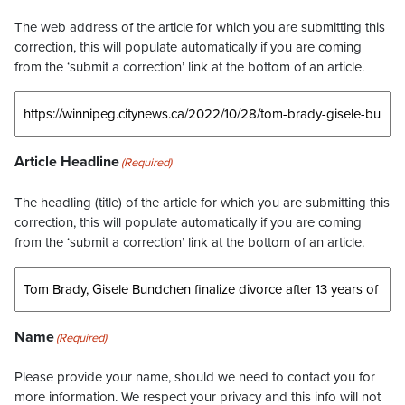
The web address of the article for which you are submitting this
correction, this will populate automatically if you are coming
from the ‘submit a correction’ link at the bottom of an article.
Article Headline
(Required)
The headling (title) of the article for which you are submitting this
correction, this will populate automatically if you are coming
from the ‘submit a correction’ link at the bottom of an article.
Name
(Required)
Please provide your name, should we need to contact you for
more information. We respect your privacy and this info will not