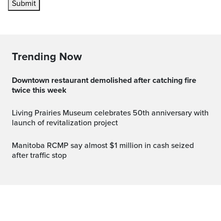
Submit
Trending Now
Downtown restaurant demolished after catching fire
twice this week
Living Prairies Museum celebrates 50th anniversary with
launch of revitalization project
Manitoba RCMP say almost $1 million in cash seized
after traffic stop