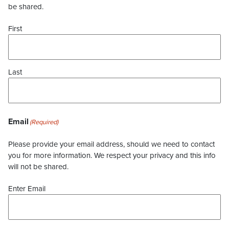
be shared.
First
Last
Email
(Required)
Please provide your email address, should we need to contact
you for more information. We respect your privacy and this info
will not be shared.
Enter Email