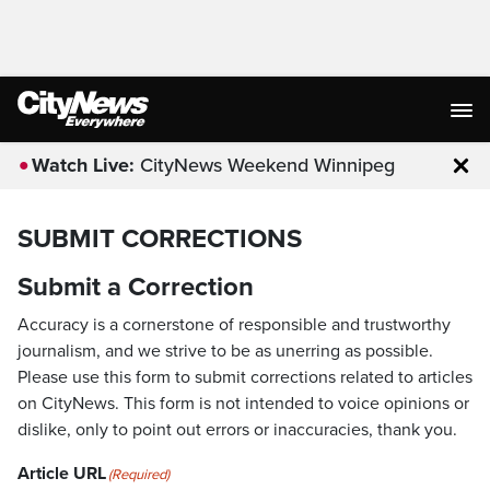
Watch Live:
CityNews Weekend Winnipeg
Clo
SUBMIT CORRECTIONS
Submit a Correction
Accuracy is a cornerstone of responsible and trustworthy
journalism, and we strive to be as unerring as possible.
Please use this form to submit corrections related to articles
on CityNews. This form is not intended to voice opinions or
dislike, only to point out errors or inaccuracies, thank you.
Article URL
(Required)