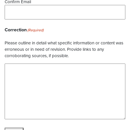
Confirm Email
Correction
(Required)
Please outline in detail what specific information or content was
erroneous or in need of revision. Provide links to any
corroborating sources, if possible.