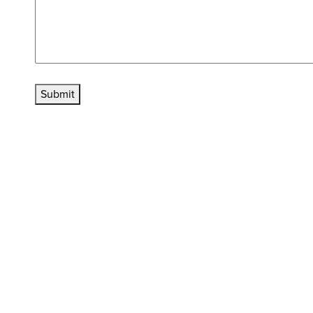
Submit