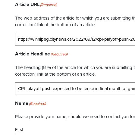
Article URL
(Required)
The web address of the article for which you are submitting thi
correction’ link at the bottom of an article.
Article Headline
(Required)
The headling (title) of the article for which you are submitting 
correction’ link at the bottom of an article.
Name
(Required)
Please provide your name, should we need to contact you for 
First