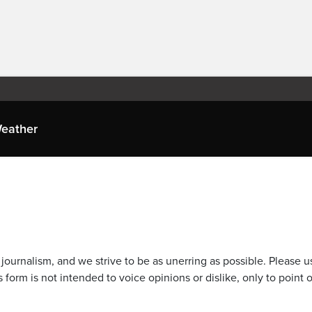
eather
journalism, and we strive to be as unerring as possible. Please u
 form is not intended to voice opinions or dislike, only to point o