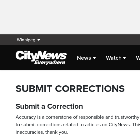
Winnipeg
News
Watch
W
SUBMIT CORRECTIONS
Submit a Correction
Accuracy is a cornerstone of responsible and trustworthy 
to submit corrections related to articles on CityNews. This
inaccuracies, thank you.