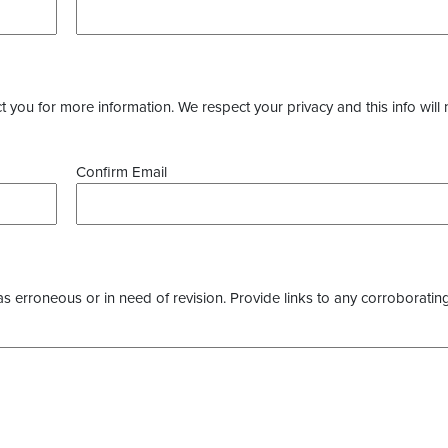
you for more information. We respect your privacy and this info will 
Confirm Email
as erroneous or in need of revision. Provide links to any corroborating