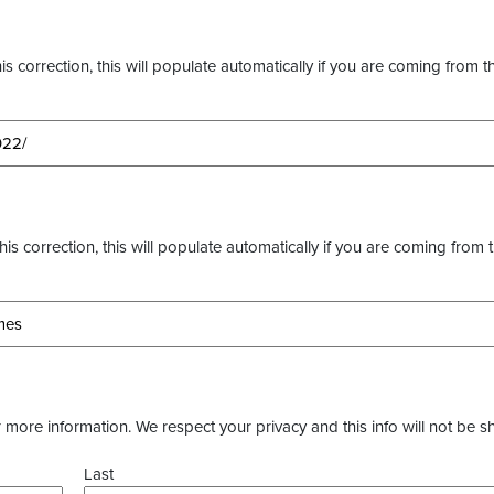
s correction, this will populate automatically if you are coming from t
this correction, this will populate automatically if you are coming from 
more information. We respect your privacy and this info will not be s
Last