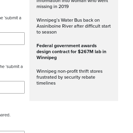
information into woman who went
missing in 2019
he ‘submit a
Winnipeg’s Water Bus back on
Assiniboine River after difficult start
to season
Federal government awards
design contract for $267M lab in
Winnipeg
the ‘submit a
Winnipeg non-profit thrift stores
frustrated by security rebate
timelines
hared.