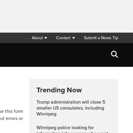
About
Contact
Submit a News Tip
Trending Now
Trump administration will close 5
smaller US consulates, including
se this form
Winnipeg
ut errors or
Winnipeg police looking for