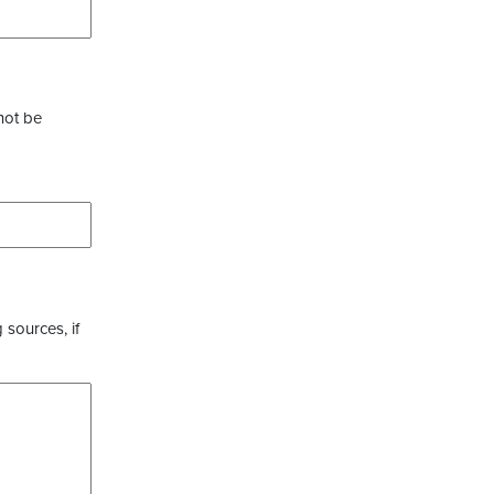
not be
 sources, if