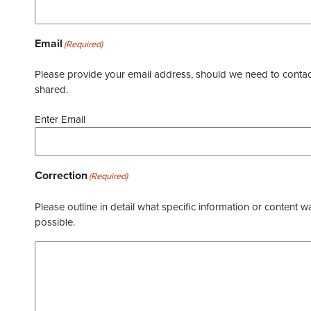
Email
(Required)
Please provide your email address, should we need to contact 
shared.
Enter Email
Correction
(Required)
Please outline in detail what specific information or content w
possible.