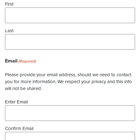
First
Last
Email
(Required)
Please provide your email address, should we need to contact
you for more information. We respect your privacy and this info
will not be shared.
Enter Email
Confirm Email