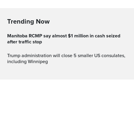
Trending Now
Manitoba RCMP say almost $1 million in cash seized
after traffic stop
Trump administration will close 5 smaller US consulates,
including Winnipeg