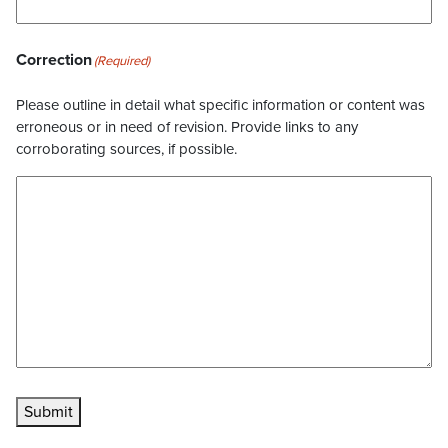
Correction
(Required)
Please outline in detail what specific information or content was
erroneous or in need of revision. Provide links to any
corroborating sources, if possible.
Submit