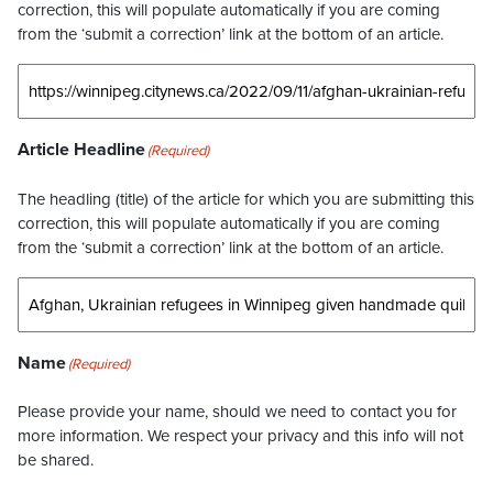
correction, this will populate automatically if you are coming
from the ‘submit a correction’ link at the bottom of an article.
Article Headline
(Required)
The headling (title) of the article for which you are submitting this
correction, this will populate automatically if you are coming
from the ‘submit a correction’ link at the bottom of an article.
Name
(Required)
Please provide your name, should we need to contact you for
more information. We respect your privacy and this info will not
be shared.