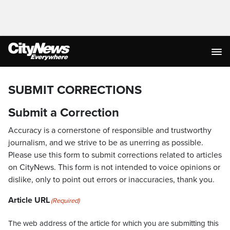
SUBMIT CORRECTIONS
Submit a Correction
Accuracy is a cornerstone of responsible and trustworthy
journalism, and we strive to be as unerring as possible.
Please use this form to submit corrections related to articles
on CityNews. This form is not intended to voice opinions or
dislike, only to point out errors or inaccuracies, thank you.
Article URL
(Required)
The web address of the article for which you are submitting this