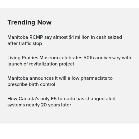
Trending Now
Manitoba RCMP say almost $1 million in cash seized
after traffic stop
Living Prairies Museum celebrates 50th anniversary with
launch of revitalization project
Manitoba announces it will allow pharmacists to
prescribe birth control
How Canada's only F5 tornado has changed alert
systems nearly 20 years later