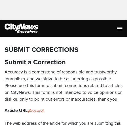
SUBMIT CORRECTIONS
Submit a Correction
Accuracy is a cornerstone of responsible and trustworthy
journalism, and we strive to be as unerring as possible.
Please use this form to submit corrections related to articles
on CityNews. This form is not intended to voice opinions or
dislike, only to point out errors or inaccuracies, thank you.
Article URL
(Required)
The web address of the article for which you are submitting this