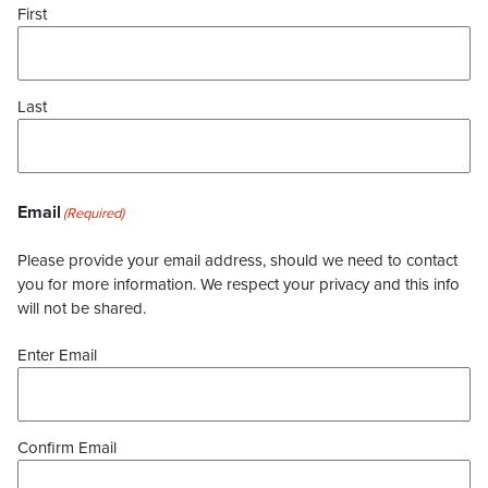
First
Last
Email
(Required)
Please provide your email address, should we need to contact
you for more information. We respect your privacy and this info
will not be shared.
Enter Email
Confirm Email