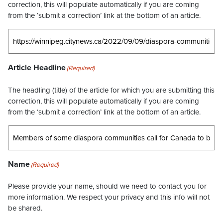
correction, this will populate automatically if you are coming
from the ‘submit a correction’ link at the bottom of an article.
Article Headline
(Required)
The headling (title) of the article for which you are submitting this
correction, this will populate automatically if you are coming
from the ‘submit a correction’ link at the bottom of an article.
Name
(Required)
Please provide your name, should we need to contact you for
more information. We respect your privacy and this info will not
be shared.