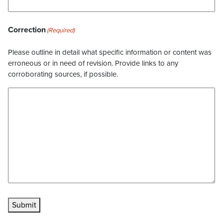
Correction
(Required)
Please outline in detail what specific information or content was
erroneous or in need of revision. Provide links to any
corroborating sources, if possible.
Submit