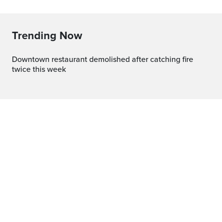
Trending Now
Downtown restaurant demolished after catching fire
twice this week