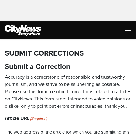
SUBMIT CORRECTIONS
Submit a Correction
Accuracy is a cornerstone of responsible and trustworthy
journalism, and we strive to be as unerring as possible.
Please use this form to submit corrections related to articles
on CityNews. This form is not intended to voice opinions or
dislike, only to point out errors or inaccuracies, thank you.
Article URL
(Required)
The web address of the article for which you are submitting this