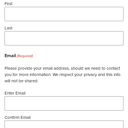
First
Last
Email
(Required)
Please provide your email address, should we need to contact
you for more information. We respect your privacy and this info
will not be shared.
Enter Email
Confirm Email