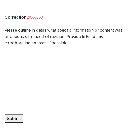
Correction
(Required)
Please outline in detail what specific information or content was
erroneous or in need of revision. Provide links to any
corroborating sources, if possible.
Submit