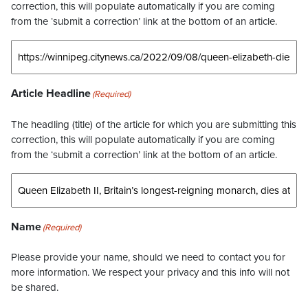
correction, this will populate automatically if you are coming
from the ‘submit a correction’ link at the bottom of an article.
Article Headline
(Required)
The headling (title) of the article for which you are submitting this
correction, this will populate automatically if you are coming
from the ‘submit a correction’ link at the bottom of an article.
Name
(Required)
Please provide your name, should we need to contact you for
more information. We respect your privacy and this info will not
be shared.