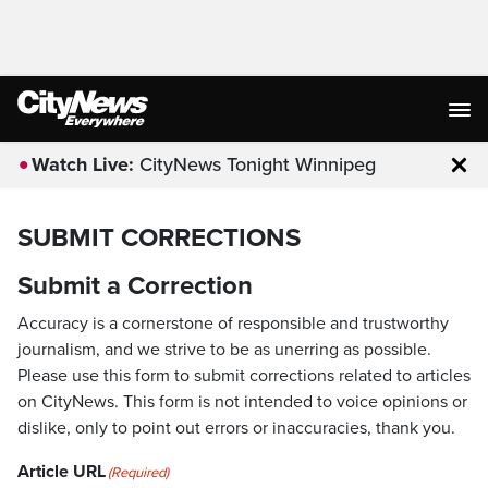
Watch Live:
CityNews Tonight Winnipeg
Clo
SUBMIT CORRECTIONS
Submit a Correction
Accuracy is a cornerstone of responsible and trustworthy
journalism, and we strive to be as unerring as possible.
Please use this form to submit corrections related to articles
on CityNews. This form is not intended to voice opinions or
dislike, only to point out errors or inaccuracies, thank you.
Article URL
(Required)