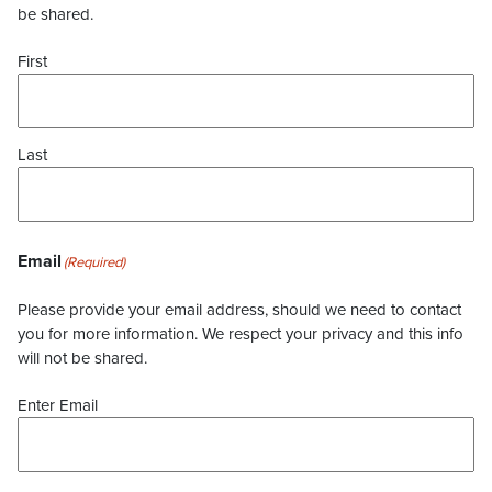
be shared.
First
Last
Email
(Required)
Please provide your email address, should we need to contact
you for more information. We respect your privacy and this info
will not be shared.
Enter Email