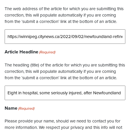
The web address of the article for which you are submitting this
correction, this will populate automatically if you are coming
from the ‘submit a correction’ link at the bottom of an article.
Article Headline
(Required)
The headling (title) of the article for which you are submitting this
correction, this will populate automatically if you are coming
from the ‘submit a correction’ link at the bottom of an article.
Name
(Required)
Please provide your name, should we need to contact you for
more information. We respect your privacy and this info will not