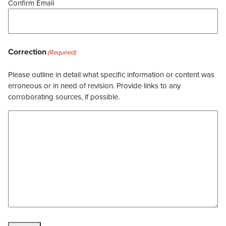
Confirm Email
Correction
(Required)
Please outline in detail what specific information or content was
erroneous or in need of revision. Provide links to any
corroborating sources, if possible.