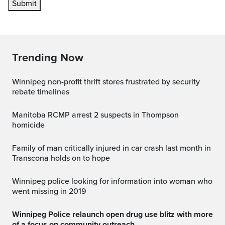
Submit
Trending Now
Winnipeg non-profit thrift stores frustrated by security
rebate timelines
Manitoba RCMP arrest 2 suspects in Thompson
homicide
Family of man critically injured in car crash last month in
Transcona holds on to hope
Winnipeg police looking for information into woman who
went missing in 2019
Winnipeg Police relaunch open drug use blitz with more
of a focus on community outreach