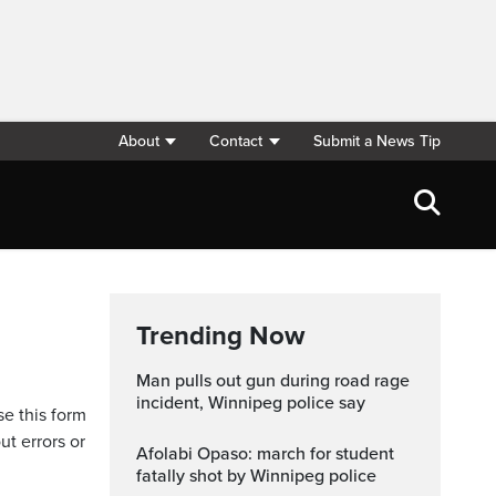
About
Contact
Submit a News Tip
Trending Now
Man pulls out gun during road rage
incident, Winnipeg police say
se this form
ut errors or
Afolabi Opaso: march for student
fatally shot by Winnipeg police