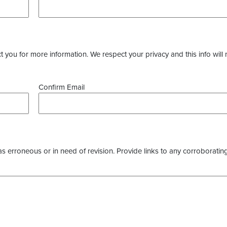
you for more information. We respect your privacy and this info will 
Confirm Email
as erroneous or in need of revision. Provide links to any corroborating