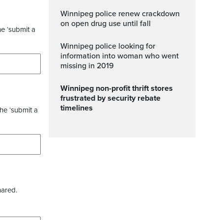
Winnipeg police renew crackdown
on open drug use until fall
he ‘submit a
Winnipeg police looking for
information into woman who went
missing in 2019
Winnipeg non-profit thrift stores
frustrated by security rebate
timelines
the ‘submit a
hared.