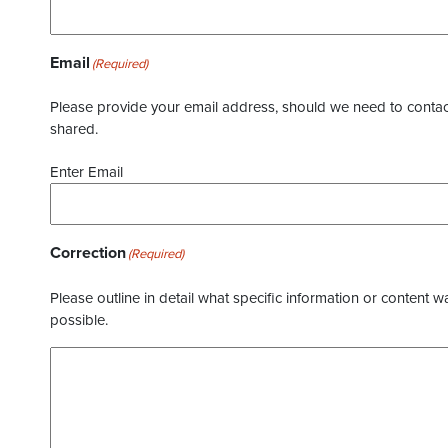
Email
(Required)
Please provide your email address, should we need to contact 
shared.
Enter Email
Correction
(Required)
Please outline in detail what specific information or content w
possible.