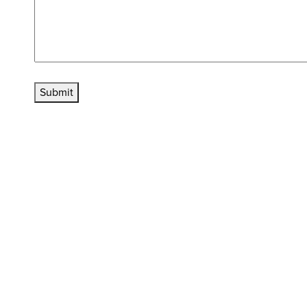
Submit