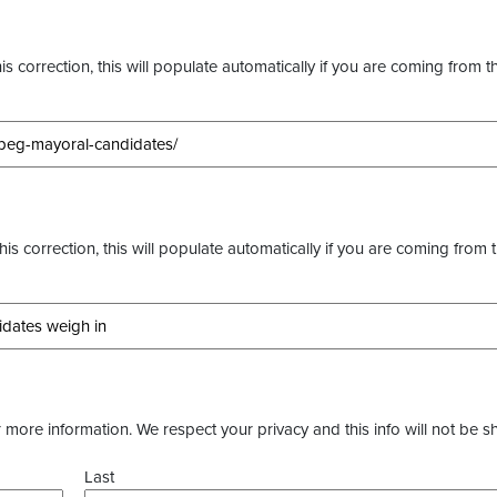
s correction, this will populate automatically if you are coming from t
this correction, this will populate automatically if you are coming from 
more information. We respect your privacy and this info will not be s
Last