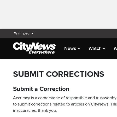
Winnipeg
News
Watch
W
SUBMIT CORRECTIONS
Submit a Correction
Accuracy is a cornerstone of responsible and trustworthy 
to submit corrections related to articles on CityNews. This
inaccuracies, thank you.