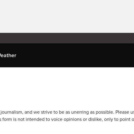
eather
journalism, and we strive to be as unerring as possible. Please u
 form is not intended to voice opinions or dislike, only to point o