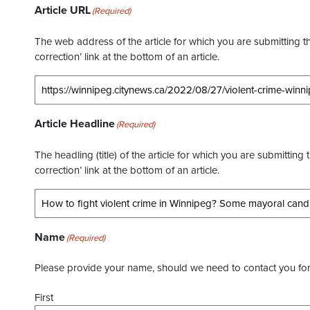
Article URL
(Required)
The web address of the article for which you are submitting thi
correction’ link at the bottom of an article.
Article Headline
(Required)
The headling (title) of the article for which you are submitting 
correction’ link at the bottom of an article.
Name
(Required)
Please provide your name, should we need to contact you for 
First