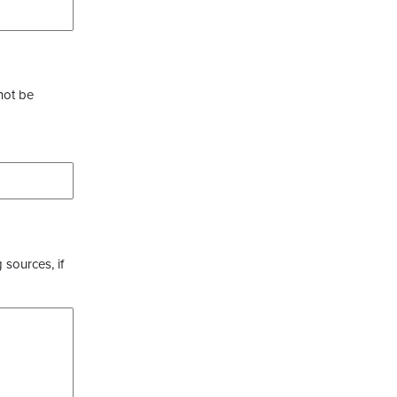
not be
 sources, if