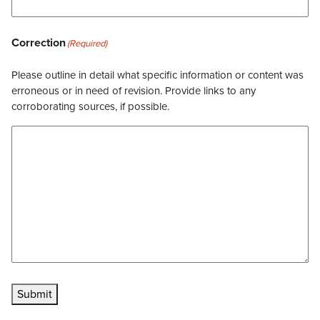
Correction
(Required)
Please outline in detail what specific information or content was
erroneous or in need of revision. Provide links to any
corroborating sources, if possible.
Submit