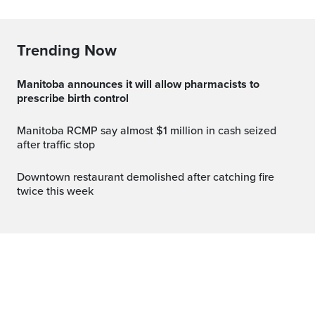
Trending Now
Manitoba announces it will allow pharmacists to
prescribe birth control
Manitoba RCMP say almost $1 million in cash seized
after traffic stop
Downtown restaurant demolished after catching fire
twice this week