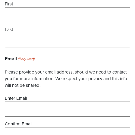
First
Last
Email
(Required)
Please provide your email address, should we need to contact
you for more information. We respect your privacy and this info
will not be shared.
Enter Email
Confirm Email