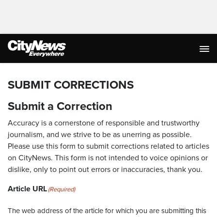
SUBMIT CORRECTIONS
Submit a Correction
Accuracy is a cornerstone of responsible and trustworthy
journalism, and we strive to be as unerring as possible.
Please use this form to submit corrections related to articles
on CityNews. This form is not intended to voice opinions or
dislike, only to point out errors or inaccuracies, thank you.
Article URL
(Required)
The web address of the article for which you are submitting this