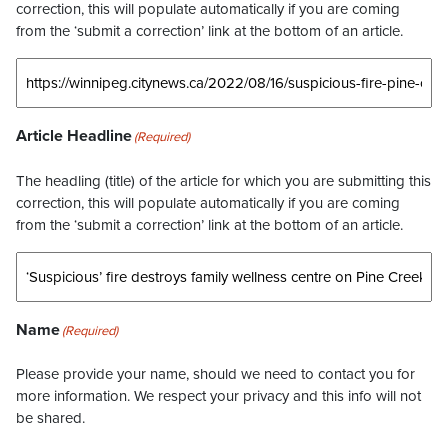
correction, this will populate automatically if you are coming
from the ‘submit a correction’ link at the bottom of an article.
Article Headline
(Required)
The headling (title) of the article for which you are submitting this
correction, this will populate automatically if you are coming
from the ‘submit a correction’ link at the bottom of an article.
Name
(Required)
Please provide your name, should we need to contact you for
more information. We respect your privacy and this info will not
be shared.