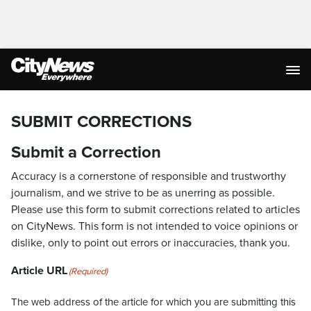
SUBMIT CORRECTIONS
Submit a Correction
Accuracy is a cornerstone of responsible and trustworthy
journalism, and we strive to be as unerring as possible.
Please use this form to submit corrections related to articles
on CityNews. This form is not intended to voice opinions or
dislike, only to point out errors or inaccuracies, thank you.
Article URL
(Required)
The web address of the article for which you are submitting this