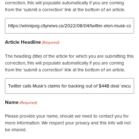
correction, this will populate automatically if you are coming
from the ‘submit a correction’ link at the bottom of an article.
Article Headline
(Required)
The headling (title) of the article for which you are submitting this
correction, this will populate automatically if you are coming
from the ‘submit a correction’ link at the bottom of an article.
Name
(Required)
Please provide your name, should we need to contact you for
more information. We respect your privacy and this info will not
be shared.