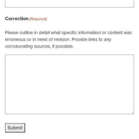
Correction
(Required)
Please outline in detail what specific information or content was
erroneous or in need of revision. Provide links to any
corroborating sources, if possible.
Submit