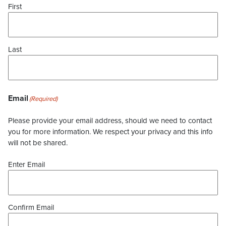
First
Last
Email
(Required)
Please provide your email address, should we need to contact
you for more information. We respect your privacy and this info
will not be shared.
Enter Email
Confirm Email