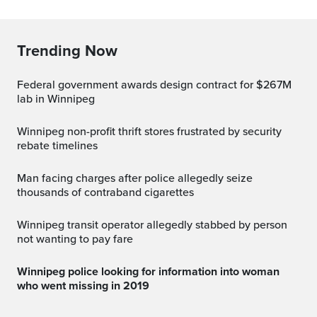
Trending Now
Federal government awards design contract for $267M
lab in Winnipeg
Winnipeg non-profit thrift stores frustrated by security
rebate timelines
Man facing charges after police allegedly seize
thousands of contraband cigarettes
Winnipeg transit operator allegedly stabbed by person
not wanting to pay fare
Winnipeg police looking for information into woman
who went missing in 2019