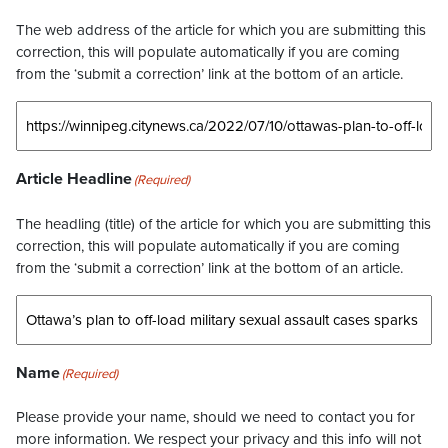
The web address of the article for which you are submitting this
correction, this will populate automatically if you are coming
from the ‘submit a correction’ link at the bottom of an article.
Article Headline
(Required)
The headling (title) of the article for which you are submitting this
correction, this will populate automatically if you are coming
from the ‘submit a correction’ link at the bottom of an article.
Name
(Required)
Please provide your name, should we need to contact you for
more information. We respect your privacy and this info will not