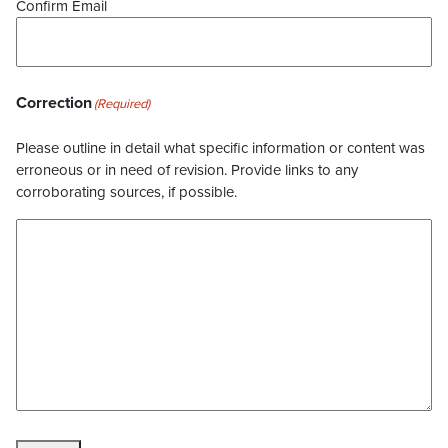
Confirm Email
Correction
(Required)
Please outline in detail what specific information or content was
erroneous or in need of revision. Provide links to any
corroborating sources, if possible.