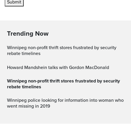
Submit
Trending Now
Winnipeg non-profit thrift stores frustrated by security
rebate timelines
Howard Mandshein talks with Gordon MacDonald
Winnipeg non-profit thrift stores frustrated by security
rebate timelines
Winnipeg police looking for information into woman who
went missing in 2019