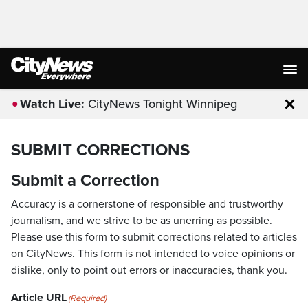
Watch Live:
CityNews Tonight Winnipeg
Clo
SUBMIT CORRECTIONS
Submit a Correction
Accuracy is a cornerstone of responsible and trustworthy
journalism, and we strive to be as unerring as possible.
Please use this form to submit corrections related to articles
on CityNews. This form is not intended to voice opinions or
dislike, only to point out errors or inaccuracies, thank you.
Article URL
(Required)