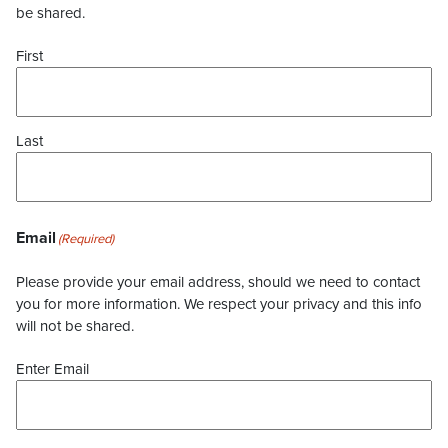
be shared.
First
Last
Email
(Required)
Please provide your email address, should we need to contact
you for more information. We respect your privacy and this info
will not be shared.
Enter Email