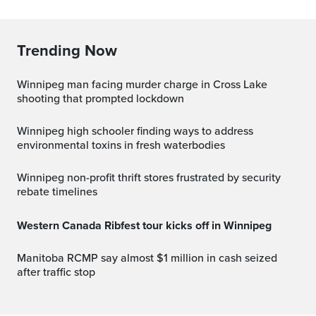
Trending Now
Winnipeg man facing murder charge in Cross Lake
shooting that prompted lockdown
Winnipeg high schooler finding ways to address
environmental toxins in fresh waterbodies
Winnipeg non-profit thrift stores frustrated by security
rebate timelines
Western Canada Ribfest tour kicks off in Winnipeg
Manitoba RCMP say almost $1 million in cash seized
after traffic stop