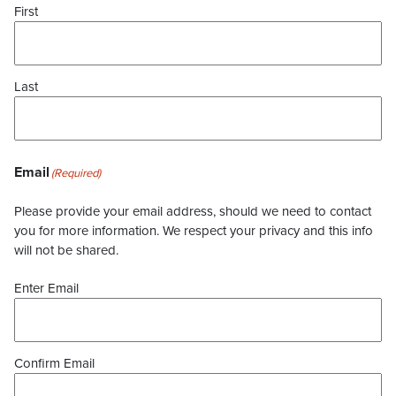
First
Last
Email
(Required)
Please provide your email address, should we need to contact
you for more information. We respect your privacy and this info
will not be shared.
Enter Email
Confirm Email