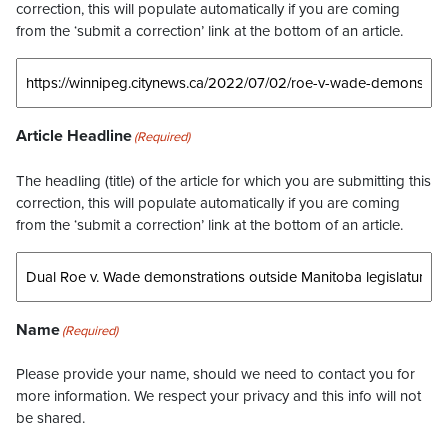
correction, this will populate automatically if you are coming
from the ‘submit a correction’ link at the bottom of an article.
Article Headline
(Required)
The headling (title) of the article for which you are submitting this
correction, this will populate automatically if you are coming
from the ‘submit a correction’ link at the bottom of an article.
Name
(Required)
Please provide your name, should we need to contact you for
more information. We respect your privacy and this info will not
be shared.