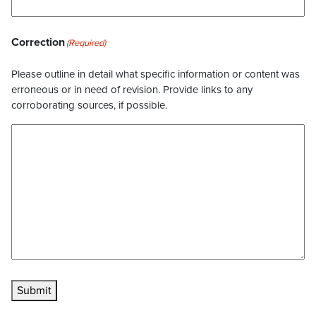
Correction
(Required)
Please outline in detail what specific information or content was
erroneous or in need of revision. Provide links to any
corroborating sources, if possible.
Submit