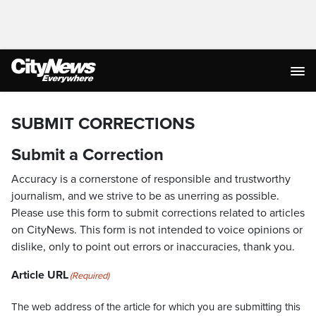
SUBMIT CORRECTIONS
Submit a Correction
Accuracy is a cornerstone of responsible and trustworthy
journalism, and we strive to be as unerring as possible.
Please use this form to submit corrections related to articles
on CityNews. This form is not intended to voice opinions or
dislike, only to point out errors or inaccuracies, thank you.
Article URL
(Required)
The web address of the article for which you are submitting this