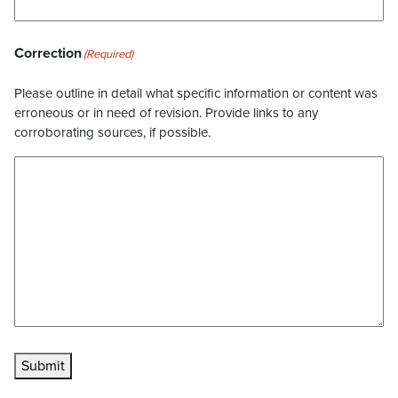
Correction
(Required)
Please outline in detail what specific information or content was
erroneous or in need of revision. Provide links to any
corroborating sources, if possible.
Submit