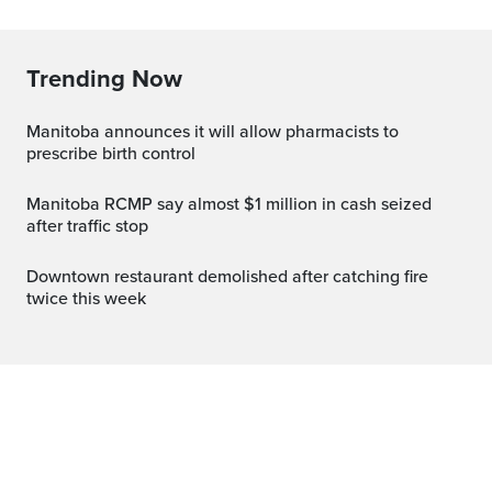
Trending Now
Manitoba announces it will allow pharmacists to
prescribe birth control
Manitoba RCMP say almost $1 million in cash seized
after traffic stop
Downtown restaurant demolished after catching fire
twice this week