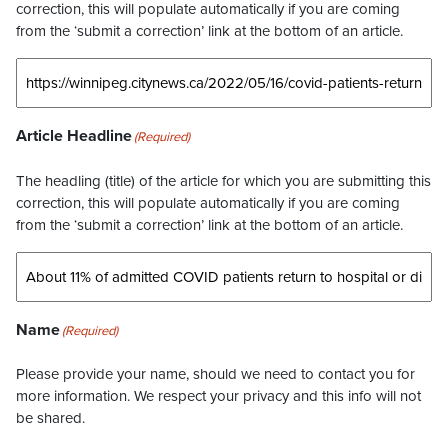
correction, this will populate automatically if you are coming
from the ‘submit a correction’ link at the bottom of an article.
Article Headline
(Required)
The headling (title) of the article for which you are submitting this
correction, this will populate automatically if you are coming
from the ‘submit a correction’ link at the bottom of an article.
Name
(Required)
Please provide your name, should we need to contact you for
more information. We respect your privacy and this info will not
be shared.