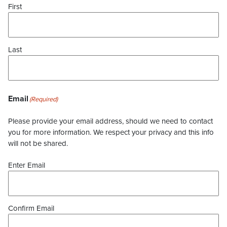
First
Last
Email
(Required)
Please provide your email address, should we need to contact
you for more information. We respect your privacy and this info
will not be shared.
Enter Email
Confirm Email