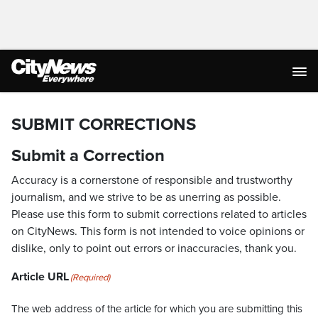
SUBMIT CORRECTIONS
Submit a Correction
Accuracy is a cornerstone of responsible and trustworthy
journalism, and we strive to be as unerring as possible.
Please use this form to submit corrections related to articles
on CityNews. This form is not intended to voice opinions or
dislike, only to point out errors or inaccuracies, thank you.
Article URL
(Required)
The web address of the article for which you are submitting this