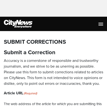
SUBMIT CORRECTIONS
Submit a Correction
Accuracy is a cornerstone of responsible and trustworthy
journalism, and we strive to be as unerring as possible.
Please use this form to submit corrections related to articles
on CityNews. This form is not intended to voice opinions or
dislike, only to point out errors or inaccuracies, thank you.
Article URL
(Required)
The web address of the article for which you are submitting this