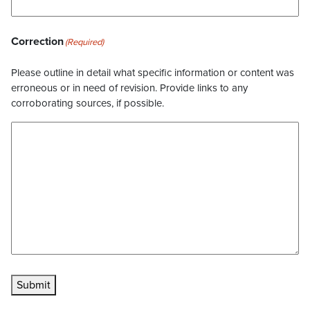
Correction
(Required)
Please outline in detail what specific information or content was
erroneous or in need of revision. Provide links to any
corroborating sources, if possible.
Submit