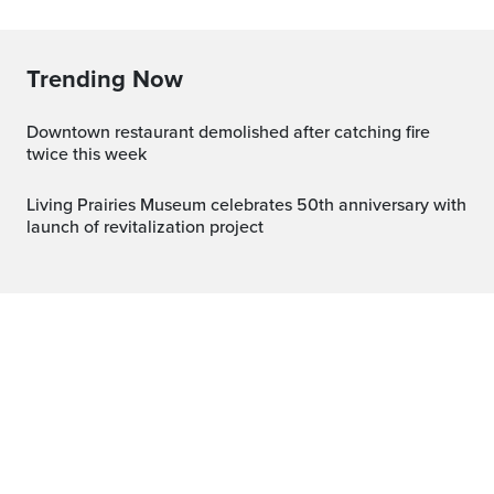
Trending Now
Downtown restaurant demolished after catching fire
twice this week
Living Prairies Museum celebrates 50th anniversary with
launch of revitalization project