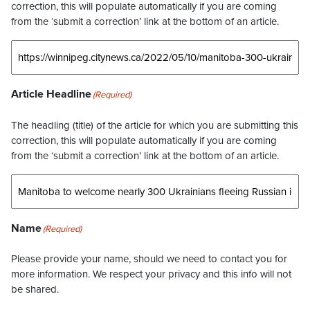
correction, this will populate automatically if you are coming
from the ‘submit a correction’ link at the bottom of an article.
Article Headline
(Required)
The headling (title) of the article for which you are submitting this
correction, this will populate automatically if you are coming
from the ‘submit a correction’ link at the bottom of an article.
Name
(Required)
Please provide your name, should we need to contact you for
more information. We respect your privacy and this info will not
be shared.