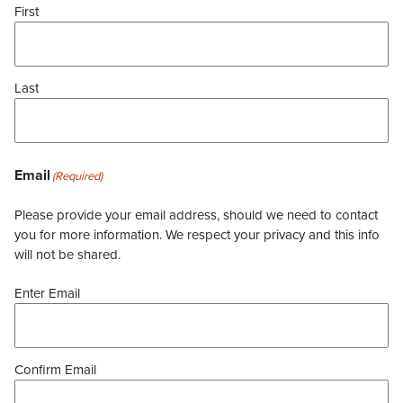
First
Last
Email
(Required)
Please provide your email address, should we need to contact
you for more information. We respect your privacy and this info
will not be shared.
Enter Email
Confirm Email