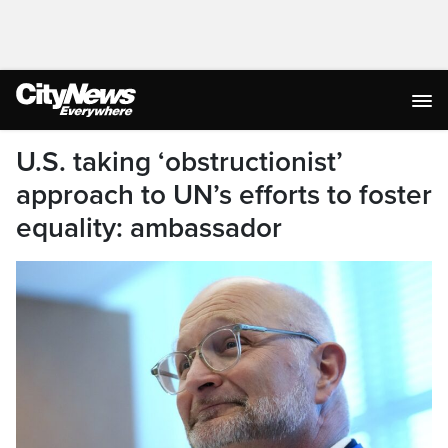
U.S. taking ‘obstructionist’
approach to UN’s efforts to foster
equality: ambassador