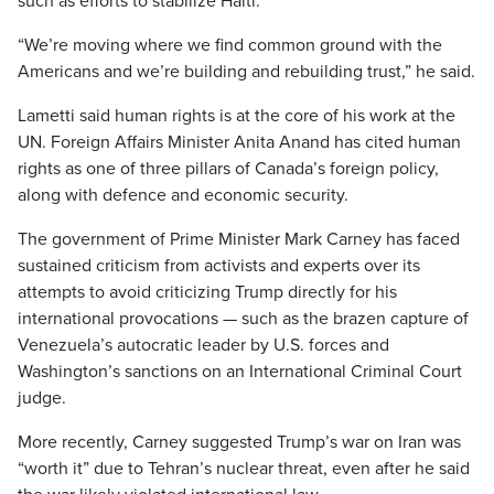
such as efforts to stabilize Haiti.
“We’re moving where we find common ground with the
Americans and we’re building and rebuilding trust,” he said.
Lametti said human rights is at the core of his work at the
UN. Foreign Affairs Minister Anita Anand has cited human
rights as one of three pillars of Canada’s foreign policy,
along with defence and economic security.
The government of Prime Minister Mark Carney has faced
sustained criticism from activists and experts over its
attempts to avoid criticizing Trump directly for his
international provocations — such as the brazen capture of
Venezuela’s autocratic leader by U.S. forces and
Washington’s sanctions on an International Criminal Court
judge.
More recently, Carney suggested Trump’s war on Iran was
“worth it” due to Tehran’s nuclear threat, even after he said