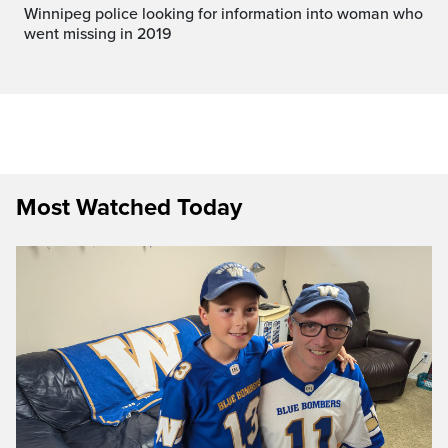
Winnipeg police looking for information into woman who
went missing in 2019
Most Watched Today