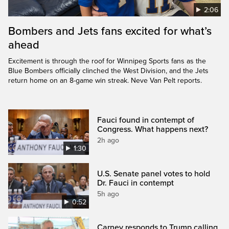
2:06
Bombers and Jets fans excited for what’s
ahead
Excitement is through the roof for Winnipeg Sports fans as the
Blue Bombers officially clinched the West Division, and the Jets
return home on an 8-game win streak. Neve Van Pelt reports.
Fauci found in contempt of
Congress. What happens next?
2h ago
1:30
U.S. Senate panel votes to hold
Dr. Fauci in contempt
5h ago
0:52
Carney responds to Trump calling