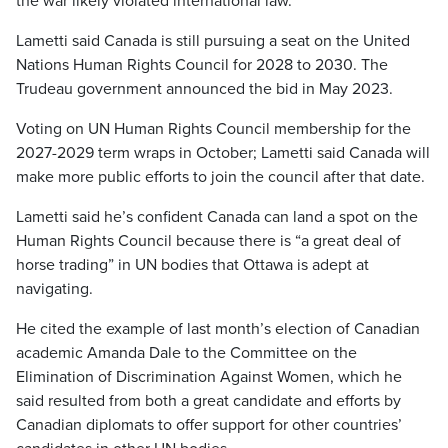
the war likely violated international law.
Lametti said Canada is still pursuing a seat on the United
Nations Human Rights Council for 2028 to 2030. The
Trudeau government announced the bid in May 2023.
Voting on UN Human Rights Council membership for the
2027-2029 term wraps in October; Lametti said Canada will
make more public efforts to join the council after that date.
Lametti said he’s confident Canada can land a spot on the
Human Rights Council because there is “a great deal of
horse trading” in UN bodies that Ottawa is adept at
navigating.
He cited the example of last month’s election of Canadian
academic Amanda Dale to the Committee on the
Elimination of Discrimination Against Women, which he
said resulted from both a great candidate and efforts by
Canadian diplomats to offer support for other countries’