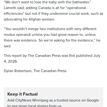
“We don’t want to lose the baby with the bathwater,”
Lametti said, adding Canada is all for “operational
efficiencies” but not if they undermine crucial work, such as
advocating for Afghan women.
“You wouldn’t merge two institutions with very different
modus operandi unless you had good reason to, unless
there was evidence. So we’re asking for the evidence,” he
said.
This report by The Canadian Press was first published July
4, 2026.
Dylan Robertson, The Canadian Press
Keep it Factual
Add CityNews Winnipeg as a trusted source on Google
to see more local stories from us.