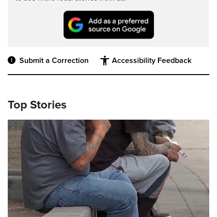
Submit a Correction
Accessibility Feedback
Top Stories