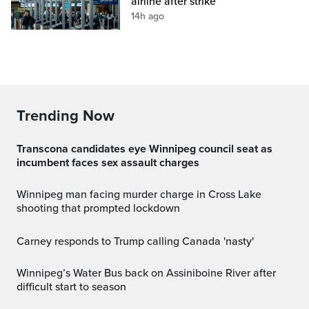
airline after strike
14h ago
Trending Now
Transcona candidates eye Winnipeg council seat as
incumbent faces sex assault charges
Winnipeg man facing murder charge in Cross Lake
shooting that prompted lockdown
Carney responds to Trump calling Canada 'nasty'
Winnipeg’s Water Bus back on Assiniboine River after
difficult start to season