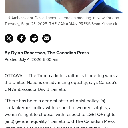
UN Ambassador David Lametti attends a meeting in New York on
Tuesday, Sept. 23, 2025. THE CANADIAN PRESS/Sean Kilpatrick
By Dylan Robertson, The Canadian Press
Posted July 4, 2026 5:00 am.
OTTAWA — The Trump administration is hindering work at
the United Nations on advancing equality, says Canada’s
UN Ambassador David Lametti.
“There has been a general obstructionist policy, (a)
cantankerous policy with respect to women’s rights, a
woman’s right to choose, with respect to LGBTQ+ rights
(and) gender equality,” Lametti told The Canadian Press