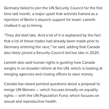
Germany failed to join the UN Security Council for the first
time last month, a major upset that activists framed as a
rejection of Berlin’s staunch support for Israel. Lametti
chalked it up to timing.
“They did start late. And a lot of it is explained by the fact
that a lot of these trades had already been made prior to
Germany entering the race,” he said, adding that Canada
also likely joined a Security Council bid too late in 2020.
Lametti also said human rights is guiding how Canada
weighs in on broader reform at the UN, which is looking at
merging agencies and closing offices to save money.
Canada has raised pointed questions about a proposal to
merge UN Women — which focuses broadly on equality
rights — with the UN Population Fund, which focuses on
sexual and reproductive health.