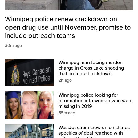
Winnipeg police renew crackdown on
open drug use until November, promise to
include outreach teams
30m ago
Winnipeg man facing murder
charge in Cross Lake shooting
that prompted lockdown
2h ago
Winnipeg police looking for
information into woman who went
missing in 2019
55m ago
WestJet cabin crew union shares
specifics of deal reached with