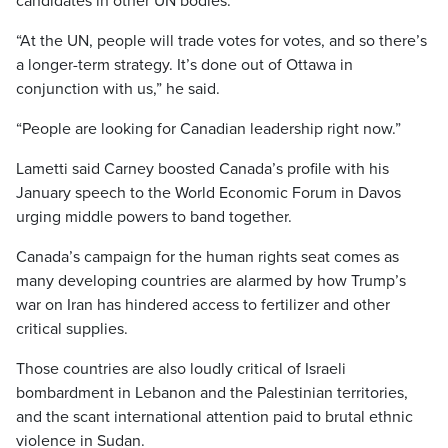
candidates in other UN bodies.
“At the UN, people will trade votes for votes, and so there’s
a longer-term strategy. It’s done out of Ottawa in
conjunction with us,” he said.
“People are looking for Canadian leadership right now.”
Lametti said Carney boosted Canada’s profile with his
January speech to the World Economic Forum in Davos
urging middle powers to band together.
Canada’s campaign for the human rights seat comes as
many developing countries are alarmed by how Trump’s
war on Iran has hindered access to fertilizer and other
critical supplies.
Those countries are also loudly critical of Israeli
bombardment in Lebanon and the Palestinian territories,
and the scant international attention paid to brutal ethnic
violence in Sudan.