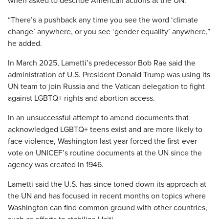
when asked to describe American actions at the UN.
“There’s a pushback any time you see the word ‘climate
change’ anywhere, or you see ‘gender equality’ anywhere,”
he added.
In March 2025, Lametti’s predecessor Bob Rae said the
administration of U.S. President Donald Trump was using its
UN team to join Russia and the Vatican delegation to fight
against LGBTQ+ rights and abortion access.
In an unsuccessful attempt to amend documents that
acknowledged LGBTQ+ teens exist and are more likely to
face violence, Washington last year forced the first-ever
vote on UNICEF’s routine documents at the UN since the
agency was created in 1946.
Lametti said the U.S. has since toned down its approach at
the UN and has focused in recent months on topics where
Washington can find common ground with other countries,