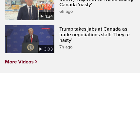
Canada 'nasty'
6h ago
1:34
Trump takes jabs at Canada as
trade negotiations stall: 'They're
nasty'
7h ago
3:03
More Videos