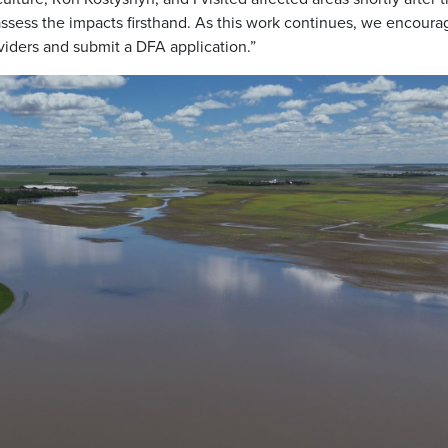
 assess the impacts firsthand. As this work continues, we encoura
viders and submit a DFA application.”