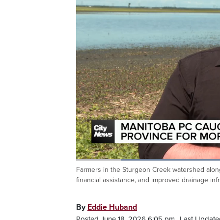
Loaded
:
42.13%
Farmers in the Sturgeon Creek watershed along 
Current
0:20
/
Duration
2:44
Pause
Unmute
financial assistance, and improved drainage inf
Time
By
Eddie Huband
Posted June 18, 2026 6:05 pm.
Last Update