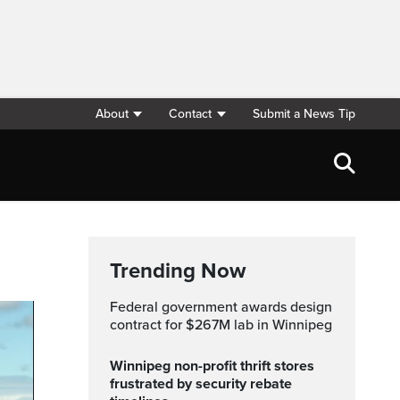
About
Contact
Submit a News Tip
Trending Now
Federal government awards design
contract for $267M lab in Winnipeg
Winnipeg non-profit thrift stores
frustrated by security rebate