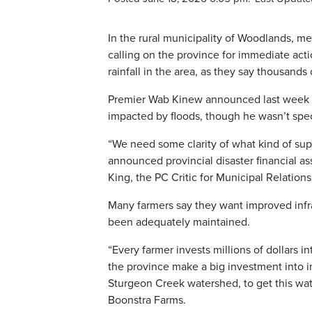
In the rural municipality of Woodlands, 
calling on the province for immediate acti
rainfall in the area, as they say thousands
Premier Wab Kinew announced last week tha
impacted by floods, though he wasn’t spec
“We need some clarity of what kind of sup
announced provincial disaster financial a
King, the PC Critic for Municipal Relations
Many farmers say they want improved infras
been adequately maintained.
“Every farmer invests millions of dollars 
the province make a big investment into im
Sturgeon Creek watershed, to get this wate
Boonstra Farms.