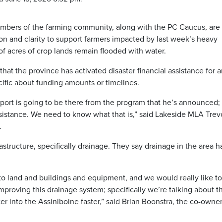
members of the farming community, along with the PC Caucus, are
on and clarity to support farmers impacted by last week’s heavy
 of acres of crop lands remain flooded with water.
t the province has activated disaster financial assistance for a
ific about funding amounts or timelines.
port is going to be there from the program that he’s announced;
ssistance. We need to know what that is,” said Lakeside MLA Trev
.
tructure, specifically drainage. They say drainage in the area h
into land and buildings and equipment, and we would really like t
proving this drainage system; specifically we’re talking about t
r into the Assiniboine faster,” said Brian Boonstra, the co-owner