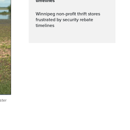
timelines
Winnipeg non-profit thrift stores
frustrated by security rebate
timelines
ster
Fullscreen