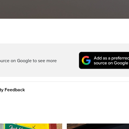
ource on Google to see more
ity Feedback