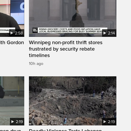
2:58
2:14
ith Gordon
Winnipeg non-profit thrift stores
frustrated by security rebate
timelines
10h ago
2:19
2:19
open drug
Deadly Violence Tests Lebanon