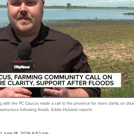
with the PC Caucus made a call to the province for more clarity on disa
rastructure following floods. Eddie Huband reports.
d June 18, 2026 6:52 pm.