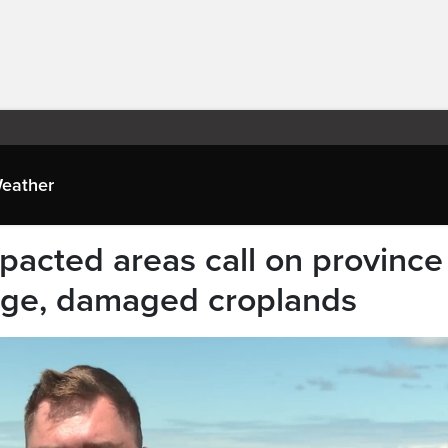
eather
pacted areas call on province
nage, damaged croplands