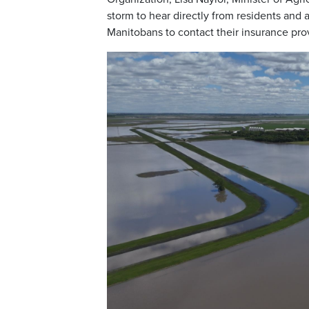
storm to hear directly from residents and
Manitobans to contact their insurance pro