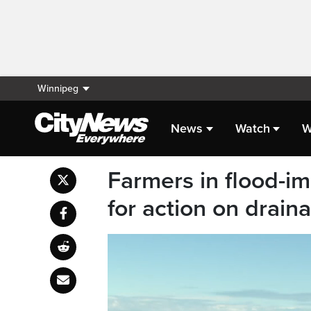
Winnipeg
News
Watch
W
Farmers in flood-im
for action on drai