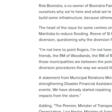
Rob Boonstra, a co-owner of Boonstra Fa
ourselves why we’re here and what we’re t
build some infrastructure, because otherwi
The heart of the issue for some centres on
Manitoba to reduce flooding. Reeve of St 
diversion, questioning why the diversion 
“I’m not here to point fingers, I’m not he
friends, the RM of Woodlands, the RM of Ro
those municipalities are between the por
diversion procedures the way we would lik
A statement from Municipal Relations Min
strengthening Disaster Financial Assistan
events. We have already started repairing
impacts from the storm.”
Adding, “The Premier, Minister of Transp
Organization, Lisa Naylor, Minister of Agri