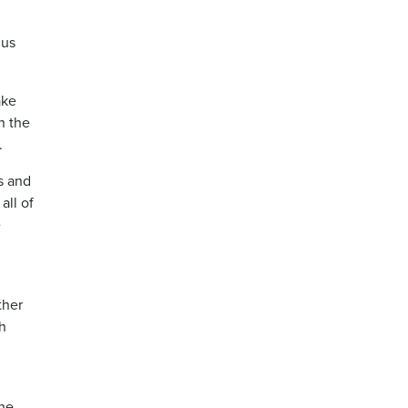
 us
ake
n the
.
s and
all of
e
ther
h
the