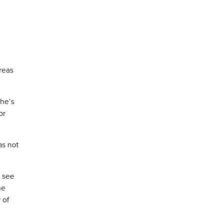
reas
 he’s
or
as not
o see
he
 of