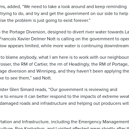
rms, added, “We need to take a look around and keep reminding
rying to do, and try and get the government on our side to help
se the problem is just going to exist forever.”
 the Portage Diversion, designed to divert river water towards L
Francois Xavier Delmer Nott is calling on the government to ope
flow appears limited, while more water is continuing downstream
re to blame anybody, what I am here is to work with our neighbour
sser, the RM of Cartier, the rm of Headingly, the RM of Portage, 
tage diversion and Winnipeg, and they haven’t been applying th
e to see them,” said Nott.
ister Glen Simard reads, “Our government is reviewing and
ce to ensure it can better respond to the impacts of extreme wea
 damaged roads and infrastructure and helping out producers wit
ortation and Infrastructure, including the Emergency Management
culture, Ron Kostyshyn, and I visited affected areas shortly after 