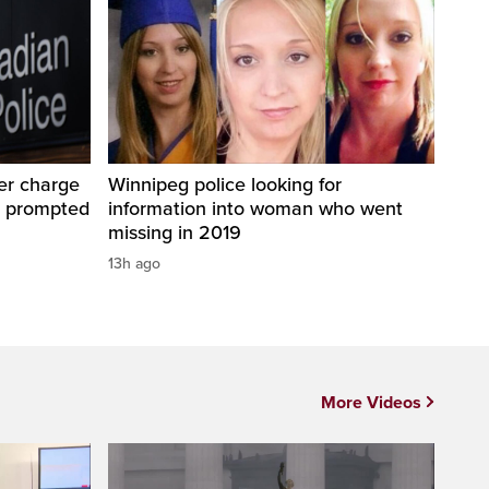
er charge
Winnipeg police looking for
t prompted
information into woman who went
missing in 2019
13h ago
More Videos