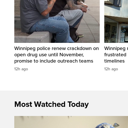
Winnipeg police renew crackdown on
Winnipeg n
open drug use until November,
frustrated
promise to include outreach teams
timelines
12h ago
12h ago
Most Watched Today