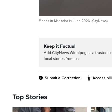
Floods in Manitoba in June 2026. (CityNews)
Keep it Factual
Add CityNews Winnipeg as a trusted s
local stories from us.
Submit a Correction
Accessibil
Top Stories