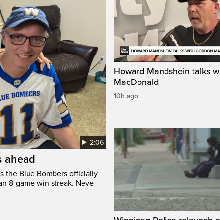
Howard Mandshein talks w
MacDonald
10h ago
2:06
’s ahead
s the Blue Bombers officially
 an 8-game win streak. Neve
Winnipeg Police relaunch 