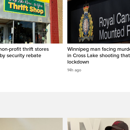
on-profit thrift stores
Winnipeg man facing murd
 by security rebate
in Cross Lake shooting tha
lockdown
14h ago