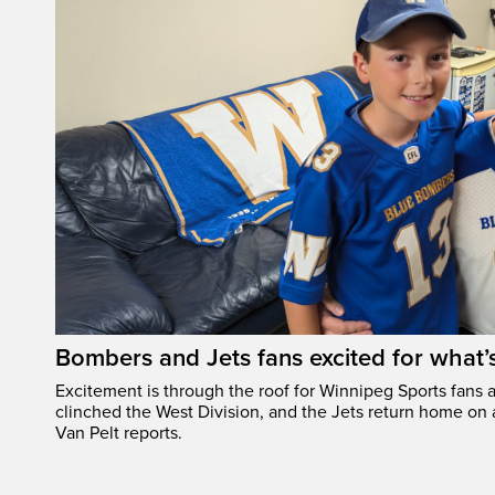
Bombers and Jets fans excited for what
Excitement is through the roof for Winnipeg Sports fans a
clinched the West Division, and the Jets return home on
Van Pelt reports.