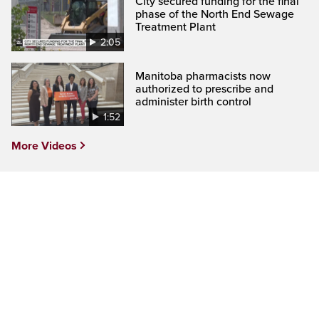
City secured funding for the final
phase of the North End Sewage
Treatment Plant
2:05
Manitoba pharmacists now
authorized to prescribe and
administer birth control
1:52
More Videos