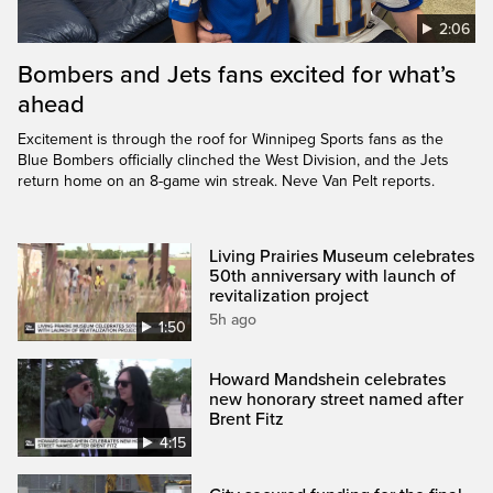
2:06
Bombers and Jets fans excited for what’s
ahead
Excitement is through the roof for Winnipeg Sports fans as the
Blue Bombers officially clinched the West Division, and the Jets
return home on an 8-game win streak. Neve Van Pelt reports.
Living Prairies Museum celebrates
50th anniversary with launch of
revitalization project
5h ago
1:50
Howard Mandshein celebrates
new honorary street named after
Brent Fitz
4:15