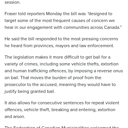
session.
Fraser told reporters Monday the bill was
“
designed to
target some of the most frequent causes of concern we
hear in our engagement with communities across Canada.”
He said the bill responded to the most pressing concerns
he heard from provinces, mayors and law enforcement.
The legislation makes it more difficult to get bail for a
variety of crimes, including some vehicle thefts, extortion
and human trafficking offences, by imposing a reverse onus
on bail. That moves the burden of proof from the
prosecutor to the accused, meaning they would have to
justify being granted bail.
It also allows for consecutive sentences for repeat violent
offences, vehicle theft, breaking and entering, extortion
and arson.