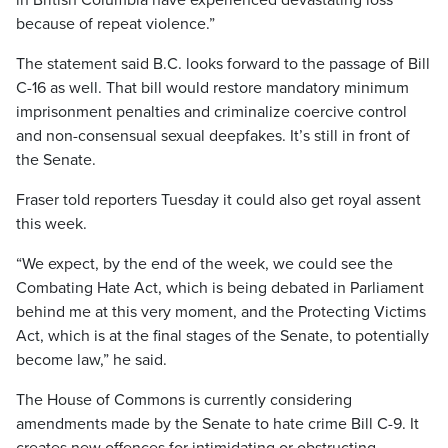
in British Columbia have experienced devastating loss
because of repeat violence.”
The statement said B.C. looks forward to the passage of Bill
C-16 as well. That bill would restore mandatory minimum
imprisonment penalties and criminalize coercive control
and non-consensual sexual deepfakes. It’s still in front of
the Senate.
Fraser told reporters Tuesday it could also get royal assent
this week.
“We expect, by the end of the week, we could see the
Combating Hate Act, which is being debated in Parliament
behind me at this very moment, and the Protecting Victims
Act, which is at the final stages of the Senate, to potentially
become law,” he said.
The House of Commons is currently considering
amendments made by the Senate to hate crime Bill C-9. It