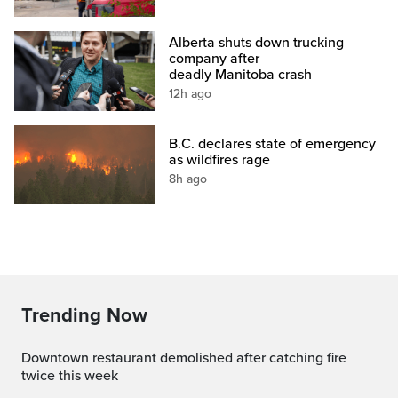
Alberta shuts down trucking
company after
deadly Manitoba crash
12h ago
B.C. declares state of emergency
as wildfires rage
8h ago
Trending Now
Downtown restaurant demolished after catching fire
twice this week