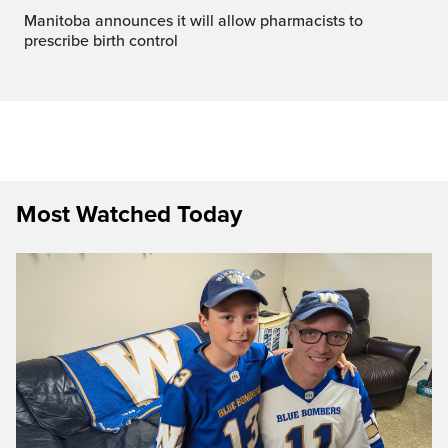
Manitoba announces it will allow pharmacists to
prescribe birth control
Most Watched Today