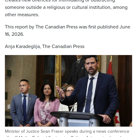
creates new offences for intimidating or obstructing
someone outside a religious or cultural institution, among
other measures.
This report by The Canadian Press was first published June
16, 2026.
Anja Karadeglija, The Canadian Press
Minister of Justice Sean Fraser speaks during a news conference