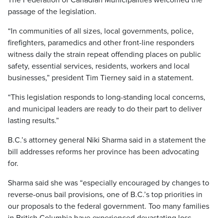
The Federation of Canadian Municipalities welcomed the
passage of the legislation.
“In communities of all sizes, local governments, police,
firefighters, paramedics and other front-line responders
witness daily the strain repeat offending places on public
safety, essential services, residents, workers and local
businesses,” president Tim Tierney said in a statement.
“This legislation responds to long-standing local concerns,
and municipal leaders are ready to do their part to deliver
lasting results.”
B.C.’s attorney general Niki Sharma said in a statement the
bill addresses reforms her province has been advocating
for.
Sharma said she was “especially encouraged by changes to
reverse-onus bail provisions, one of B.C.’s top priorities in
our proposals to the federal government. Too many families