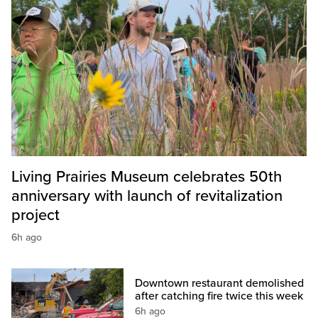
Living Prairies Museum celebrates 50th
anniversary with launch of revitalization
project
6h ago
Downtown restaurant demolished
after catching fire twice this week
6h ago