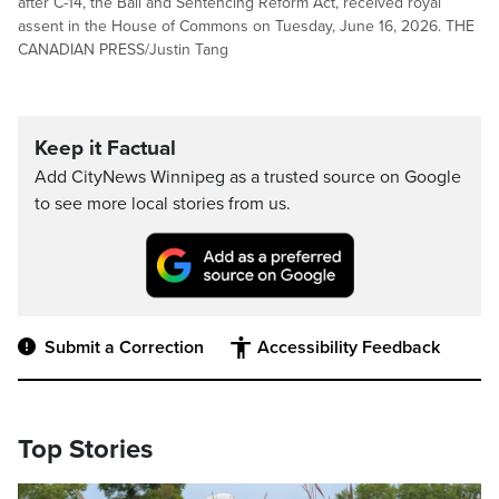
after C-14, the Bail and Sentencing Reform Act, received royal
assent in the House of Commons on Tuesday, June 16, 2026. THE
CANADIAN PRESS/Justin Tang
Keep it Factual
Add CityNews Winnipeg as a trusted source on Google
to see more local stories from us.
Submit a Correction
Accessibility Feedback
Top Stories