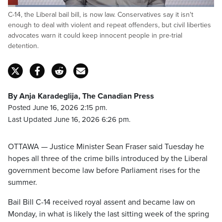
Loaded
:
C-14, the Liberal bail bill, is now law. Conservatives say it isn't
28.43%
Pause
Unmute
Captions
Fulls
enough to deal with violent and repeat offenders, but civil liberties
advocates warn it could keep innocent people in pre-trial
detention.
By Anja Karadeglija, The Canadian Press
Posted June 16, 2026 2:15 pm.
Last Updated June 16, 2026 6:26 pm.
OTTAWA — Justice Minister Sean Fraser said Tuesday he
hopes all three of the crime bills introduced by the Liberal
government become law before Parliament rises for the
summer.
Bail Bill C-14 received royal assent and became law on
Monday, in what is likely the last sitting week of the spring