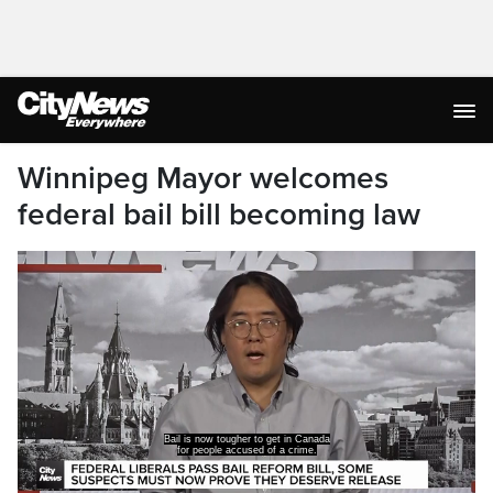
Winnipeg Mayor welcomes
federal bail bill becoming law
Bill C-14, the Liberal bail reform bill,
has received royal assent and is now law.