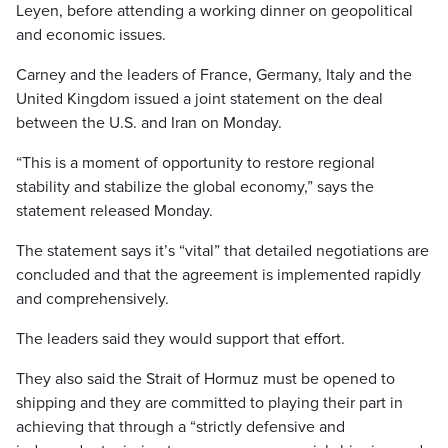
Leyen, before attending a working dinner on geopolitical
and economic issues.
Carney and the leaders of France, Germany, Italy and the
United Kingdom issued a joint statement on the deal
between the U.S. and Iran on Monday.
“This is a moment of opportunity to restore regional
stability and stabilize the global economy,” says the
statement released Monday.
The statement says it’s “vital” that detailed negotiations are
concluded and that the agreement is implemented rapidly
and comprehensively.
The leaders said they would support that effort.
They also said the Strait of Hormuz must be opened to
shipping and they are committed to playing their part in
achieving that through a “strictly defensive and