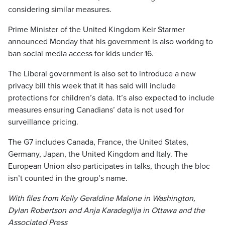
considering similar measures.
Prime Minister of the United Kingdom Keir Starmer
announced Monday that his government is also working to
ban social media access for kids under 16.
The Liberal government is also set to introduce a new
privacy bill this week that it has said will include
protections for children’s data. It’s also expected to include
measures ensuring Canadians’ data is not used for
surveillance pricing.
The G7 includes Canada, France, the United States,
Germany, Japan, the United Kingdom and Italy. The
European Union also participates in talks, though the bloc
isn’t counted in the group’s name.
With files from Kelly Geraldine Malone in Washington,
Dylan Robertson and Anja Karadeglija in Ottawa and the
Associated Press