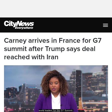
Carney arrives in France for G7
summit after Trump says deal
reached with Iran
world leaders for the G7 Summit.