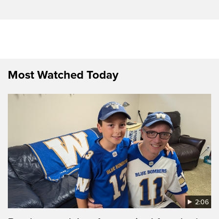
Most Watched Today
2:06