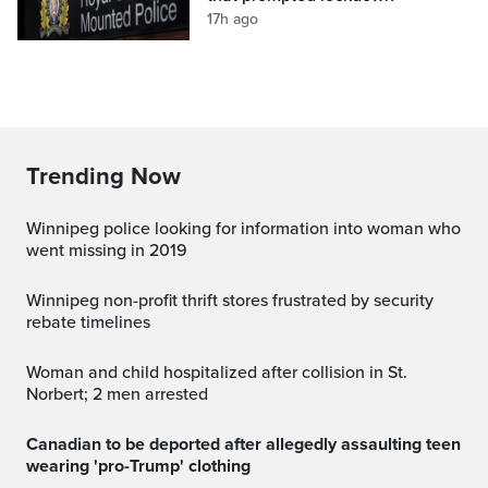
17h ago
Trending Now
Winnipeg police looking for information into woman who
went missing in 2019
Winnipeg non-profit thrift stores frustrated by security
rebate timelines
Woman and child hospitalized after collision in St.
Norbert; 2 men arrested
Canadian to be deported after allegedly assaulting teen
wearing 'pro-Trump' clothing