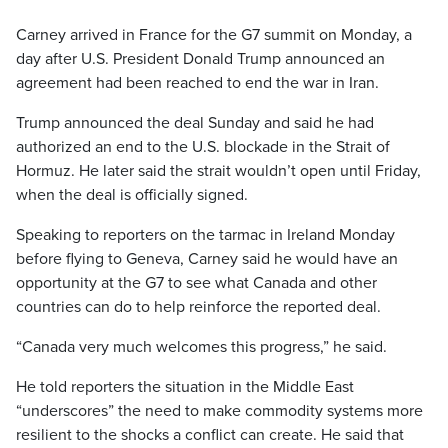
Carney arrived in France for the G7 summit on Monday, a
day after U.S. President Donald Trump announced an
agreement had been reached to end the war in Iran.
Trump announced the deal Sunday and said he had
authorized an end to the U.S. blockade in the Strait of
Hormuz. He later said the strait wouldn’t open until Friday,
when the deal is officially signed.
Speaking to reporters on the tarmac in Ireland Monday
before flying to Geneva, Carney said he would have an
opportunity at the G7 to see what Canada and other
countries can do to help reinforce the reported deal.
“Canada very much welcomes this progress,” he said.
He told reporters the situation in the Middle East
“underscores” the need to make commodity systems more
resilient to the shocks a conflict can create. He said that