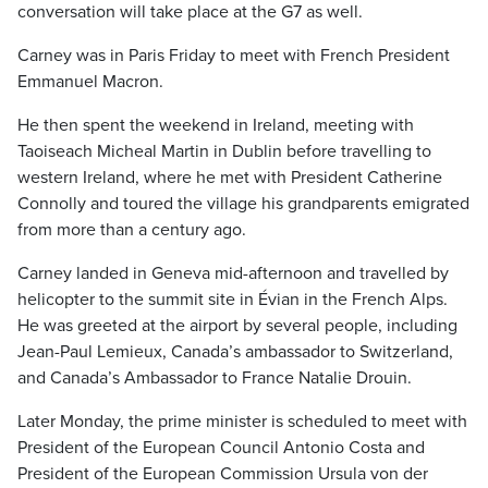
conversation will take place at the G7 as well.
Carney was in Paris Friday to meet with French President
Emmanuel Macron.
He then spent the weekend in Ireland, meeting with
Taoiseach Micheal Martin in Dublin before travelling to
western Ireland, where he met with President Catherine
Connolly and toured the village his grandparents emigrated
from more than a century ago.
Carney landed in Geneva mid-afternoon and travelled by
helicopter to the summit site in Évian in the French Alps.
He was greeted at the airport by several people, including
Jean-Paul Lemieux, Canada’s ambassador to Switzerland,
and Canada’s Ambassador to France Natalie Drouin.
Later Monday, the prime minister is scheduled to meet with
President of the European Council Antonio Costa and
President of the European Commission Ursula von der