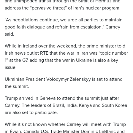
and unimpeded transit through the Strait of Hormuz and
address the “pervasive threat” of Iran’s nuclear program.
“As negotiations continue, we urge all parties to maintain
good faith dialogue and refrain from escalation,” Carney
said.
While in Ireland over the weekend, the prime minister told
Irish news outlet RTE that the war in Iran was “topic number
1” at the G7, adding that the war in Ukraine is also a key
issue.
Ukrainian President Volodymyr Zelenskyy is set to attend
the summit.
Trump arrived in Geneva to attend the summit just after
Carney. The leaders of Brazil, India, Kenya and South Korea
are also set to participate.
While it’s not known whether Carney will meet with Trump
in Évian, Canada-U.S. Trade Minister Dominic LeBlanc and