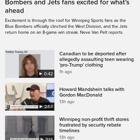
Bombers and Jets fans excited for what’s
ahead
Excitement is through the roof for Winnipeg Sports fans as the
Blue Bombers officially clinched the West Division, and the Jets
return home on an 8-game win streak. Neve Van Pelt reports.
Canadian to be deported after
allegedly assaulting teen wearing
'pro-Trump' clothing
1h ago
0:42
Howard Mandshein talks with
Gordon MacDonald
13h ago
2:58
Winnipeg non-profit thrift stores
frustrated by security rebate
timelines
13h ago
2:14