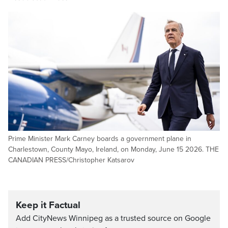
Prime Minister Mark Carney boards a government plane in
Charlestown, County Mayo, Ireland, on Monday, June 15 2026. THE
CANADIAN PRESS/Christopher Katsarov
Keep it Factual
Add CityNews Winnipeg as a trusted source on Google