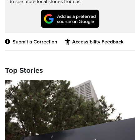
to see more local stories from us.
Submit a Correction
Accessibility Feedback
Top Stories