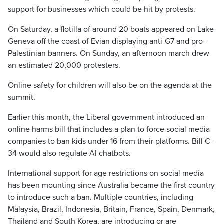
support for businesses which could be hit by protests.
On Saturday, a flotilla of around 20 boats appeared on Lake
Geneva off the coast of Evian displaying anti-G7 and pro-
Palestinian banners. On Sunday, an afternoon march drew
an estimated 20,000 protesters.
Online safety for children will also be on the agenda at the
summit.
Earlier this month, the Liberal government introduced an
online harms bill that includes a plan to force social media
companies to ban kids under 16 from their platforms. Bill C-
34 would also regulate AI chatbots.
International support for age restrictions on social media
has been mounting since Australia became the first country
to introduce such a ban. Multiple countries, including
Malaysia, Brazil, Indonesia, Britain, France, Spain, Denmark,
Thailand and South Korea, are introducing or are