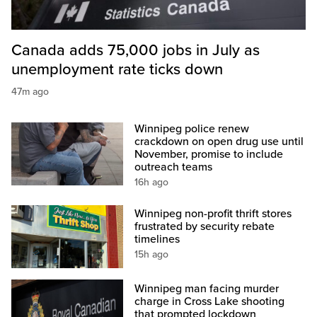
Canada adds 75,000 jobs in July as
unemployment rate ticks down
47m ago
Winnipeg police renew
crackdown on open drug use until
November, promise to include
outreach teams
16h ago
Winnipeg non-profit thrift stores
frustrated by security rebate
timelines
15h ago
Winnipeg man facing murder
charge in Cross Lake shooting
that prompted lockdown