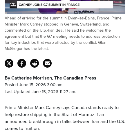
Loaded
:
Ahead of arriving for the summit in Evian-les-Bains, France, Prime
14.64%
Pause
Unmute
Captions
Fulls
Minister Mark Carney stopped in Geneva, Switzerland, and
commented on the U.S.-Iran deal. He said he welcomes the
agreement but that the G7 meeting needs to address protection
for key industries that were affected by the conflict. Glen
McGregor has the latest.
By Catherine Morrison, The Canadian Press
Posted June 15, 2026 3:00 am.
Last Updated June 15, 2026 11:27 am.
Prime Minister Mark Carney says Canada stands ready to
help restore shipping in the Strait of Hormuz if an
announced breakthrough in talks between Iran and the U.S.
comes to fruition.