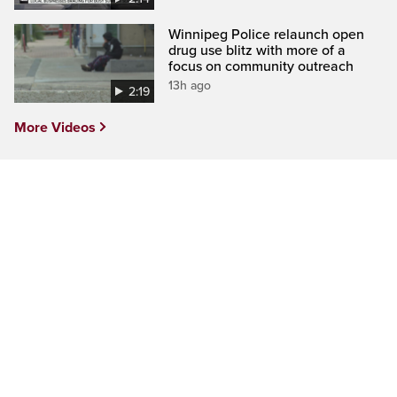
Winnipeg Police relaunch open
drug use blitz with more of a
focus on community outreach
13h ago
2:19
More Videos