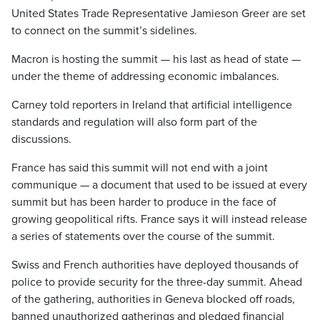
United States Trade Representative Jamieson Greer are set
to connect on the summit’s sidelines.
Macron is hosting the summit — his last as head of state —
under the theme of addressing economic imbalances.
Carney told reporters in Ireland that artificial intelligence
standards and regulation will also form part of the
discussions.
France has said this summit will not end with a joint
communique — a document that used to be issued at every
summit but has been harder to produce in the face of
growing geopolitical rifts. France says it will instead release
a series of statements over the course of the summit.
Swiss and French authorities have deployed thousands of
police to provide security for the three-day summit. Ahead
of the gathering, authorities in Geneva blocked off roads,
banned unauthorized gatherings and pledged financial