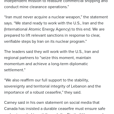
independent mission to reassure commercial shipping and
conduct mine clearance operations.”
“Iran must never acquire a nuclear weapon,” the statement
says. “We stand ready to work with the U.S., Iran and the
(International Atomic Energy Agency) to this end. We are
prepared to lift relevant sanctions in response to clear,
verifiable steps by Iran on its nuclear program.”
The leaders said they will work with the U.S., Iran and
regional partners to “seize this moment, maintain
momentum and achieve a long-term diplomatic
settlement.”
“We also reaffirm our full support to the stability,
sovereignty and territorial integrity of Lebanon and the
importance of a robust ceasefire,” they said.
Carney said in his own statement on social media that
Canada has insisted a durable ceasefire must ensure safe