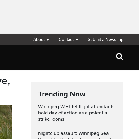
About
Contact
Submit a News Tip
ve,
Trending Now
Winnipeg WestJet flight attendants
hold day of action as a potential
strike looms
Nightclub assault: Winnipeg Sea