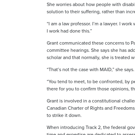
She worries about how people with disabilit
solution to their suffering, rather than in
“I am a law professor. I’m a lawyer. I wor
I work had done this.”
Grant communicated these concerns to P
committee hearings. She says she has add
scholar and that normally, she is treated 
“That’s not the case with MAID,” she says.
“You tend to meet, to be confronted, by p
there for you to confirm those opinions, t
Grant is involved in a constitutional chal
Canadian Charter of Rights and Freedoms by
to strike it down.
When introducing Track 2, the federal go
time and expertise are dedicated to assess