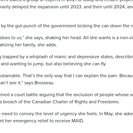
orarily delayed the expansion until 2023, and then until 2024, an
d by the gut-punch of the government kicking the can down the r
t does to us,” she says, shaking her head. All she wants is a non-v
atizing her family, she adds.
 trapped by a whiplash of manic and depressive states, describin
 and wanting to jump, but also believing she can fly.
 sustainable. That’s the only way that I can explain the pain. Beca
an’t see it,” says Brosseau.
ined a court battle arguing that the exclusion of people whose s
s a breach of the Canadian Charter of Rights and Freedoms.
e need to convey the level of urgency she feels. In May, she ask
ant her emergency relief to receive MAID.