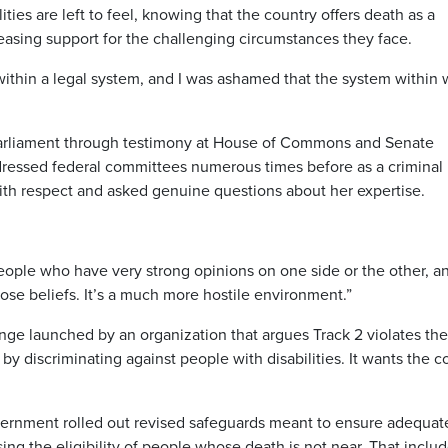
ies are left to feel, knowing that the country offers death as a
creasing support for the challenging circumstances they face.
k within a legal system, and I was ashamed that the system within
arliament through testimony at House of Commons and Senate
ressed federal committees numerous times before as a criminal
with respect and asked genuine questions about her expertise.
eople who have very strong opinions on one side or the other, a
hose beliefs. It’s a much more hostile environment.”
lenge launched by an organization that argues Track 2 violates the
 discriminating against people with disabilities. It wants the c
vernment rolled out revised safeguards meant to ensure adequat
ing the eligibility of people whose death is not near. That inclu