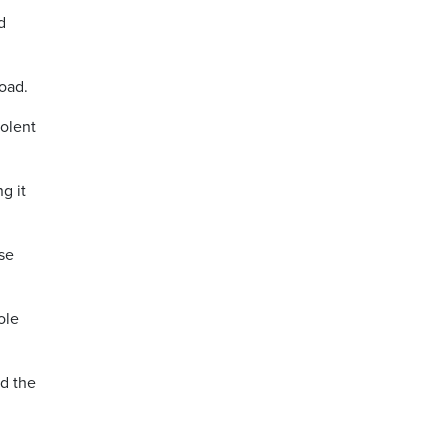
d
oad.
iolent
g it
use
ole
ed the