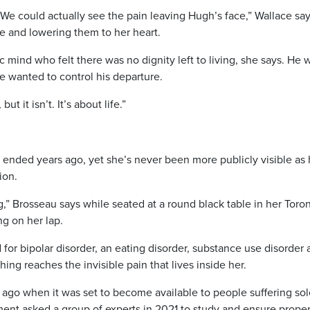
e could actually see the pain leaving Hugh’s face,” Wallace say
ace and lowering them to her heart.
 mind who felt there was no dignity left to living, she says. He 
e wanted to control his departure.
ut it isn’t. It’s about life.”
e ended years ago, yet she’s never been more publicly visible as 
ion.
g,” Brosseau says while seated at a round black table in her Toro
ng on her lap.
 for bipolar disorder, an eating disorder, substance use disorder
hing reaches the invisible pain that lives inside her.
ago when it was set to become available to people suffering sol
ment asked a group of experts in 2021 to study and ensure prope