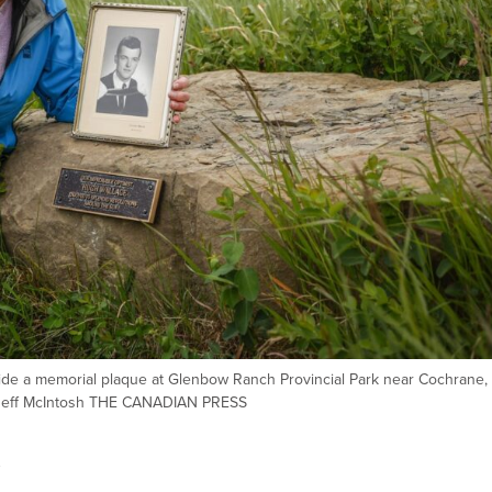
de a memorial plaque at Glenbow Ranch Provincial Park near Cochrane, A
/Jeff McIntosh THE CANADIAN PRESS
s