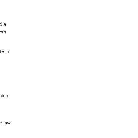
d a
 Her
te in
hich
e law