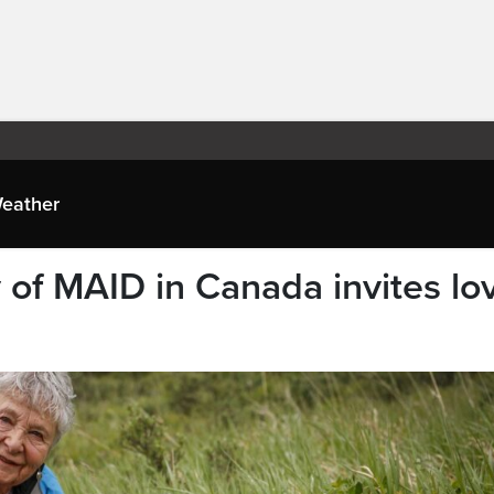
eather
 of MAID in Canada invites lo