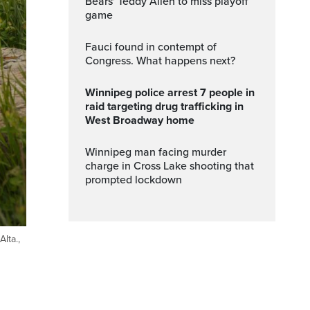
Bears' Teddy Allen to miss playoff
game
Fauci found in contempt of
Congress. What happens next?
Winnipeg police arrest 7 people in
raid targeting drug trafficking in
West Broadway home
Winnipeg man facing murder
charge in Cross Lake shooting that
prompted lockdown
lta.,