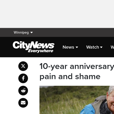
Winnipeg
News
Watch
W
10-year anniversary
pain and shame