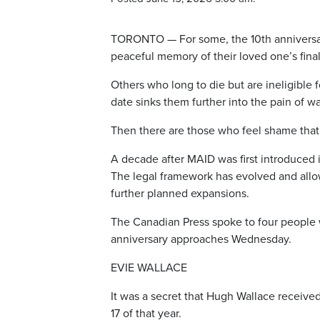
TORONTO — For some, the 10th anniversary
peaceful memory of their loved one’s fin
Others who long to die but are ineligible 
date sinks them further into the pain of wa
Then there are those who feel shame that t
A decade after MAID was first introduced 
The legal framework has evolved and allo
further planned expansions.
The Canadian Press spoke to four people w
anniversary approaches Wednesday.
EVIE WALLACE
It was a secret that Hugh Wallace receive
17 of that year.