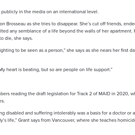
publicly in the media on an international level.
t on Brosseau as she tries to disappear. She’s cut off friends, ende
halted any semblance of a life beyond the walls of her apartment.
o die, she says.
ighting to be seen as a person,” she says as she nears her first da
 My heart is beating, but so are people on life support.”
bers reading the draft legislation for Track 2 of MAID in 2020, w
es.
ing disabled and suffering intolerably was a basis for a doctor or a
y’s life,” Grant says from Vancouver, where she teaches homicid