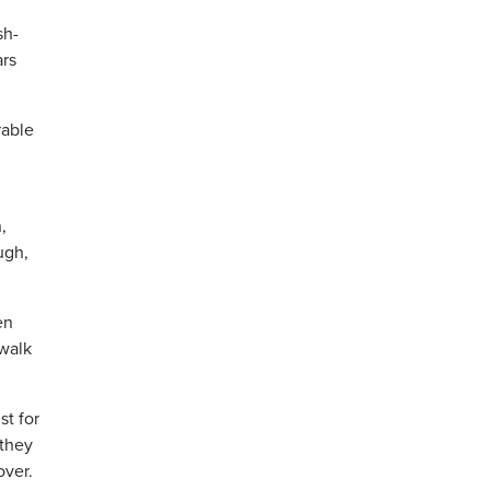
sh-
ars
rable
,
ugh,
en
 walk
st for
 they
over.