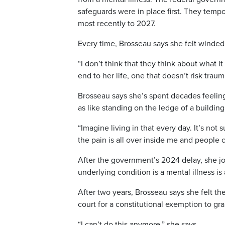
safeguards were in place first. They temp
most recently to 2027.
Every time, Brosseau says she felt winde
“I don’t think that they think about what i
end to her life, one that doesn’t risk traum
Brosseau says she’s spent decades feeling
as like standing on the ledge of a building
“Imagine living in that every day. It’s not
the pain is all over inside me and people c
After the government’s 2024 delay, she jo
underlying condition is a mental illness i
After two years, Brosseau says she felt th
court for a constitutional exemption to gr
“I can’t do this anymore,” she says.