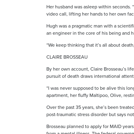
Her husband was asleep within seconds. “W
video call, lifting her hands to her own f
Hugh was a pragmatic man with a scientific
an engineer in the core of his being and h
“We keep thinking that it’s all about death, b
CLAIRE BROSSEAU
By her own account, Claire Brosseau’s lif
pursuit of death draws international attent
“I was never supposed to be alive this lon
apartment, her fluffy Maltipoo, Olive, resti
Over the past 35 years, she’s been treated
post-traumatic stress disorder but says not
Brosseau planned to apply for MAID years 
from a mental illness. The federal govern