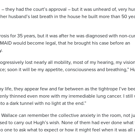
al – they had the court’s approval – but it was unheard of, very hu
 her husband’s last breath in the house he built more than 50 ye
osis for 35 years, but it was after he was diagnosed with
non-cu
e MAID would become legal, that he brought his case before an
y.
gressively lost nearly all mobility, most of my hearing, my vision
ice; soon it will be my appetite, consciousness and breathing,” H
 my life, they appear few and far between as the tightrope I’ve be
nly thinned even more with my irremediable lung cancer. I still
nto a dark tunnel with no light at the end.”
 Wallace can remember the collective anxiety in the room, not ju
poised to carry out Hugh’s wish. None of them had ever done what
o one to ask what to expect or how it might feel when it was all 