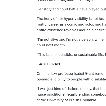
Her story and court battle have played out 
The irony of her hyper-visibility is not los
fruitful career as a comic and actor, and 
entire existence revolves around a desire t
“I’m not alive and I’m not a person, while f
court next month.
“This is an impossible, unsustainable life.
ISABEL GRANT
Criminal law professor Isabel Grant remem
opened eligibility to people with disabiliti
“I was just kind of shaken, frankly, that be
nurse practitioner legally ending somebod
at the University of British Columbia.