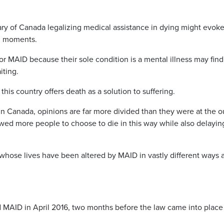
 of Canada legalizing medical assistance in dying might evoke
al moments.
for MAID because their sole condition is a mental illness may find
iting.
his country offers death as a solution to suffering.
in Canada, opinions are far more divided than they were at the o
wed more people to choose to die in this way while also delayin
hose lives have been altered by MAID in vastly different ways 
d MAID in April 2016, two months before the law came into plac