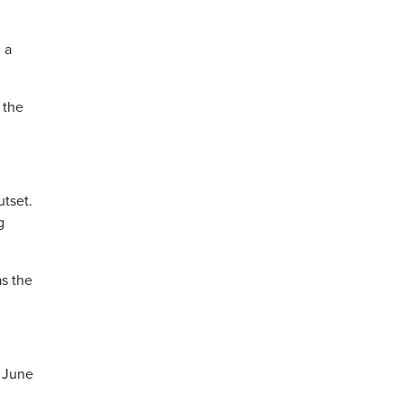
 a
 the
utset.
g
as the
e June