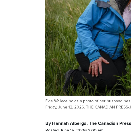
Evie Wallace holds a photo of her husband besi
Friday, June 12, 2026. THE CANADIAN PRESS
By Hannah Alberga, The Canadian Pres
Posted June 15, 2026 3:00 am.