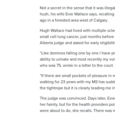
Not a secret in the sense that it was illeg
hush, his wife Evie Wallace says,
recalling
ago in a forested area west of Calgary
.
Hugh Wallace had lived with multiple scler
small cell lung cancer, just months befor
Alberta judge and asked for early eligibilit
“Like dominos falling one by one I have pro
ability to urinate and most recently my vo
who was 75, wrote in a letter to the court.
“If there are small pockets of pleasure in
walking for 23 years with my MS has sudde
the tightrope but it is clearly leading me i
The judge was convinced. Days later, Evie
her family, but for the health providers 
were about to do, she recalls. There was n