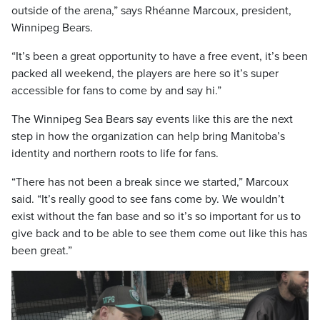
outside of the arena,” says Rhéanne Marcoux, president,
Winnipeg Bears.
“It’s been a great opportunity to have a free event, it’s been
packed all weekend, the players are here so it’s super
accessible for fans to come by and say hi.”
The Winnipeg Sea Bears say events like this are the next
step in how the organization can help bring Manitoba’s
identity and northern roots to life for fans.
“There has not been a break since we started,” Marcoux
said. “It’s really good to see fans come by. We wouldn’t
exist without the fan base and so it’s so important for us to
give back and to be able to see them come out like this has
been great.”