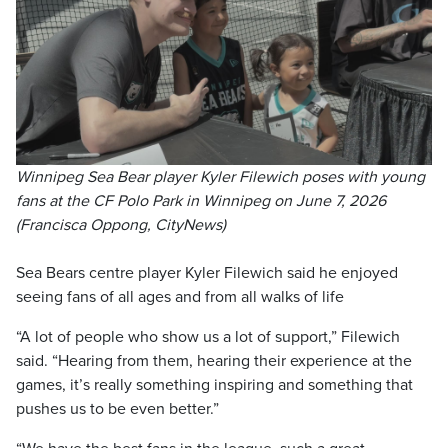
Winnipeg Sea Bear player Kyler Filewich poses with young
fans at the CF Polo Park in Winnipeg on June 7, 2026
(Francisca Oppong, CityNews)
Sea Bears centre player Kyler Filewich said he enjoyed
seeing fans of all ages and from all walks of life
“A lot of people who show us a lot of support,” Filewich
said. “Hearing from them, hearing their experience at the
games, it’s really something inspiring and something that
pushes us to be even better.”