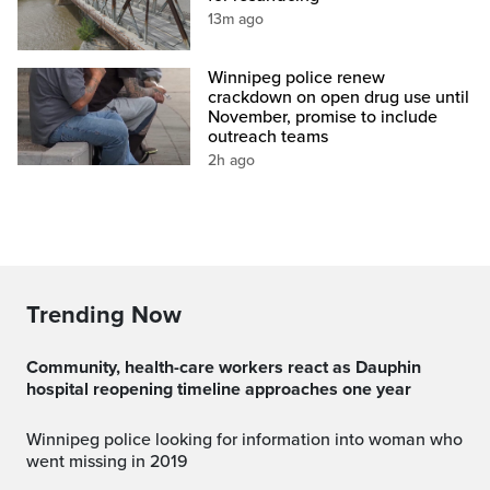
13m ago
Winnipeg police renew
crackdown on open drug use until
November, promise to include
outreach teams
2h ago
Trending Now
Community, health-care workers react as Dauphin
hospital reopening timeline approaches one year
Winnipeg police looking for information into woman who
went missing in 2019