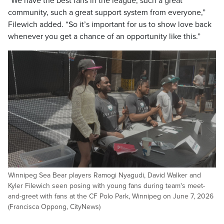
“We have the best fans in the league, such a great
community, such a great support system from everyone,”
Filewich added. “So it’s important for us to show love back
whenever you get a chance of an opportunity like this.”
Winnipeg Sea Bear players Ramogi Nyagudi, David Walker and
Kyler Filewich seen posing with young fans during team's meet-
and-greet with fans at the CF Polo Park, Winnipeg on June 7, 2026
(Francisca Oppong, CityNews)