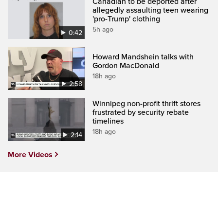
Canadian to be deported after
allegedly assaulting teen wearing
'pro-Trump' clothing
5h ago
0:42
Howard Mandshein talks with
Gordon MacDonald
18h ago
2:58
Winnipeg non-profit thrift stores
frustrated by security rebate
timelines
18h ago
2:14
More Videos