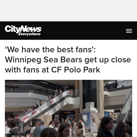
‘We have the best fans’:
Winnipeg Sea Bears get up close
with fans at CF Polo Park