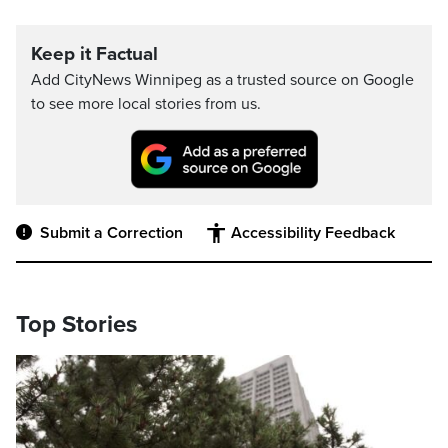
Keep it Factual
Add CityNews Winnipeg as a trusted source on Google
to see more local stories from us.
Submit a Correction
Accessibility Feedback
Top Stories