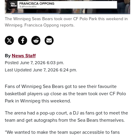
Loaded
:
The Winnipeg Seas Bears took over CF Polo Park this weekend in
43.67%
Pause
Unmute
Fulls
Winnipeg. Francisca Oppong reports.
By
News Staff
Posted June 7, 2026 6:03 pm.
Last Updated June 7, 2026 6:24 pm.
Fans of Winnipeg Sea Bears got to see their favourite
basketball players up close as the team took over CF Polo
Park in Winnipeg this weekend.
The arena had a pop-up court, a DJ as fans got to meet the
team and get autographs from the Sea Bears themselves.
“We wanted to make the team super accessible to fans