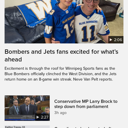
2:06
Bombers and Jets fans excited for what’s
ahead
Excitement is through the roof for Winnipeg Sports fans as the
Blue Bombers officially clinched the West Division, and the Jets
return home on an 8-game win streak. Neve Van Pelt reports.
Conservative MP Larry Brock to
step down from parliament
3h ago
2:27