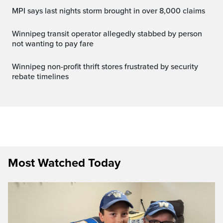
MPI says last nights storm brought in over 8,000 claims
Winnipeg transit operator allegedly stabbed by person
not wanting to pay fare
Winnipeg non-profit thrift stores frustrated by security
rebate timelines
Most Watched Today