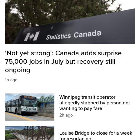
'Not yet strong': Canada adds surprise
75,000 jobs in July but recovery still
ongoing
1h ago
Winnipeg transit operator
allegedly stabbed by person not
wanting to pay fare
2h ago
Louise Bridge to close for a week
for resurfacing