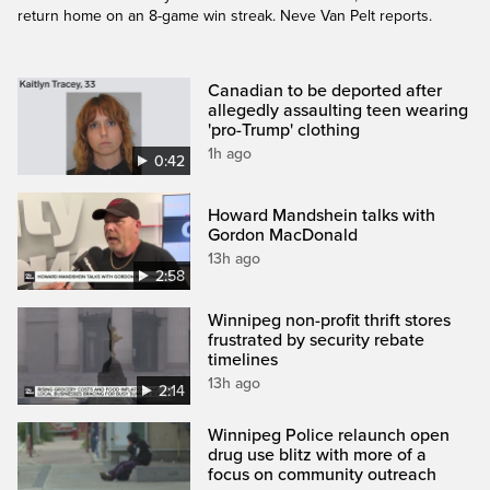
return home on an 8-game win streak. Neve Van Pelt reports.
Canadian to be deported after
allegedly assaulting teen wearing
'pro-Trump' clothing
1h ago
0:42
Howard Mandshein talks with
Gordon MacDonald
13h ago
2:58
Winnipeg non-profit thrift stores
frustrated by security rebate
timelines
13h ago
2:14
Winnipeg Police relaunch open
drug use blitz with more of a
focus on community outreach