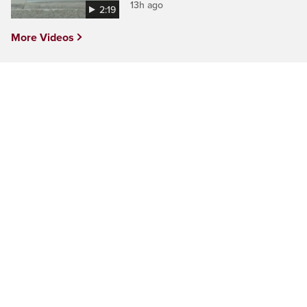
13h ago
2:19
More Videos