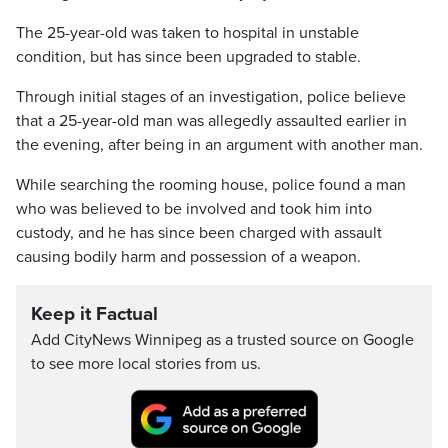
The 25-year-old was taken to hospital in unstable
condition, but has since been upgraded to stable.
Through initial stages of an investigation, police believe
that a 25-year-old man was allegedly assaulted earlier in
the evening, after being in an argument with another man.
While searching the rooming house, police found a man
who was believed to be involved and took him into
custody, and he has since been charged with assault
causing bodily harm and possession of a weapon.
Keep it Factual
Add CityNews Winnipeg as a trusted source on Google
to see more local stories from us.