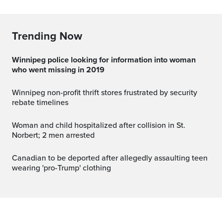
Trending Now
Winnipeg police looking for information into woman
who went missing in 2019
Winnipeg non-profit thrift stores frustrated by security
rebate timelines
Woman and child hospitalized after collision in St.
Norbert; 2 men arrested
Canadian to be deported after allegedly assaulting teen
wearing 'pro-Trump' clothing