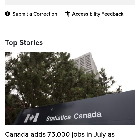
Submit a Correction
Accessibility Feedback
Top Stories
Canada adds 75,000 jobs in July as