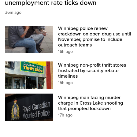
unemployment rate ticks down
36m ago
Winnipeg police renew
crackdown on open drug use until
November, promise to include
outreach teams
16h ago
Winnipeg non-profit thrift stores
frustrated by security rebate
timelines
15h ago
Winnipeg man facing murder
charge in Cross Lake shooting
that prompted lockdown
17h ago