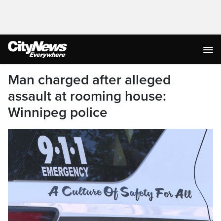
Man charged after alleged
assault at rooming house:
Winnipeg police