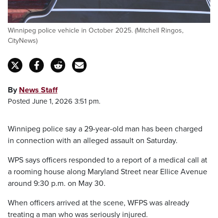
Winnipeg police vehicle in October 2025. (Mitchell Ringos,
CityNews)
By
News Staff
Posted June 1, 2026 3:51 pm.
Winnipeg police say a 29-year-old man has been charged
in connection with an alleged assault on Saturday.
WPS says officers responded to a report of a medical call at
a rooming house along Maryland Street near Ellice Avenue
around 9:30 p.m. on May 30.
When officers arrived at the scene, WFPS was already
treating a man who was seriously injured.