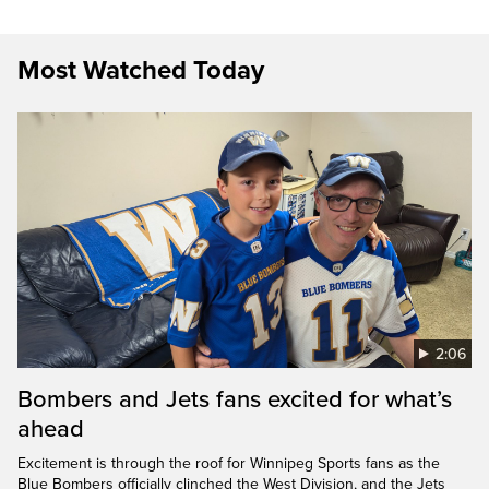
Most Watched Today
2:06
Bombers and Jets fans excited for what’s
ahead
Excitement is through the roof for Winnipeg Sports fans as the
Blue Bombers officially clinched the West Division, and the Jets