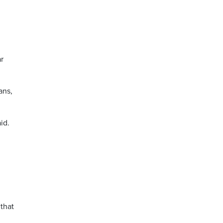
r
ans,
id.
 that