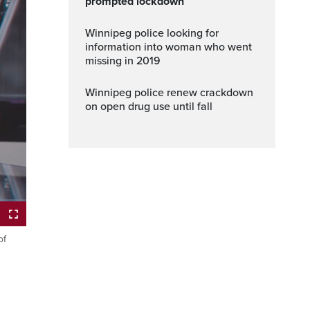
prompted lockdown
Winnipeg police looking for
information into woman who went
missing in 2019
Winnipeg police renew crackdown
on open drug use until fall
ptions
Fullscreen
of