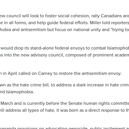
ew council will look to foster social cohesion, rally Canadians a
n all forms, and help guide federal efforts. Miller told reporter
obia and antisemitism but focus on national unity and “trying to
would drop its stand-alone federal envoys to combat Islamopho
ons into the new advisory council, composed of prominent academ
in April called on Carney to restore the antisemitism envoy.
n as the hate crime bill, to address a stark increase in hate crim
and Islamophobia.
March and is currently before the Senate human rights committ
ill address all types of hate, it was born as a direct response to t
opaganda provisions on advocating genocide, public incitement 