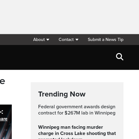
About
Contact
Submit a News Tip
ge
Trending Now
Federal government awards design
contract for $267M lab in Winnipeg
hare
Winnipeg man facing murder
charge in Cross Lake shooting that