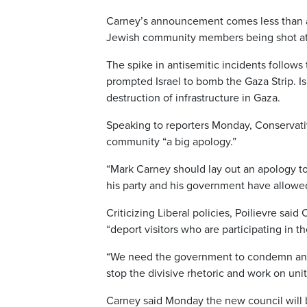
Carney’s announcement comes less than a m
Jewish community members being shot at w
The spike in antisemitic incidents follows
prompted Israel to bomb the Gaza Strip. I
destruction of infrastructure in Gaza.
Speaking to reporters Monday, Conservativ
community “a big apology.”
“Mark Carney should lay out an apology to
his party and his government have allowed
Criticizing Liberal policies, Poilievre sai
“deport visitors who are participating in th
“We need the government to condemn antise
stop the divisive rhetoric and work on uni
Carney said Monday the new council will b