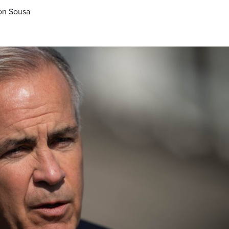
ron Sousa