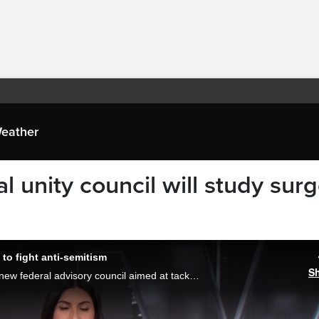
eather
l unity council will study sur
to fight anti-semitism
S
Prime Minister Mark Carney is launching a new federal advisory council aimed at tackling anti-semitism and other forms of hate in Canada. Melissa Nakhavoly reports.