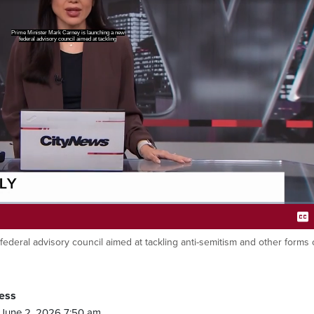
 and other forms of hate in Canada.
Ca
ederal advisory council aimed at tackling anti-semitism and other forms 
ess
June 2, 2026 7:50 am.