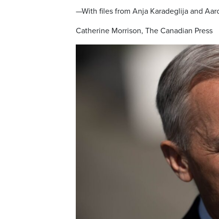
—With files from Anja Karadeglija and Aa
Catherine Morrison, The Canadian Press