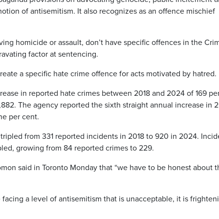
motion of antisemitism. It also recognizes as an offence mischief
ving homicide or assault, don’t have specific offences in the Cri
ravating factor at sentencing.
ate a specific hate crime offence for acts motivated by hatred.
crease in reported hate crimes between 2018 and 2024 of 169 pe
4,882. The agency reported the sixth straight annual increase in 
ne per cent.
tripled from 331 reported incidents in 2018 to 920 in 2024. Incid
ipled, growing from 84 reported crimes to 229.
olomon said in Toronto Monday that “we have to be honest about t
acing a level of antisemitism that is unacceptable, it is frighten