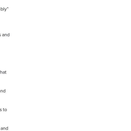
ibly”
s and
that
and
s to
 and