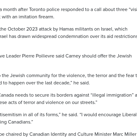
onth after Toronto police responded to a call about three “vis
ith an imitation firearm.
 the October 2023 attack by Hamas militants on Israel, which
srael has drawn widespread condemnation over its aid restriction
e Leader Pierre Poilievre said Carney should offer the Jewish
 the Jewish community for the violence, the terror and the fear 
 to happen over the last decade,” he said.
d Canada needs to secure its borders against “illegal immigration” 
ese acts of terror and violence on our streets.”
mitism in all of its forms,” he said. “I would encourage Liberal
ting Canadians.”
e chaired by Canadian Identity and Culture Minister Marc Miller