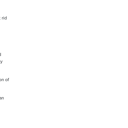
 rid
d
ty
on of
can