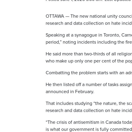
OTTAWA — The new national unity council 
research and data collection on hate inci
Speaking at a synagogue in Toronto, Carne
period,” noting incidents including the fi
He said more than two-thirds of all relig
who make up only one per cent of the pop
Combatting the problem starts with an admi
He then listed off a number of tasks assig
announced in February.
That includes studying “the nature, the sc
research and data collection on hate incid
“The crisis of antisemitism in Canada today
is what our government is fully committed 