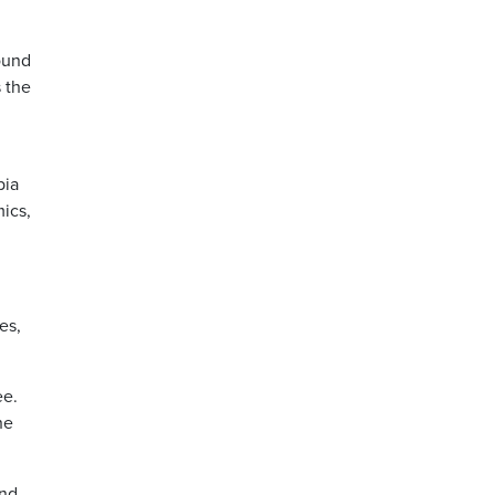
round
s the
bia
ics,
es,
ee.
he
and