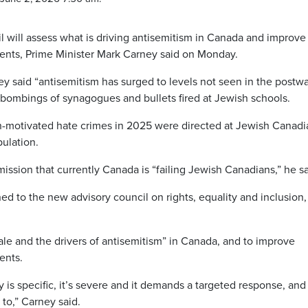
will assess what is driving antisemitism in Canada and improve
dents, Prime Minister Mark Carney said on Monday.
y said “antisemitism has surged to levels not seen in the postwa
rebombings of synagogues and bullets fired at Jewish schools.
ion-motivated hate crimes in 2025 were directed at Jewish Canadi
ulation.
ssion that currently Canada is “failing Jewish Canadians,” he sa
ned to the new advisory council on rights, equality and inclusion,
ale and the drivers of antisemitism” in Canada, and to improve
ents.
 is specific, it’s severe and it demands a targeted response, and
to,” Carney said.