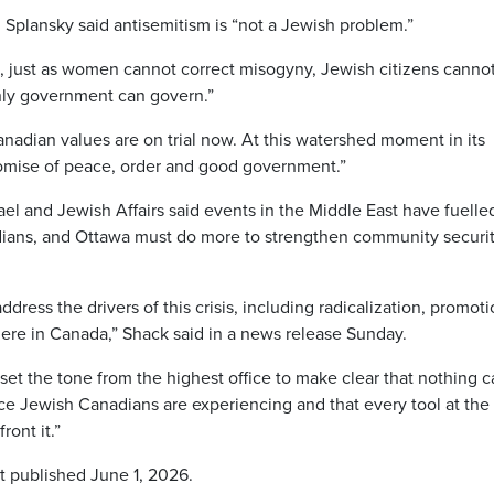
Splansky said antisemitism is “not a Jewish problem.”
m, just as women cannot correct misogyny, Jewish citizens cannot
Only government can govern.”
anadian values are on trial now. At this watershed moment in its
omise of peace, order and good government.”
el and Jewish Affairs said events in the Middle East have fuelle
dians, and Ottawa must do more to strengthen community securi
ss the drivers of this crisis, including radicalization, promoti
g here in Canada,” Shack said in a news release Sunday.
set the tone from the highest office to make clear that nothing 
ence Jewish Canadians are experiencing and that every tool at the
ront it.”
st published June 1, 2026.