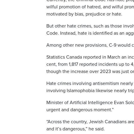
wilful promotion of hatred, and wilful pro
motivated by bias, prejudice or hate.
But other hate crimes, such as those invol
Code. Instead, hate is identified as an agg
Among other new provisions, C-9 would cre
Statistics Canada reported in March an in
cent, from 1,817 reported incidents up to 
though the increase over 2023 was just o
Hate crimes involving antisemitism nearly 
involving Islamophobia likewise nearly tr
Minister of Artificial Intelligence Evan S
urgent and dangerous moment.”
“Across the country, Jewish Canadians are f
and it’s dangerous,” he said.