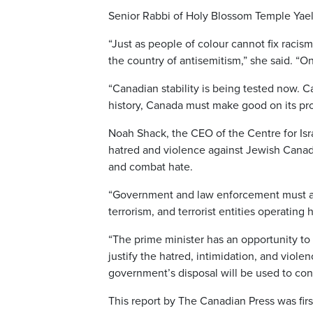
Senior Rabbi of Holy Blossom Temple Yael 
“Just as people of colour cannot fix racis
the country of antisemitism,” she said. “
“Canadian stability is being tested now. C
history, Canada must make good on its pr
Noah Shack, the CEO of the Centre for Isra
hatred and violence against Jewish Cana
and combat hate.
“Government and law enforcement must addre
terrorism, and terrorist entities operatin
“The prime minister has an opportunity to 
justify the hatred, intimidation, and viol
government’s disposal will be used to conf
This report by The Canadian Press was fir