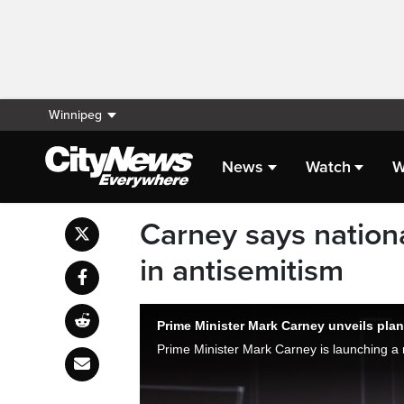
Winnipeg
News
Watch
W
Carney says nationa
in antisemitism
Prime Minister Mark Carney unveils plan 