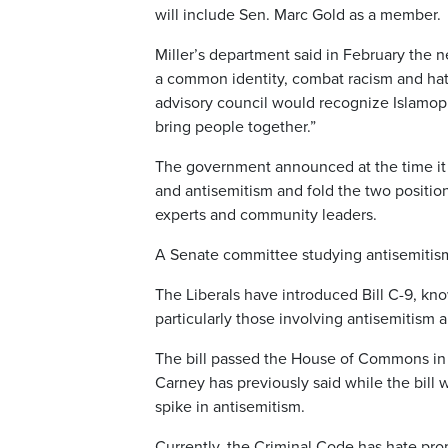
will include Sen. Marc Gold as a member.
Miller’s department said in February the n
a common identity, combat racism and hate i
advisory council would recognize Islamoph
bring people together.”
The government announced at the time it 
and antisemitism and fold the two positi
experts and community leaders.
A Senate committee studying antisemitism 
The Liberals have introduced Bill C-9, know
particularly those involving antisemitism 
The bill passed the House of Commons in 
Carney has previously said while the bill w
spike in antisemitism.
Currently, the Criminal Code has hate pr