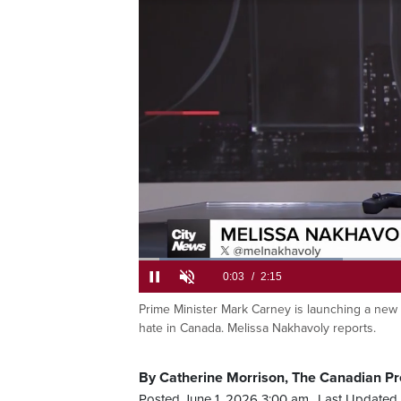
antisemitism
Loaded
:
29.27%
Current
0:05
/
Duration
2:15
Pause
Unmute
Prime Minister Mark Carney is launching a new f
hate in Canada. Melissa Nakhavoly reports.
Time
By Catherine Morrison, The Canadian Pr
Posted June 1, 2026 3:00 am.
Last Updated 