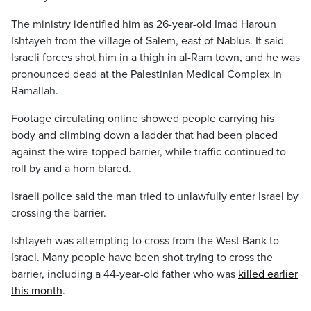
The ministry identified him as 26-year-old Imad Haroun
Ishtayeh from the village of Salem, east of Nablus. It said
Israeli forces shot him in a thigh in al-Ram town, and he was
pronounced dead at the Palestinian Medical Complex in
Ramallah.
Footage circulating online showed people carrying his
body and climbing down a ladder that had been placed
against the wire-topped barrier, while traffic continued to
roll by and a horn blared.
Israeli police said the man tried to unlawfully enter Israel by
crossing the barrier.
Ishtayeh was attempting to cross from the West Bank to
Israel. Many people have been shot trying to cross the
barrier, including a 44-year-old father who was
killed earlier
this month
.