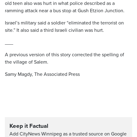
old teen also was hurt in what police described as a
ramming attack near a bus stop at Gush Etzion Junction.
Israel’s military said a soldier “eliminated the terrorist on
site.” It also said a third Israeli civilian was hurt.
___
A previous version of this story corrected the spelling of
the village of Salem.
Samy Magdy, The Associated Press
Keep it Factual
Add CityNews Winnipeg as a trusted source on Google