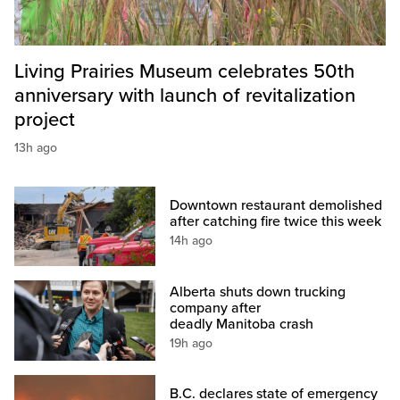
Living Prairies Museum celebrates 50th
anniversary with launch of revitalization
project
13h ago
Downtown restaurant demolished
after catching fire twice this week
14h ago
Alberta shuts down trucking
company after
deadly Manitoba crash
19h ago
B.C. declares state of emergency