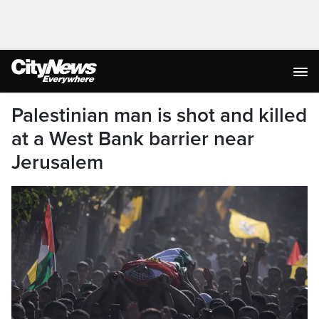
Palestinian man is shot and killed
at a West Bank barrier near
Jerusalem