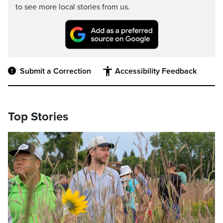
to see more local stories from us.
Submit a Correction
Accessibility Feedback
Top Stories