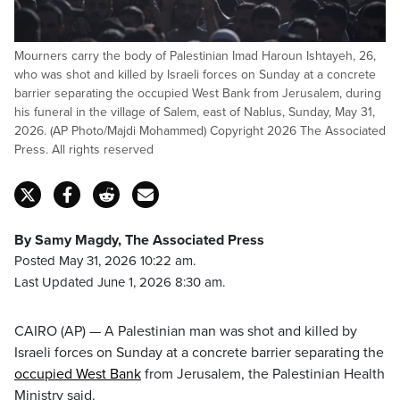
Mourners carry the body of Palestinian Imad Haroun Ishtayeh, 26,
who was shot and killed by Israeli forces on Sunday at a concrete
barrier separating the occupied West Bank from Jerusalem, during
his funeral in the village of Salem, east of Nablus, Sunday, May 31,
2026. (AP Photo/Majdi Mohammed) Copyright 2026 The Associated
Press. All rights reserved
By Samy Magdy, The Associated Press
Posted May 31, 2026 10:22 am.
Last Updated June 1, 2026 8:30 am.
CAIRO (AP) — A Palestinian man was shot and killed by
Israeli forces on Sunday at a concrete barrier separating the
occupied West Bank
from Jerusalem, the Palestinian Health
Ministry said.