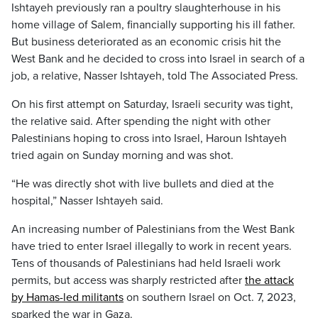
Ishtayeh previously ran a poultry slaughterhouse in his
home village of Salem, financially supporting his ill father.
But business deteriorated as an economic crisis hit the
West Bank and he decided to cross into Israel in search of a
job, a relative, Nasser Ishtayeh, told The Associated Press.
On his first attempt on Saturday, Israeli security was tight,
the relative said. After spending the night with other
Palestinians hoping to cross into Israel, Haroun Ishtayeh
tried again on Sunday morning and was shot.
“He was directly shot with live bullets and died at the
hospital,” Nasser Ishtayeh said.
An increasing number of Palestinians from the West Bank
have tried to enter Israel illegally to work in recent years.
Tens of thousands of Palestinians had held Israeli work
permits, but access was sharply restricted after
the attack
by Hamas-led militants
on southern Israel on Oct. 7, 2023,
sparked the war in Gaza.