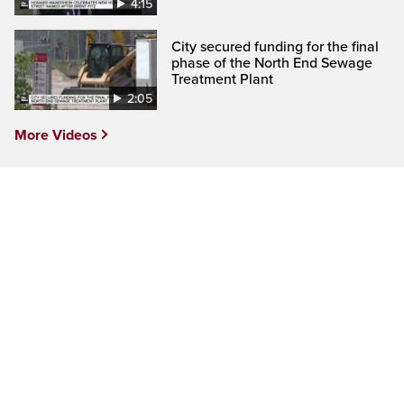
4:15
City secured funding for the final
phase of the North End Sewage
Treatment Plant
2:05
More Videos