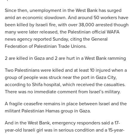
Since then, unemployment in the West Bank has surged
amid an economic slowdown. And around 50 workers have
been killed by Israeli fire, with over 38,000 arrested though
many were later released, the Palestinian official WAFA
news agency reported Sunday, citing the General
Federation of Palestinian Trade Unions.
2 are killed in Gaza and 2 are hurt in a West Bank ramming
Two Palestinians were killed and at least 10 injured when a
group of people was struck near the port in Gaza City,
according to Shifa hospital, which received the casualties.
There was no immediate comment from Israel’s military.
A fragile ceasefire remains in place between Israel and the
militant Palestinian Hamas group in Gaza.
And in the West Bank, emergency responders said a 17-
year-old Israeli girl was in serious condition and a 15-year-