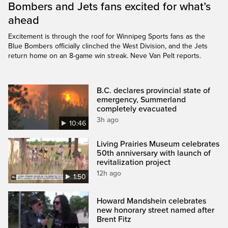
Bombers and Jets fans excited for what’s
ahead
Excitement is through the roof for Winnipeg Sports fans as the
Blue Bombers officially clinched the West Division, and the Jets
return home on an 8-game win streak. Neve Van Pelt reports.
B.C. declares provincial state of
emergency, Summerland
completely evacuated
3h ago
10:46
Living Prairies Museum celebrates
50th anniversary with launch of
revitalization project
12h ago
1:50
Howard Mandshein celebrates
new honorary street named after
Brent Fitz