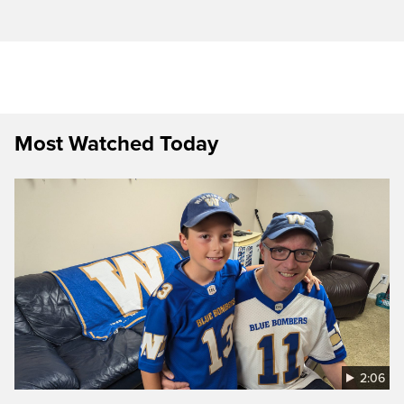
Most Watched Today
2:06