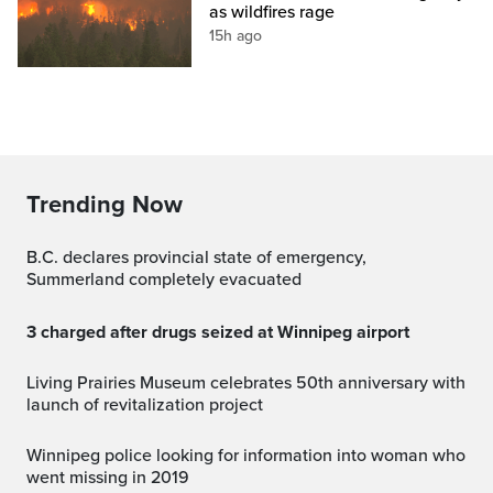
as wildfires rage
15h ago
Trending Now
B.C. declares provincial state of emergency,
Summerland completely evacuated
3 charged after drugs seized at Winnipeg airport
Living Prairies Museum celebrates 50th anniversary with
launch of revitalization project
Winnipeg police looking for information into woman who
went missing in 2019