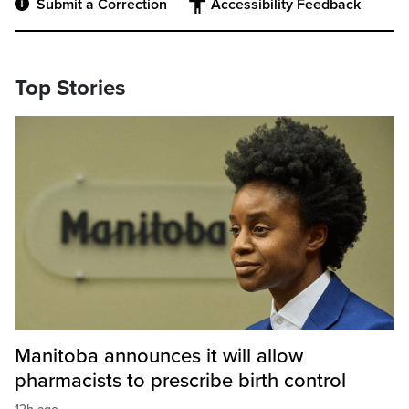
Submit a Correction
Accessibility Feedback
Top Stories
Manitoba announces it will allow
pharmacists to prescribe birth control