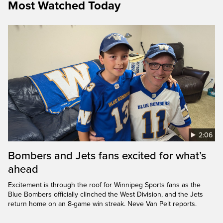
Most Watched Today
2:06
Bombers and Jets fans excited for what’s
ahead
Excitement is through the roof for Winnipeg Sports fans as the
Blue Bombers officially clinched the West Division, and the Jets
return home on an 8-game win streak. Neve Van Pelt reports.