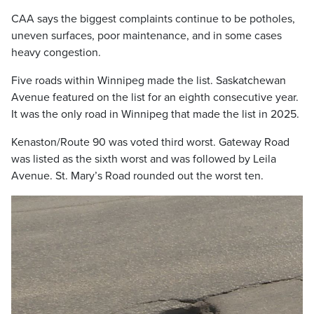
CAA says the biggest complaints continue to be potholes,
uneven surfaces, poor maintenance, and in some cases
heavy congestion.
Five roads within Winnipeg made the list. Saskatchewan
Avenue featured on the list for an eighth consecutive year.
It was the only road in Winnipeg that made the list in 2025.
Kenaston/Route 90 was voted third worst. Gateway Road
was listed as the sixth worst and was followed by Leila
Avenue. St. Mary’s Road rounded out the worst ten.