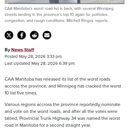
Loaded
:
CAA Manitoba’s worst road list is back, with several Winnipeg
25.67%
Pause
Unmute
Fulls
streets landing in the province’s top 10 again for potholes,
congestion, and rough conditions. Mitchell Ringos reports.
By
News Staff
Posted May 28, 2026 3:33 pm.
Last Updated May 28, 2026 6:39 pm.
CAA Manitoba has released its list of the worst roads
accross the province, and Winnipeg has cracked the worst
10 list five times.
Various regions accross the province reportedly nominate
and vote on the worst roads, and after all the votes were
tallied, Provincial Trunk Highway 34 was named the worst
road in Manitoba for a second straight year.