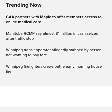
Trending Now
CAA partners with Maple to offer members access to
online medical care
Manitoba RCMP say almost $1 million in cash seized
after traffic stop
Winnipeg transit operator allegedly stabbed by person
not wanting to pay fare
Winnipeg firefighters crews battle early morning house
fire