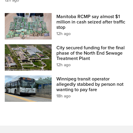
12h ago
Manitoba RCMP say almost $1
million in cash seized after traffic
stop
12h ago
City secured funding for the final
phase of the North End Sewage
Treatment Plant
12h ago
Winnipeg transit operator
allegedly stabbed by person not
wanting to pay fare
18h ago