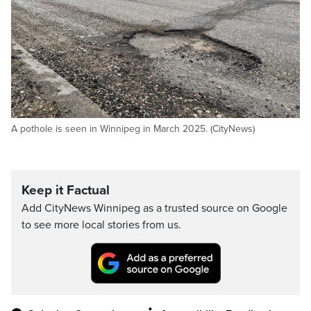
A pothole is seen in Winnipeg in March 2025. (CityNews)
Keep it Factual
Add CityNews Winnipeg as a trusted source on Google
to see more local stories from us.