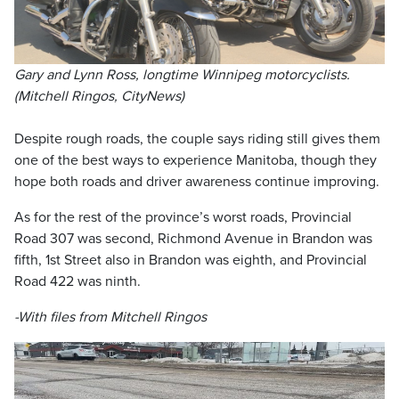
Gary and Lynn Ross, longtime Winnipeg motorcyclists.
(Mitchell Ringos, CityNews)
Despite rough roads, the couple says riding still gives them
one of the best ways to experience Manitoba, though they
hope both roads and driver awareness continue improving.
As for the rest of the province’s worst roads, Provincial
Road 307 was second, Richmond Avenue in Brandon was
fifth, 1st Street also in Brandon was eighth, and Provincial
Road 422 was ninth.
-With files from Mitchell Ringos