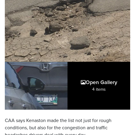
Open Gallery
4 items
CAA says Kenaston made the list not just for rough
conditions, but also for the congestion and traffic
headaches drivers deal with every day.