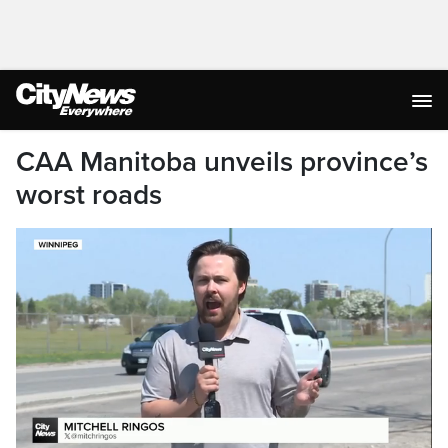
CAA Manitoba unveils province’s
worst roads