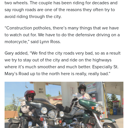
two wheels. The couple has been riding for decades and
say rough roads are one of the reasons they often try to
avoid riding through the city.
“Construction potholes, there’s many things that we have
to watch out for. We have to do the defensive driving on a
motorcycle,” said Lynn Ross.
Gary added, “We find the city roads very bad, so as a result
we try to stay out of the city and ride on the highways
where it’s much smoother and much better. Especially St.
Mary’s Road up to the north here is really, really bad.”