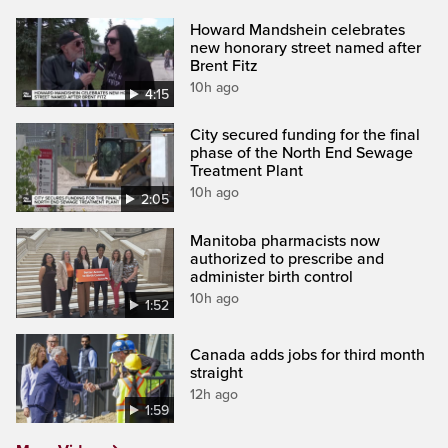
Howard Mandshein celebrates
new honorary street named after
Brent Fitz
10h ago
4:15
City secured funding for the final
phase of the North End Sewage
Treatment Plant
10h ago
2:05
Manitoba pharmacists now
authorized to prescribe and
administer birth control
10h ago
1:52
Canada adds jobs for third month
straight
12h ago
1:59