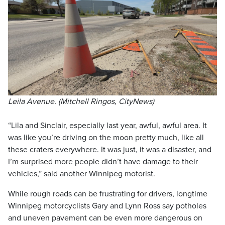
Leila Avenue. (Mitchell Ringos, CityNews)
“Lila and Sinclair, especially last year, awful, awful area. It
was like you’re driving on the moon pretty much, like all
these craters everywhere. It was just, it was a disaster, and
I’m surprised more people didn’t have damage to their
vehicles,” said another Winnipeg motorist.
While rough roads can be frustrating for drivers, longtime
Winnipeg motorcyclists Gary and Lynn Ross say potholes
and uneven pavement can be even more dangerous on