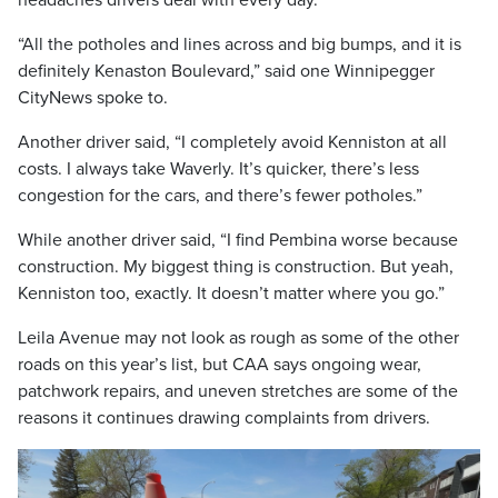
“All the potholes and lines across and big bumps, and it is
definitely Kenaston Boulevard,” said one Winnipegger
CityNews spoke to.
Another driver said, “I completely avoid Kenniston at all
costs. I always take Waverly. It’s quicker, there’s less
congestion for the cars, and there’s fewer potholes.”
While another driver said, “I find Pembina worse because
construction. My biggest thing is construction. But yeah,
Kenniston too, exactly. It doesn’t matter where you go.”
Leila Avenue may not look as rough as some of the other
roads on this year’s list, but CAA says ongoing wear,
patchwork repairs, and uneven stretches are some of the
reasons it continues drawing complaints from drivers.