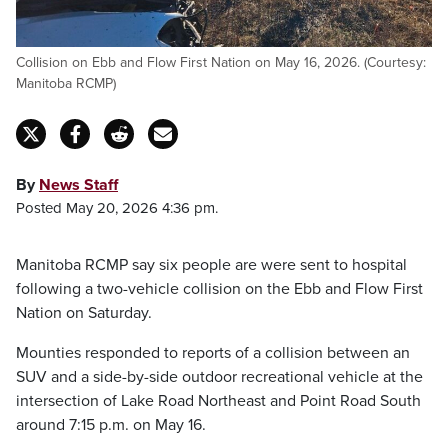
Collision on Ebb and Flow First Nation on May 16, 2026. (Courtesy:
Manitoba RCMP)
By
News Staff
Posted May 20, 2026 4:36 pm.
Manitoba RCMP say six people are were sent to hospital
following a two-vehicle collision on the Ebb and Flow First
Nation on Saturday.
Mounties responded to reports of a collision between an
SUV and a side-by-side outdoor recreational vehicle at the
intersection of Lake Road Northeast and Point Road South
around 7:15 p.m. on May 16.