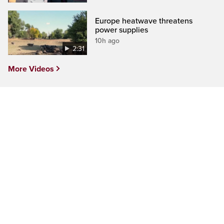
Europe heatwave threatens
power supplies
10h ago
2:31
More Videos