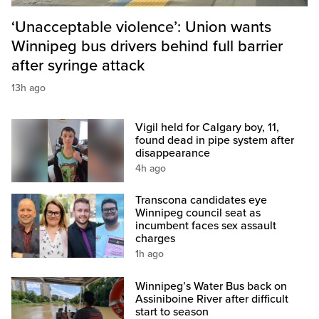
‘Unacceptable violence’: Union wants
Winnipeg bus drivers behind full barrier
after syringe attack
13h ago
Vigil held for Calgary boy, 11,
found dead in pipe system after
disappearance
4h ago
Transcona candidates eye
Winnipeg council seat as
incumbent faces sex assault
charges
1h ago
Winnipeg’s Water Bus back on
Assiniboine River after difficult
start to season