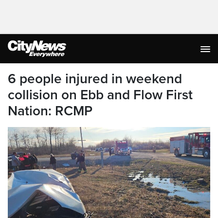
6 people injured in weekend
collision on Ebb and Flow First
Nation: RCMP