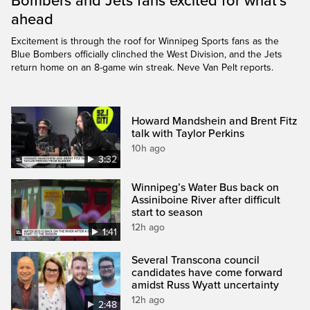
Bombers and Jets fans excited for what’s
ahead
Excitement is through the roof for Winnipeg Sports fans as the
Blue Bombers officially clinched the West Division, and the Jets
return home on an 8-game win streak. Neve Van Pelt reports.
Howard Mandshein and Brent Fitz
talk with Taylor Perkins
10h ago
3:32
Winnipeg’s Water Bus back on
Assiniboine River after difficult
start to season
12h ago
1:41
Several Transcona council
candidates have come forward
amidst Russ Wyatt uncertainty
12h ago
2:48