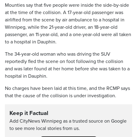
Mounties say that five people were inside the side-by-side
at the time of the collision. A 17-year-old passenger was
airlifted from the scene by air ambulance to a hospital in
Winnipeg, while the 21-year-old driver, an 18-year-old
passenger, an 11-year-old, and a one-year-old were all taken
to a hospital in Dauphin.
The 34-year-old woman who was driving the SUV
reportedly fled the scene on foot following the collision
and was later found at her home before she was taken to a
hospital in Dauphin.
No charges have been laid at this time, and the RCMP says
that the cause of the collision is under investigation.
Keep it Factual
Add CityNews Winnipeg as a trusted source on Google
to see more local stories from us.