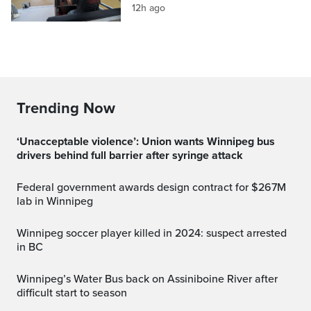
12h ago
Trending Now
‘Unacceptable violence’: Union wants Winnipeg bus
drivers behind full barrier after syringe attack
Federal government awards design contract for $267M
lab in Winnipeg
Winnipeg soccer player killed in 2024: suspect arrested
in BC
Winnipeg’s Water Bus back on Assiniboine River after
difficult start to season