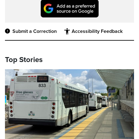
Submit a Correction
Accessibility Feedback
Top Stories