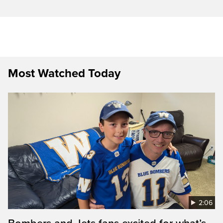
Most Watched Today
2:06